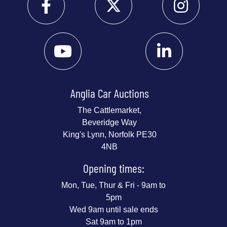
Anglia Car Auctions
The Cattlemarket,
Beveridge Way
King's Lynn, Norfolk PE30
4NB
Opening times:
Mon, Tue, Thur & Fri - 9am to
5pm
Wed 9am until sale ends
Sat 9am to 1pm