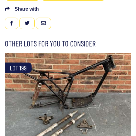
Share with
FACEBOOK
TWITTER
EMAIL
OTHER LOTS FOR YOU TO CONSIDER
LOT 199