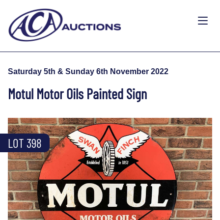
Saturday 5th & Sunday 6th November 2022
Motul Motor Oils Painted Sign
LOT 398