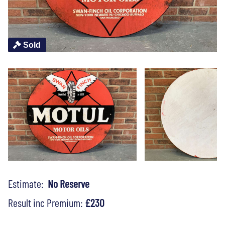
Sold
Estimate:
No Reserve
Result inc Premium:
£230