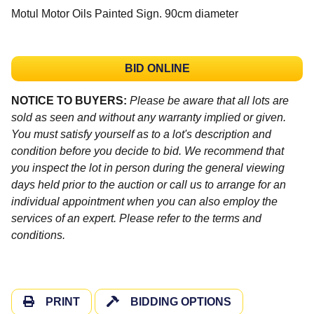
Motul Motor Oils Painted Sign. 90cm diameter
BID ONLINE
NOTICE TO BUYERS:
Please be aware that all lots are
sold as seen and without any warranty implied or given.
You must satisfy yourself as to a lot's description and
condition before you decide to bid. We recommend that
you inspect the lot in person during the general viewing
days held prior to the auction or call us to arrange for an
individual appointment when you can also employ the
services of an expert. Please refer to the terms and
conditions.
PRINT
BIDDING OPTIONS