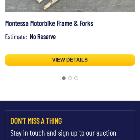
Montessa Motorbike Frame & Forks
Estimate:
No Reserve
VIEW DETAILS
DON'T MISS A THING
Stay in touch and sign up to our auction