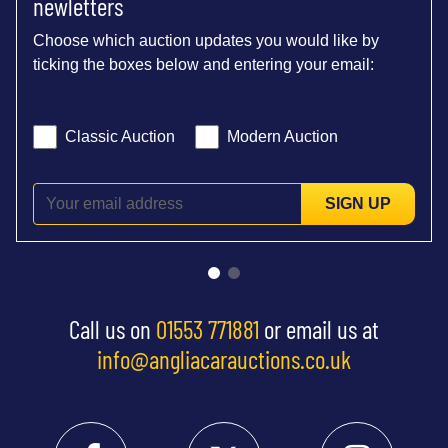
newletters
Choose which auction updates you would like by
ticking the boxes below and entering your email:
Classic Auction
Modern Auction
SIGN UP
Call us on
01553 771881
or email us at
info@angliacarauctions.co.uk