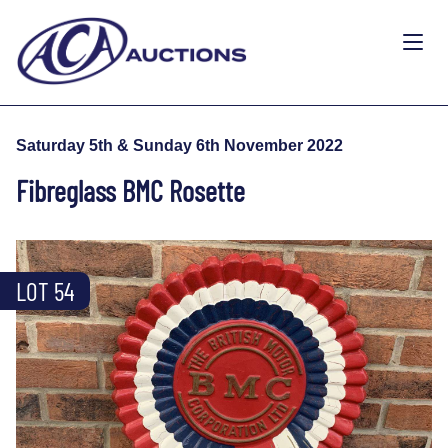
Saturday 5th & Sunday 6th November 2022
Fibreglass BMC Rosette
LOT 54