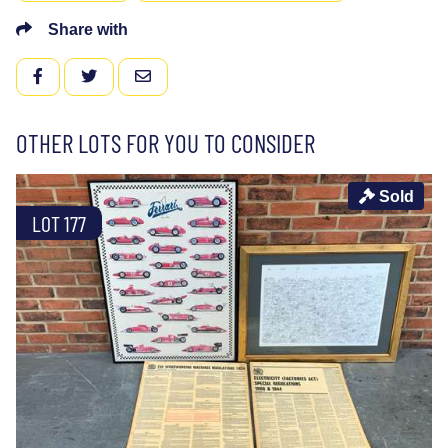
Share with
FACEBOOK
TWITTER
EMAIL
OTHER LOTS FOR YOU TO CONSIDER
Sold
LOT 177