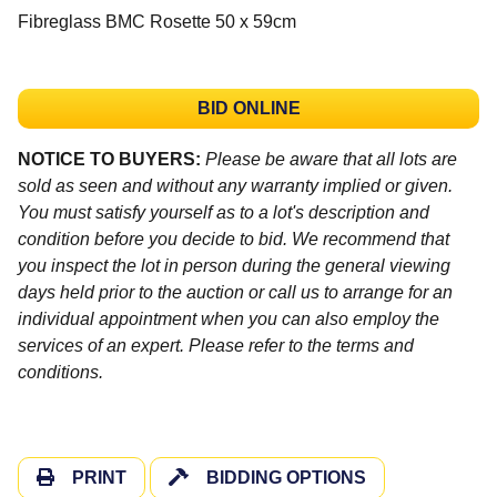
Fibreglass BMC Rosette 50 x 59cm
BID ONLINE
NOTICE TO BUYERS:
Please be aware that all lots are
sold as seen and without any warranty implied or given.
You must satisfy yourself as to a lot's description and
condition before you decide to bid. We recommend that
you inspect the lot in person during the general viewing
days held prior to the auction or call us to arrange for an
individual appointment when you can also employ the
services of an expert. Please refer to the terms and
conditions.
PRINT
BIDDING OPTIONS