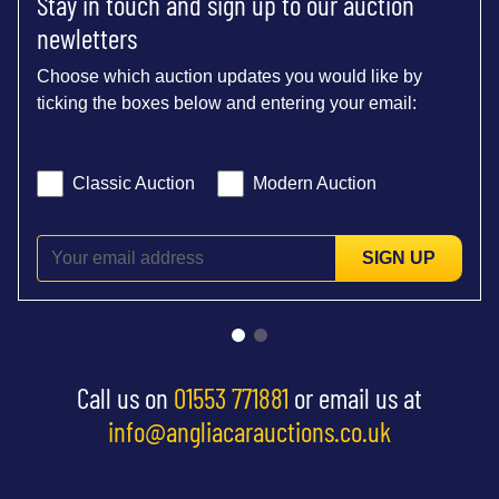
Stay in touch and sign up to our auction
newletters
Choose which auction updates you would like by
ticking the boxes below and entering your email:
Classic Auction
Modern Auction
SIGN UP
Call us on
01553 771881
or email us at
info@angliacarauctions.co.uk