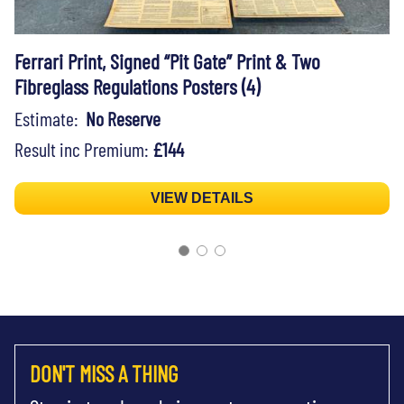
Ferrari Print, Signed “Pit Gate” Print & Two
Fibreglass Regulations Posters (4)
Estimate:
No Reserve
Result inc Premium:
£144
VIEW DETAILS
DON'T MISS A THING