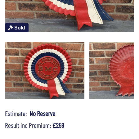
Sold
Estimate:
No Reserve
Result inc Premium:
£259