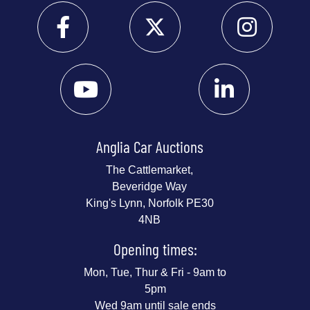
Anglia Car Auctions
The Cattlemarket,
Beveridge Way
King's Lynn, Norfolk PE30
4NB
Opening times:
Mon, Tue, Thur & Fri - 9am to
5pm
Wed 9am until sale ends