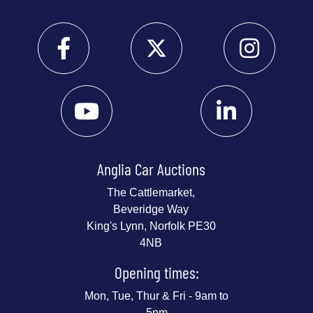
Anglia Car Auctions
The Cattlemarket,
Beveridge Way
King's Lynn, Norfolk PE30
4NB
Opening times:
Mon, Tue, Thur & Fri - 9am to
5pm