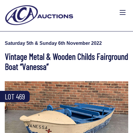
Saturday 5th & Sunday 6th November 2022
Vintage Metal & Wooden Childs Fairground
Boat “Vanessa”
LOT 469