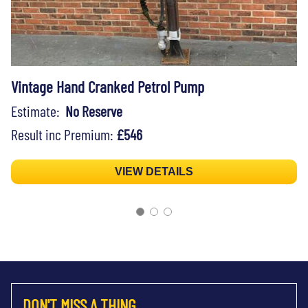
Vintage Hand Cranked Petrol Pump
Estimate:
No Reserve
Result inc Premium:
£546
VIEW DETAILS
DON'T MISS A THING