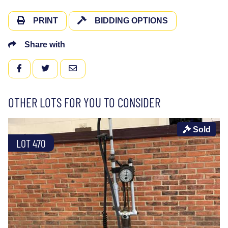
PRINT
BIDDING OPTIONS
Share with
FACEBOOK
TWITTER
EMAIL
OTHER LOTS FOR YOU TO CONSIDER
Sold
LOT 470