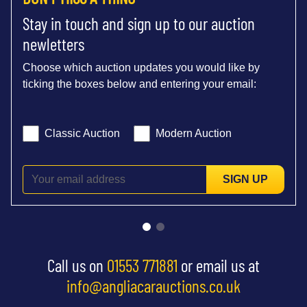
Stay in touch and sign up to our auction
newletters
Choose which auction updates you would like by
ticking the boxes below and entering your email:
Classic Auction
Modern Auction
SIGN UP
Call us on
01553 771881
or email us at
info@angliacarauctions.co.uk