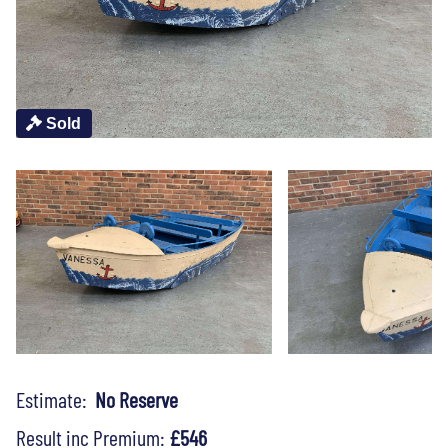
Sold
Estimate:
No Reserve
Result inc Premium:
£546