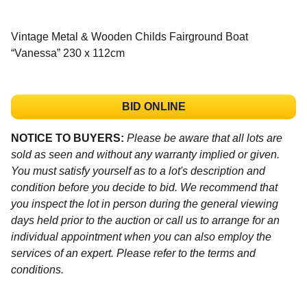
Vintage Metal & Wooden Childs Fairground Boat
“Vanessa” 230 x 112cm
BID ONLINE
NOTICE TO BUYERS:
Please be aware that all lots are
sold as seen and without any warranty implied or given.
You must satisfy yourself as to a lot's description and
condition before you decide to bid. We recommend that
you inspect the lot in person during the general viewing
days held prior to the auction or call us to arrange for an
individual appointment when you can also employ the
services of an expert. Please refer to the terms and
conditions.