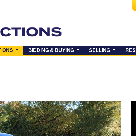
(CURRENT)
TIONS
BIDDING & BUYING
SELLING
RES