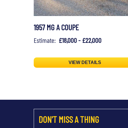
1957 MG A COUPE
Estimate:
£18,000 - £22,000
VIEW DETAILS
DON'T MISS A THING