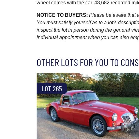
wheel comes with the car. 43,682 recorded mil
NOTICE TO BUYERS:
Please be aware that al
You must satisfy yourself as to a lot's descri
inspect the lot in person during the general vie
individual appointment when you can also emplo
OTHER LOTS FOR YOU TO CONS
LOT 265