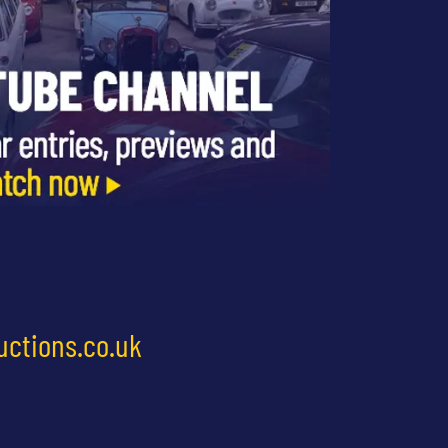
uctions.co.uk