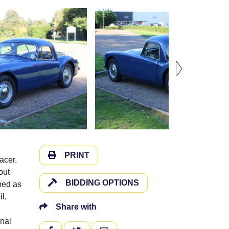
PRINT
acer,
out
BIDDING OPTIONS
ibed as
l,
Share with
inal