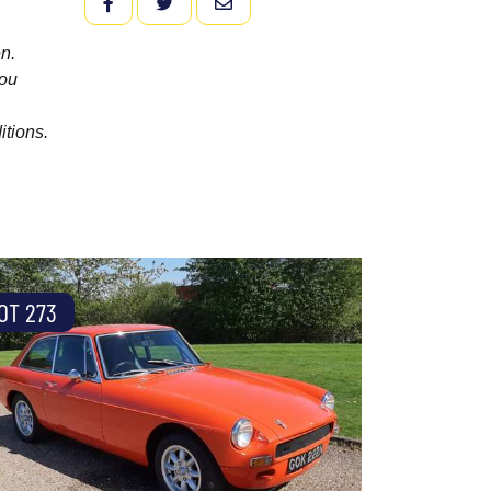
FACEBOOK
TWITTER
EMAIL
n.
you
itions.
OT 273