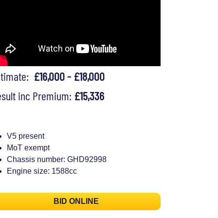
stimate:
£16,000 - £18,000
sult inc Premium:
£15,336
V5 present
MoT exempt
Chassis number: GHD92998
Engine size: 1588cc
BID ONLINE