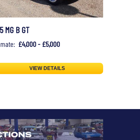
75 MG B GT
timate:
£4,000 - £5,000
VIEW DETAILS