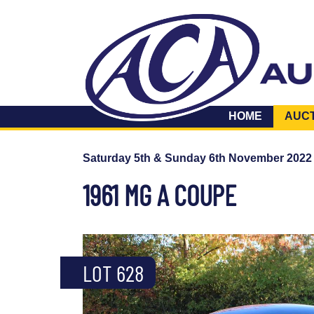
HOME
AUC
Saturday 5th & Sunday 6th November 2022
1961 MG A COUPE
LOT 628