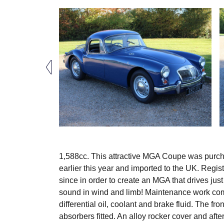
1,588cc. This attractive MGA Coupe was purchas
earlier this year and imported to the UK. Reg
since in order to create an MGA that drives just
sound in wind and limb! Maintenance work compl
differential oil, coolant and brake fluid. The 
absorbers fitted. An alloy rocker cover and aft