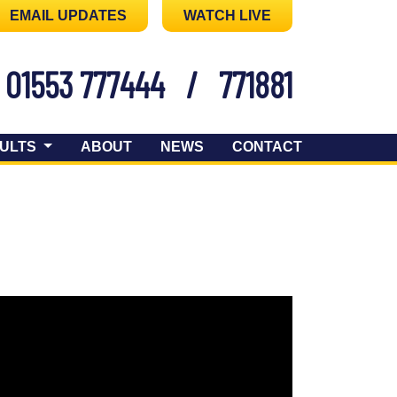
EMAIL UPDATES
WATCH LIVE
01553 777444
/
771881
ULTS
ABOUT
NEWS
CONTACT