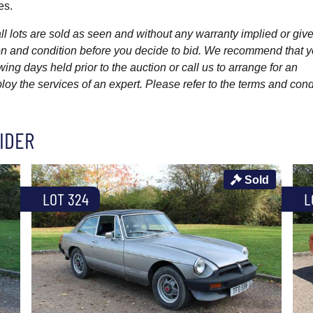
es.
l lots are sold as seen and without any warranty implied or give
ption and condition before you decide to bid. We recommend that 
wing days held prior to the auction or call us to arrange for an
y the services of an expert. Please refer to the terms and cond
IDER
Sold
LOT 324
L