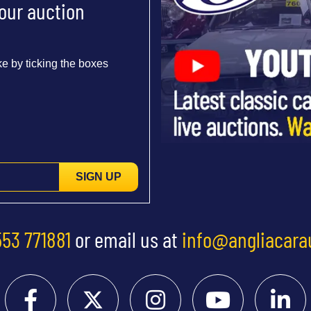
 our auction
e by ticking the boxes
SIGN UP
553 771881
or email us at
info@angliacara