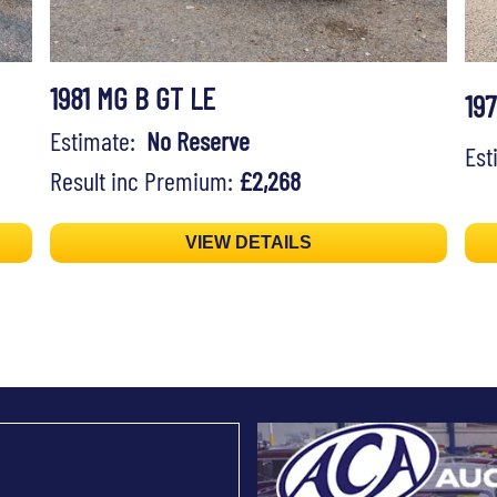
1981 MG B GT LE
19
Estimate:
No Reserve
Es
Result inc Premium:
£2,268
VIEW DETAILS