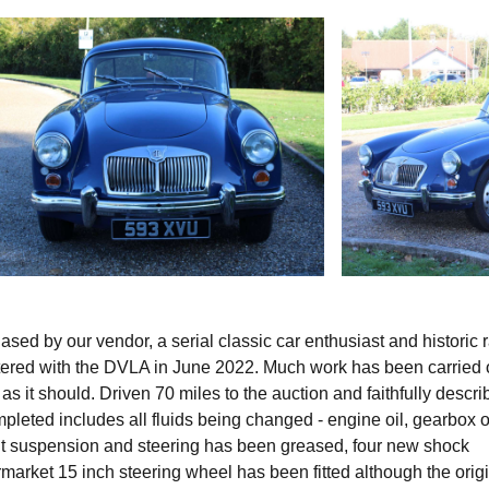
ed by our vendor, a serial classic car enthusiast and historic r
istered with the DVLA in June 2022. Much work has been carried 
 as it should. Driven 70 miles to the auction and faithfully descr
eted includes all fluids being changed - engine oil, gearbox oi
front suspension and steering has been greased, four new shock
ermarket 15 inch steering wheel has been fitted although the orig