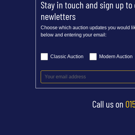
Stay in touch and sign up to
newletters
Choose which auction updates you would lik
below and entering your email:
Classic Auction
Modern Auction
Call us on
01