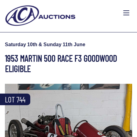
Saturday 10th & Sunday 11th June
1953 MARTIN 500 RACE F3 GOODWOOD
ELIGIBLE
LOT 744