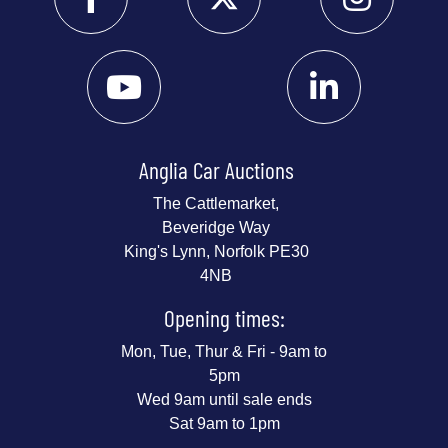
Anglia Car Auctions
The Cattlemarket,
Beveridge Way
King's Lynn, Norfolk PE30
4NB
Opening times:
Mon, Tue, Thur & Fri - 9am to
5pm
Wed 9am until sale ends
Sat 9am to 1pm