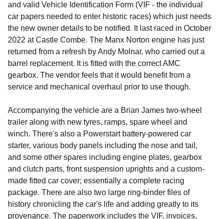
and valid Vehicle Identification Form (VIF - the individual
car papers needed to enter historic races) which just needs
the new owner details to be notified. It last raced in October
2022 at Castle Combe. The Manx Norton engine has just
returned from a refresh by Andy Molnar, who carried out a
barrel replacement. It is fitted with the correct AMC
gearbox. The vendor feels that it would benefit from a
service and mechanical overhaul prior to use though.
Accompanying the vehicle are a Brian James two-wheel
trailer along with new tyres, ramps, spare wheel and
winch. There's also a Powerstart battery-powered car
starter, various body panels including the nose and tail,
and some other spares including engine plates, gearbox
and clutch parts, front suspension uprights and a custom-
made fitted car cover; essentially a complete racing
package. There are also two large ring-binder files of
history chronicling the car's life and adding greatly to its
provenance. The paperwork includes the VIF, invoices,