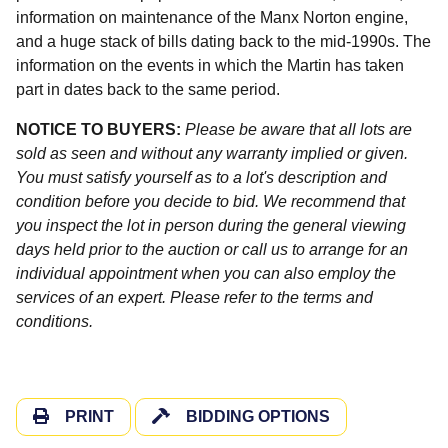
information on maintenance of the Manx Norton engine,
and a huge stack of bills dating back to the mid-1990s. The
information on the events in which the Martin has taken
part in dates back to the same period.
NOTICE TO BUYERS:
Please be aware that all lots are
sold as seen and without any warranty implied or given.
You must satisfy yourself as to a lot's description and
condition before you decide to bid. We recommend that
you inspect the lot in person during the general viewing
days held prior to the auction or call us to arrange for an
individual appointment when you can also employ the
services of an expert. Please refer to the terms and
conditions.
PRINT
BIDDING OPTIONS