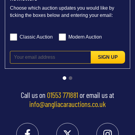
Choose which auction updates you would like by
ticking the boxes below and entering your email:
Classic Auction
Modern Auction
SIGN UP
Call us on
01553 771881
or email us at
info@angliacarauctions.co.uk