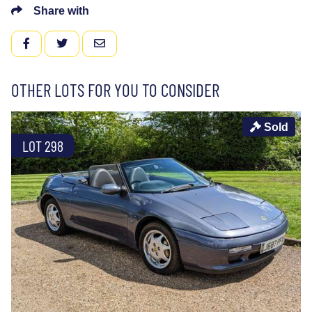
Share with
FACEBOOK
TWITTER
EMAIL
OTHER LOTS FOR YOU TO CONSIDER
Sold
LOT 298