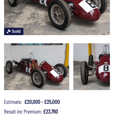
Sold
Estimate:
£20,000 - £25,000
Result inc Premium:
£23,760