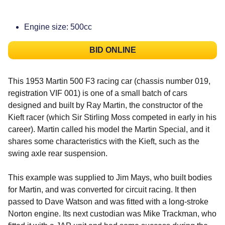
Engine size: 500cc
BID ONLINE
This 1953 Martin 500 F3 racing car (chassis number 019,
registration VIF 001) is one of a small batch of cars
designed and built by Ray Martin, the constructor of the
Kieft racer (which Sir Stirling Moss competed in early in his
career). Martin called his model the Martin Special, and it
shares some characteristics with the Kieft, such as the
swing axle rear suspension.
This example was supplied to Jim Mays, who built bodies
for Martin, and was converted for circuit racing. It then
passed to Dave Watson and was fitted with a long-stroke
Norton engine. Its next custodian was Mike Trackman, who