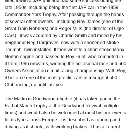
fitted it with a JAP unit and had some success during the
late 1950s, including being the first JAP car in the 1959
Commander York Trophy. After passing through the hands
of several other owners - including Roy James (one of the
Great Train Robbers) and Roger Mills (the director of Ogle
Cars) - it was acquired by Charlie Smith and raced by his
neighbour Reg Hargraves, now with a shortened-stroke
Triumph Twin installed. It then went to a short-stroke Manx
Norton engine and passed to Roy Hunt, who competed in
it from 1996 onwards, winning the occasional race and 500
Owners Association circuit racing championship. With Roy,
it became one of the most prolific cars in resurgent 500
Club racing, up until last year.
The Martin is Goodwood-eligible (it has taken part in the
Earl of March Trophy at the Goodwood Revival multiple
times) and would also be welcomed at most historic events
for its type across Europe. It is described as running and
driving as it should, with working brakes. It has a current