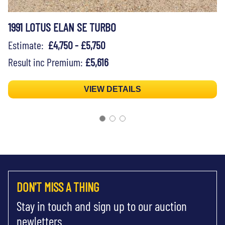
1991 LOTUS ELAN SE TURBO
Estimate:
£4,750 - £5,750
Result inc Premium:
£5,616
VIEW DETAILS
DON'T MISS A THING
Stay in touch and sign up to our auction
newletters