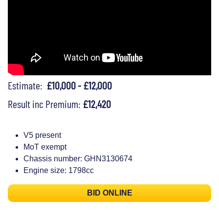
Estimate:
£10,000 - £12,000
Result inc Premium:
£12,420
V5 present
MoT exempt
Chassis number: GHN3130674
Engine size: 1798cc
BID ONLINE