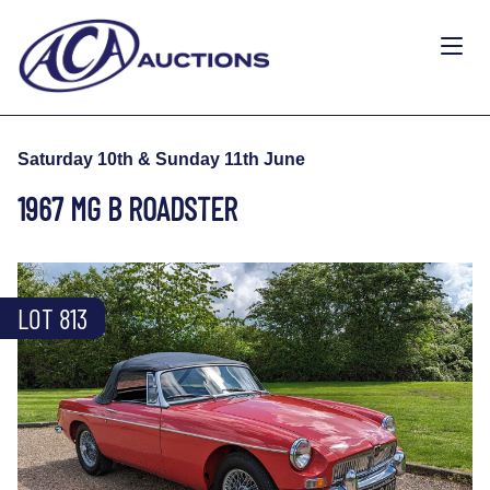
Saturday 10th & Sunday 11th June
1967 MG B ROADSTER
LOT 813