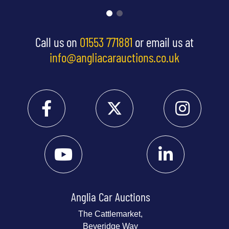
Call us on
01553 771881
or email us at
info@angliacarauctions.co.uk
Anglia Car Auctions
The Cattlemarket,
Beveridge Way