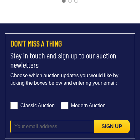
DON'T MISS A THING
Stay in touch and sign up to our auction
newletters
Choose which auction updates you would like by
ticking the boxes below and entering your email:
Classic Auction
Modern Auction
SIGN UP