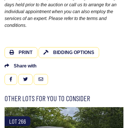
days held prior to the auction or call us to arrange for an
individual appointment when you can also employ the
services of an expert. Please refer to the terms and
conditions.
PRINT
BIDDING OPTIONS
Share with
FACEBOOK
TWITTER
EMAIL
OTHER LOTS FOR YOU TO CONSIDER
LOT 266