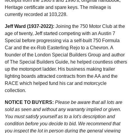
receipts from the 1980's and 1990's, original handbook,
Heritage certificate and spare keys. The mileage is
currently recorded at 103,228.
Jeff Ward (1937-2022):
Joining the 750 Motor Club at the
age of twenty, Jeff started competing with an Austin 7
Special before progressing via a self-built 750 Formula
Car and the ex-Rob Easterling Rejo to a Chevron. A
founder of the London Special Builders Group and author
of The Special Builders Guide, he helped countless others
up the motorsport ladder. His business making trailer
lighting boards attracted contracts from the AA and the
RACE which helped fund his car and motorcycle
collection.
NOTICE TO BUYERS:
Please be aware that all lots are
sold as seen and without any warranty implied or given.
You must satisfy yourself as to a lot's description and
condition before you decide to bid. We recommend that
you inspect the lot in person during the general viewing