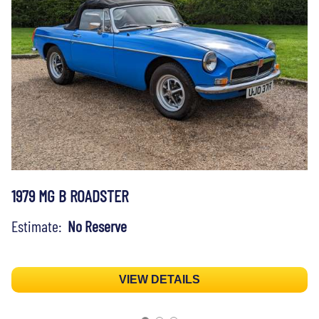
1979 MG B ROADSTER
Estimate:
No Reserve
VIEW DETAILS