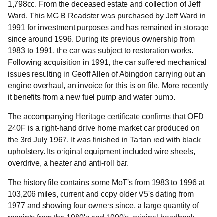
1,798cc. From the deceased estate and collection of Jeff
Ward. This MG B Roadster was purchased by Jeff Ward in
1991 for investment purposes and has remained in storage
since around 1996. During its previous ownership from
1983 to 1991, the car was subject to restoration works.
Following acquisition in 1991, the car suffered mechanical
issues resulting in Geoff Allen of Abingdon carrying out an
engine overhaul, an invoice for this is on file. More recently
it benefits from a new fuel pump and water pump.
The accompanying Heritage certificate confirms that OFD
240F is a right-hand drive home market car produced on
the 3rd July 1967. It was finished in Tartan red with black
upholstery. Its original equipment included wire sheels,
overdrive, a heater and anti-roll bar.
The history file contains some MoT's from 1983 to 1996 at
103,206 miles, current and copy older V5's dating from
1977 and showing four owners since, a large quantity of