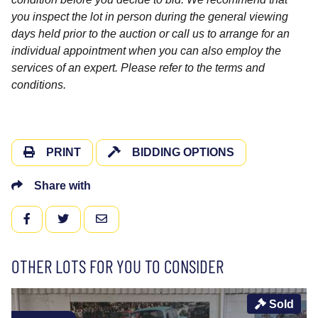
you inspect the lot in person during the general viewing
days held prior to the auction or call us to arrange for an
individual appointment when you can also employ the
services of an expert. Please refer to the terms and
conditions.
PRINT
BIDDING OPTIONS
Share with
FACEBOOK
TWITTER
EMAIL
OTHER LOTS FOR YOU TO CONSIDER
Sold