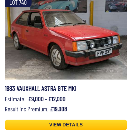
LOT 740
1983 VAUXHALL ASTRA GTE MKI
Estimate:
£9,000 - £12,000
Result inc Premium:
£19,008
VIEW DETAILS