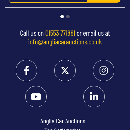
Call us on
01553 771881
or email us at
info@angliacarauctions.co.uk
Anglia Car Auctions