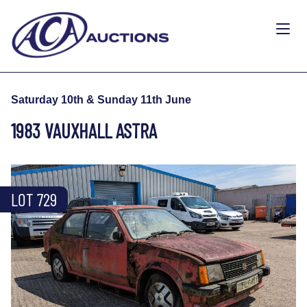
Saturday 10th & Sunday 11th June
1983 VAUXHALL ASTRA
LOT 729