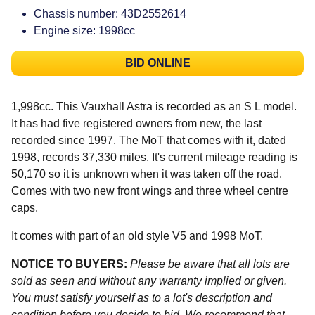
Chassis number: 43D2552614
Engine size: 1998cc
BID ONLINE
1,998cc. This Vauxhall Astra is recorded as an S L model.
It has had five registered owners from new, the last
recorded since 1997. The MoT that comes with it, dated
1998, records 37,330 miles. It's current mileage reading is
50,170 so it is unknown when it was taken off the road.
Comes with two new front wings and three wheel centre
caps.
It comes with part of an old style V5 and 1998 MoT.
NOTICE TO BUYERS:
Please be aware that all lots are
sold as seen and without any warranty implied or given.
You must satisfy yourself as to a lot's description and
condition before you decide to bid. We recommend that