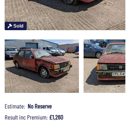
Sold
Estimate:
No Reserve
Result inc Premium:
£1,260