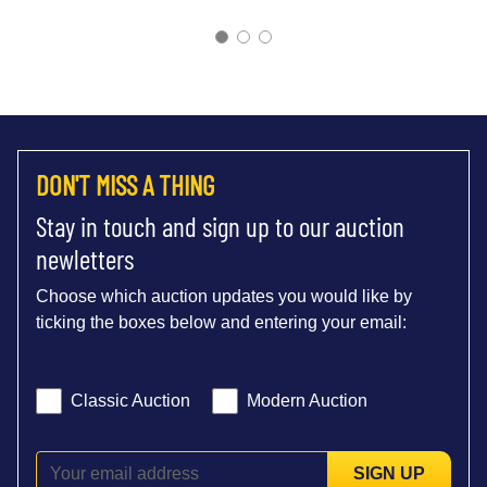
DON'T MISS A THING
Stay in touch and sign up to our auction
newletters
Choose which auction updates you would like by
ticking the boxes below and entering your email:
Classic Auction
Modern Auction
SIGN UP