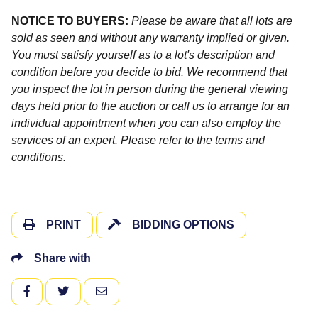
NOTICE TO BUYERS:
Please be aware that all lots are
sold as seen and without any warranty implied or given.
You must satisfy yourself as to a lot's description and
condition before you decide to bid. We recommend that
you inspect the lot in person during the general viewing
days held prior to the auction or call us to arrange for an
individual appointment when you can also employ the
services of an expert. Please refer to the terms and
conditions.
PRINT
BIDDING OPTIONS
Share with
FACEBOOK
TWITTER
EMAIL