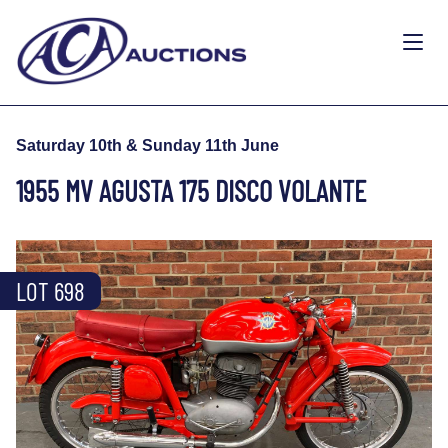
Saturday 10th & Sunday 11th June
1955 MV AGUSTA 175 DISCO VOLANTE
LOT 698