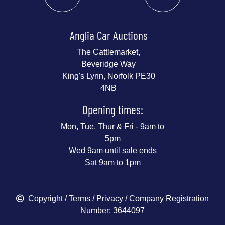
Anglia Car Auctions
The Cattlemarket,
Beveridge Way
King's Lynn, Norfolk PE30
4NB
Opening times:
Mon, Tue, Thur & Fri - 9am to
5pm
Wed 9am until sale ends
Sat 9am to 1pm
Copyright
/
Terms
/
Privacy
/ Company Registration
Number: 3644097