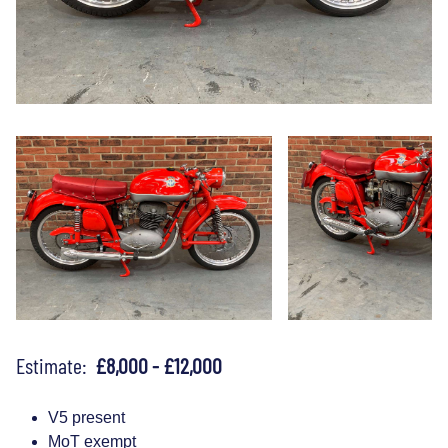
Estimate:
£8,000 - £12,000
V5 present
MoT exempt