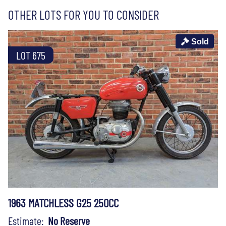
OTHER LOTS FOR YOU TO CONSIDER
Sold
LOT 675
1963 MATCHLESS G25 250CC
Estimate:
No Reserve