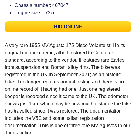
Chassis number: 407047
Engine size: 172cc
BID ONLINE
A very rare 1955 MV Agusta 175 Disco Volante still in its
original colour scheme, albeit restored to Concours
standard, according to the vendor. It features rare Earles
front suspension and Borrani alloy rims. The bike was
registered in the UK in September 2021; as an historic
bike, it no longer requires annual testing and there is no
online record of it having had one. Just one registered
keeper is recorded since it came to the UK. The odometer
shows just 1km, which may be how much distance the bike
has travelled since it was restored. The documentation
includes the V5C and some Italian registration
documentation. This is one of three rare MV Agustas in our
June auction.