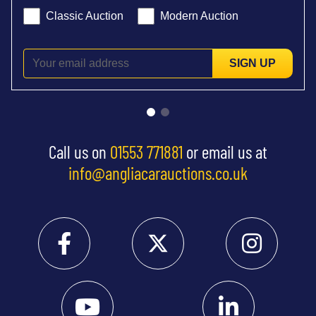
Classic Auction
Modern Auction
SIGN UP
Call us on
01553 771881
or email us at
info@angliacarauctions.co.uk