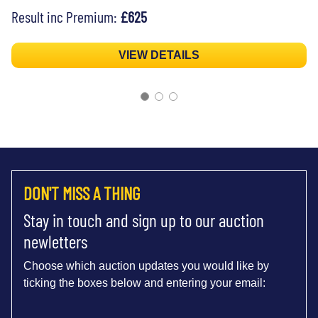
Result inc Premium:
£625
VIEW DETAILS
DON'T MISS A THING
Stay in touch and sign up to our auction
newletters
Choose which auction updates you would like by
ticking the boxes below and entering your email: