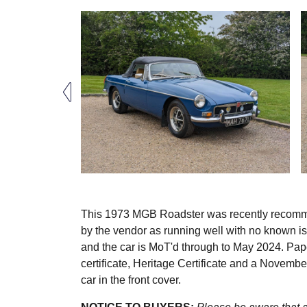
This 1973 MGB Roadster was recently recommis
by the vendor as running well with no known is
and the car is MoT'd through to May 2024. P
certificate, Heritage Certificate and a Novem
car in the front cover.