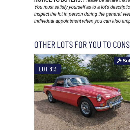
NOTICE TO BUYERS:
Please be aware that al
You must satisfy yourself as to a lot's descri
inspect the lot in person during the general vie
individual appointment when you can also emplo
OTHER LOTS FOR YOU TO CONS
So
LOT 813