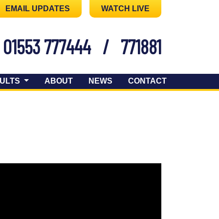
EMAIL UPDATES
WATCH LIVE
01553 777444
/
771881
ULTS
ABOUT
NEWS
CONTACT