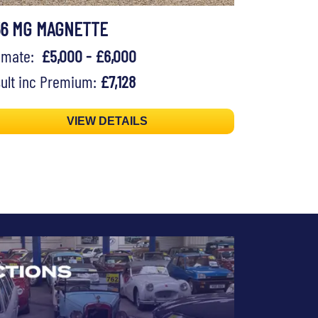
56 MG MAGNETTE
timate:
£5,000 - £6,000
ult inc Premium:
£7,128
VIEW DETAILS