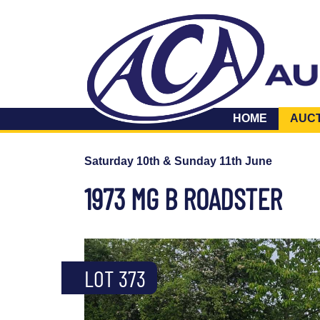
HOME
AUC
Saturday 10th & Sunday 11th June
1973 MG B ROADSTER
LOT 373