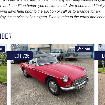
l lots are sold as seen and without any warranty implied or give
ption and condition before you decide to bid. We recommend that 
wing days held prior to the auction or call us to arrange for an
y the services of an expert. Please refer to the terms and cond
IDER
ld
Sold
LOT 726
L