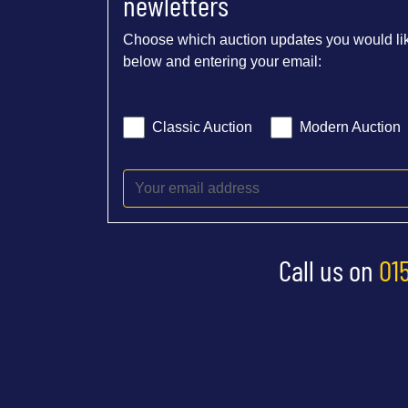
newletters
Choose which auction updates you would lik
below and entering your email:
Classic Auction
Modern Auction
Call us on
01