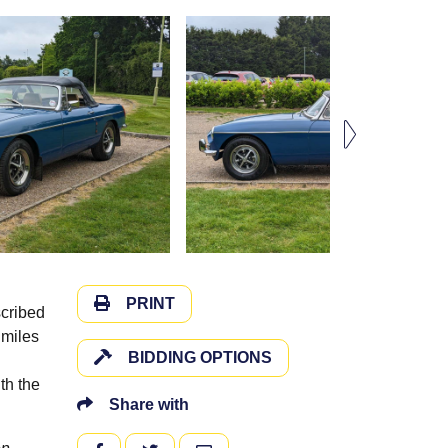
PRINT
scribed
 miles
BIDDING OPTIONS
th the
Share with