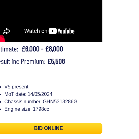
stimate:
£6,000 - £8,000
sult inc Premium:
£5,508
V5 present
MoT date: 14/05/2024
Chassis number: GHN5313286G
Engine size: 1798cc
BID ONLINE