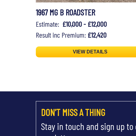
1967 MG B ROADSTER
Estimate:
£10,000 - £12,000
Result inc Premium:
£12,420
VIEW DETAILS
DON'T MISS A THING
Stay in touch and sign up to