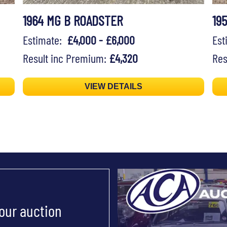
1964 MG B ROADSTER
19
Estimate:
£4,000 - £6,000
Es
Result inc Premium:
£4,320
Res
VIEW DETAILS
 our auction