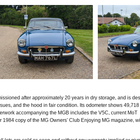
sioned after approximately 20 years in dry storage, and is de
sues, and the hood in fair condition. Its odometer shows 49,718
aperwork accompanying the MGB includes the V5C, current MoT
ber 1984 copy of the MG Owners' Club Enjoying MG magazine, wi