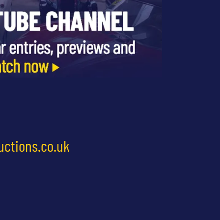
uctions.co.uk