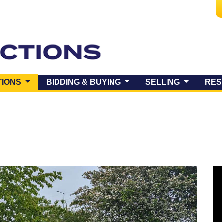
(CURRENT)
TIONS
BIDDING & BUYING
SELLING
RES