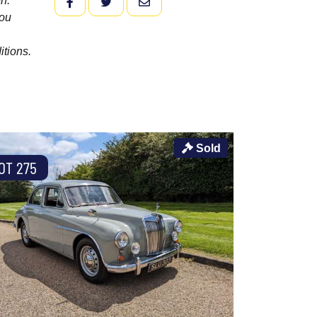
n.
FACEBOOK
TWITTER
EMAIL
you
itions.
Sold
OT 275