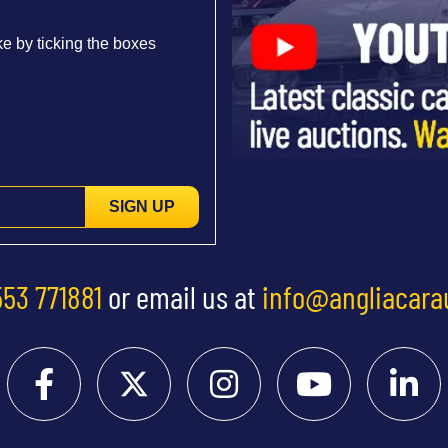
e by ticking the boxes
SIGN UP
553 771881
or email us at
info@angliacara