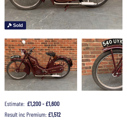
Sold
Estimate:
£1,200 - £1,600
Result inc Premium:
£1,512