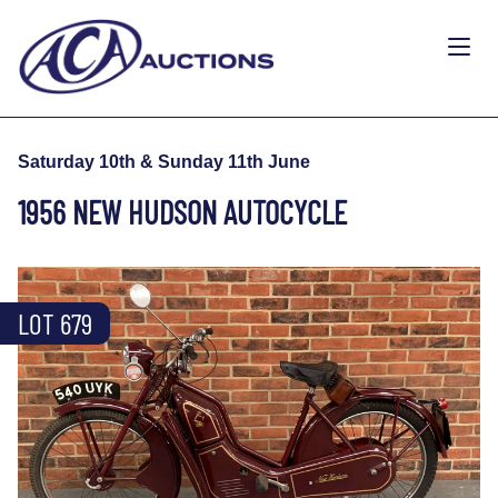
Saturday 10th & Sunday 11th June
1956 NEW HUDSON AUTOCYCLE
LOT 679