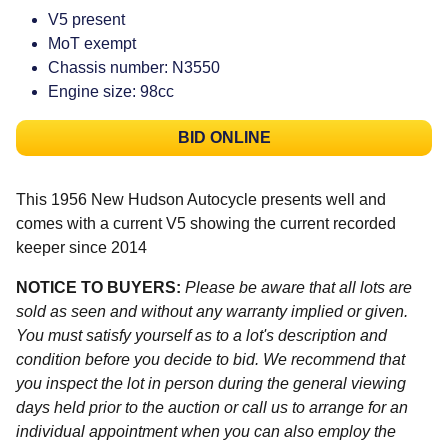
V5 present
MoT exempt
Chassis number: N3550
Engine size: 98cc
BID ONLINE
This 1956 New Hudson Autocycle presents well and
comes with a current V5 showing the current recorded
keeper since 2014
NOTICE TO BUYERS:
Please be aware that all lots are
sold as seen and without any warranty implied or given.
You must satisfy yourself as to a lot's description and
condition before you decide to bid. We recommend that
you inspect the lot in person during the general viewing
days held prior to the auction or call us to arrange for an
individual appointment when you can also employ the