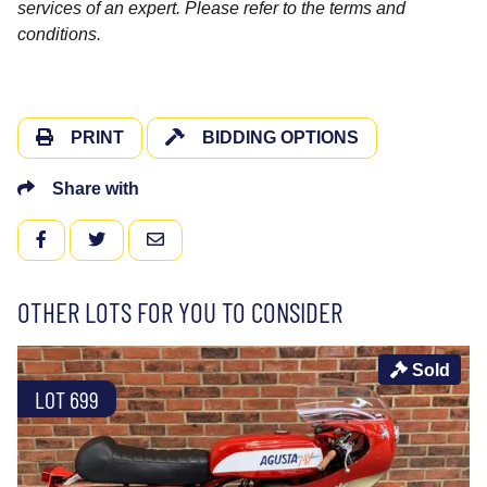
services of an expert. Please refer to the terms and
conditions.
PRINT
BIDDING OPTIONS
Share with
FACEBOOK
TWITTER
EMAIL
OTHER LOTS FOR YOU TO CONSIDER
Sold
LOT 699