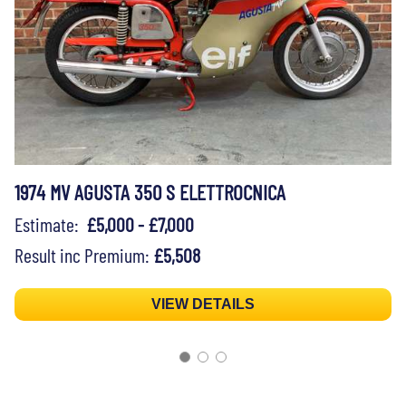
1974 MV AGUSTA 350 S ELETTROCNICA
Estimate:
£5,000 - £7,000
Result inc Premium:
£5,508
VIEW DETAILS