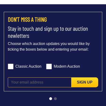
DON'T MISS A THING
Stay in touch and sign up to our auction
newletters
Choose which auction updates you would like by
ticking the boxes below and entering your email:
Classic Auction
Modern Auction
SIGN UP