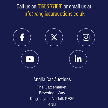
Call us on
01553 771881
or email us at
info@angliacarauctions.co.uk
Anglia Car Auctions
The Cattlemarket,
Beveridge Way
King's Lynn, Norfolk PE30
4NB