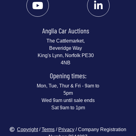
Anglia Car Auctions
The Cattlemarket,
Beveridge Way
King's Lynn, Norfolk PE30
4NB
Opening times:
Mon, Tue, Thur & Fri - 9am to
5pm
Wed 9am until sale ends
Sat 9am to 1pm
Copyright
/
Terms
/
Privacy
/ Company Registration