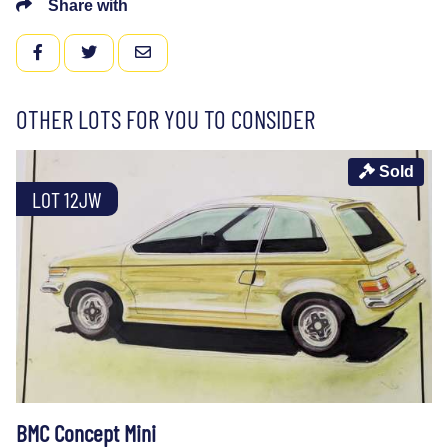
Share with
FACEBOOK
TWITTER
EMAIL
OTHER LOTS FOR YOU TO CONSIDER
Sold
LOT 12JW
BMC Concept Mini