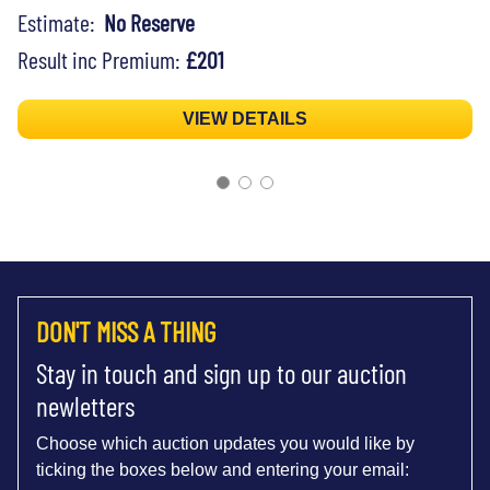
Estimate:
No Reserve
Result inc Premium:
£201
VIEW DETAILS
DON'T MISS A THING
Stay in touch and sign up to our auction
newletters
Choose which auction updates you would like by
ticking the boxes below and entering your email: