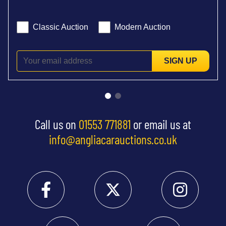
Classic Auction
Modern Auction
SIGN UP
Call us on
01553 771881
or email us at
info@angliacarauctions.co.uk