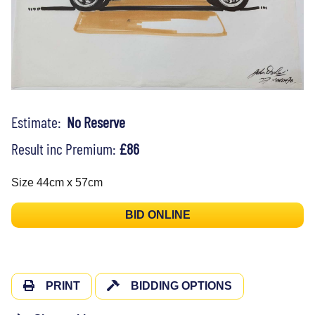
Estimate:
No Reserve
Result inc Premium:
£86
Size 44cm x 57cm
BID ONLINE
PRINT
BIDDING OPTIONS