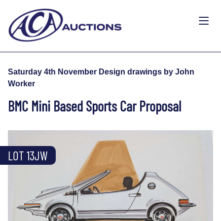
Saturday 4th November Design drawings by John
Worker
BMC Mini Based Sports Car Proposal
LOT 13JW