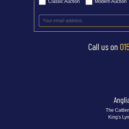
Classic Auction
Modern Auction
Call us on
01
Angli
The Cattle
King's Ly