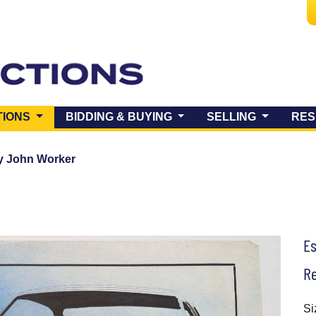
(CURRENT)
TIONS
BIDDING & BUYING
SELLING
RES
y John Worker
E
Re
Si