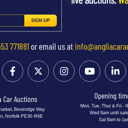
SIGN UP
553 771881
or email us at
info@angliacara
Opening tim
a Car Auctions
Mon, Tue, Thur & Fri -
market, Beveridge Way
Wed 9am until sal
nn, Norfolk PE30 4NB
Sat 9am to 1