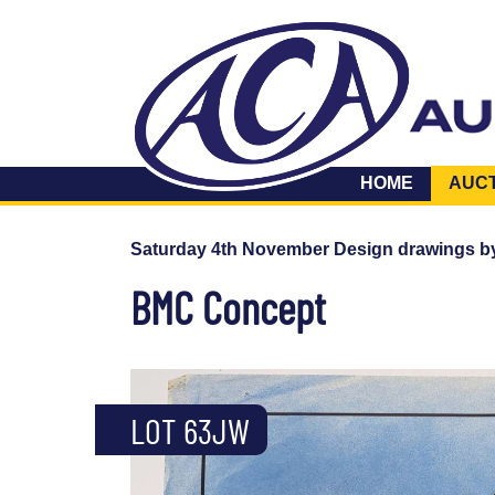
HOME
AUC
Saturday 4th November Design drawings b
BMC Concept
LOT 63JW