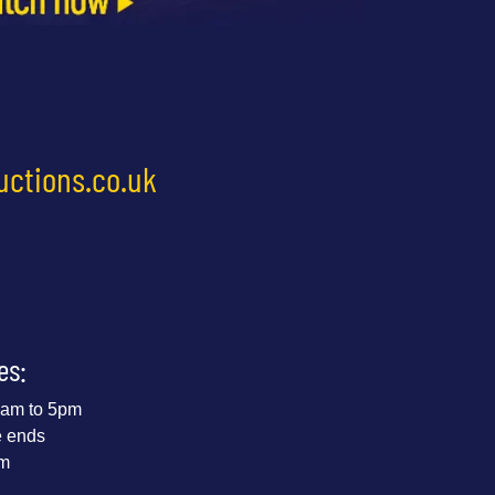
uctions.co.uk
es:
 9am to 5pm
e ends
pm