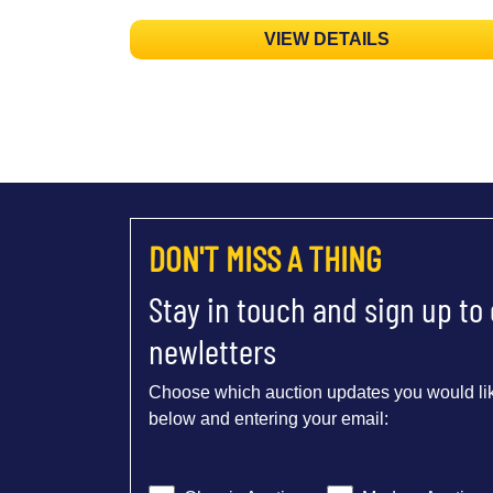
VIEW DETAILS
DON'T MISS A THING
Stay in touch and sign up to
newletters
Choose which auction updates you would lik
below and entering your email: