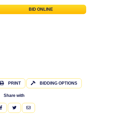
BID ONLINE
PRINT
BIDDING OPTIONS
Share with
FACEBOOK
TWITTER
EMAIL