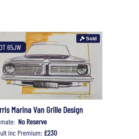
Sold
OT 65JW
rris Marina Van Grille Design
timate:
No Reserve
ult inc Premium:
£230