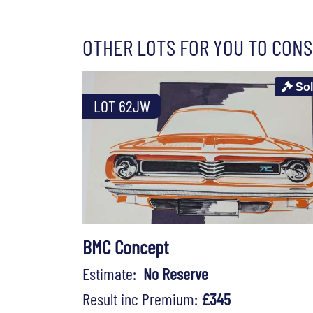
OTHER LOTS FOR YOU TO CONS
So
LOT 62JW
BMC Concept
Estimate:
No Reserve
Result inc Premium:
£345