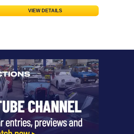
VIEW DETAILS