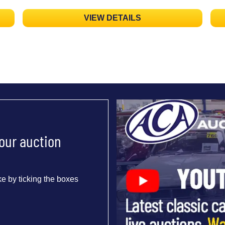
VIEW DETAILS
 our auction
e by ticking the boxes