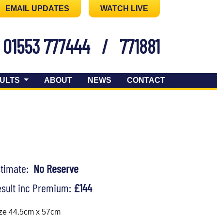
EMAIL UPDATES
WATCH LIVE
01553 777444
/
771881
ULTS
ABOUT
NEWS
CONTACT
stimate:
No Reserve
sult inc Premium:
£144
ze 44.5cm x 57cm