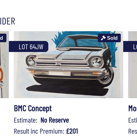
IDER
ld
Sold
LOT 64JW
L
BMC Concept
Mo
Estimate:
No Reserve
Es
Result inc Premium:
£201
Res