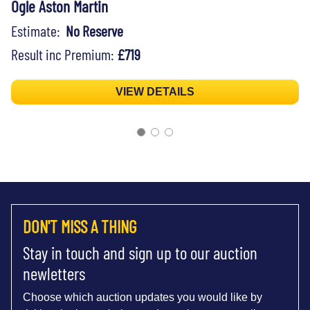
Ogle Aston Martin
Estimate:
No Reserve
Result inc Premium:
£719
VIEW DETAILS
DON'T MISS A THING
Stay in touch and sign up to our auction
newletters
Choose which auction updates you would like by