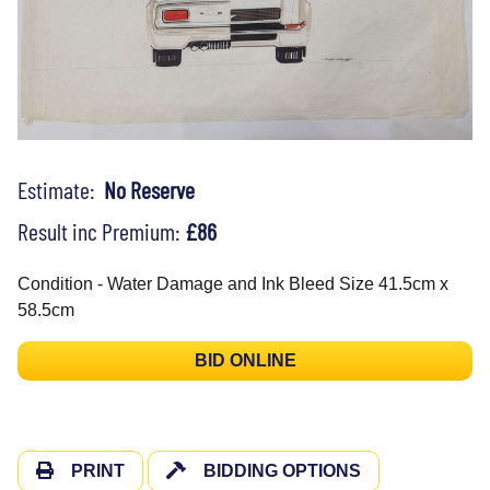
Estimate:
No Reserve
Result inc Premium:
£86
Condition - Water Damage and Ink Bleed Size 41.5cm x
58.5cm
BID ONLINE
PRINT
BIDDING OPTIONS