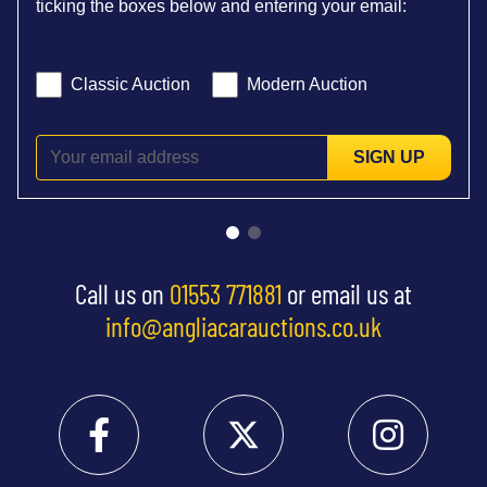
ticking the boxes below and entering your email:
Classic Auction
Modern Auction
SIGN UP
Call us on
01553 771881
or email us at
info@angliacarauctions.co.uk