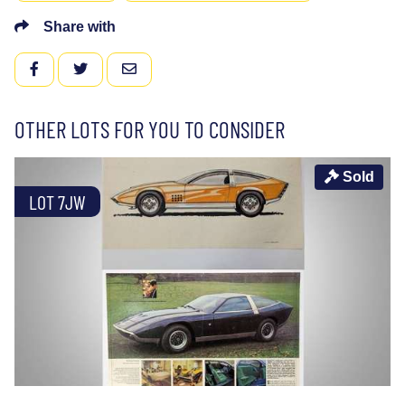
Share with
FACEBOOK
TWITTER
EMAIL
OTHER LOTS FOR YOU TO CONSIDER
Sold
LOT 7JW