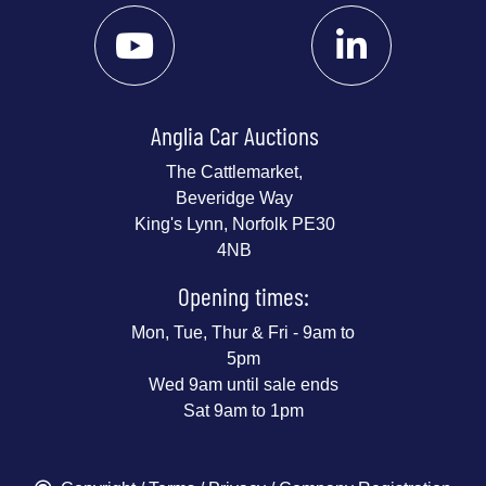
Anglia Car Auctions
The Cattlemarket,
Beveridge Way
King's Lynn, Norfolk PE30
4NB
Opening times:
Mon, Tue, Thur & Fri - 9am to
5pm
Wed 9am until sale ends
Sat 9am to 1pm