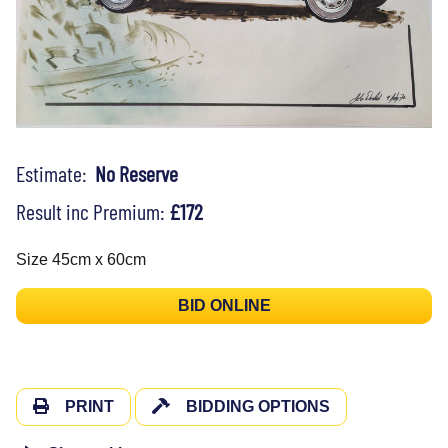
Estimate:
No Reserve
Result inc Premium:
£172
Size 45cm x 60cm
BID ONLINE
PRINT
BIDDING OPTIONS