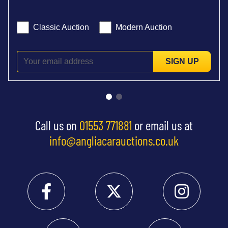
Classic Auction
Modern Auction
SIGN UP
Call us on
01553 771881
or email us at
info@angliacarauctions.co.uk