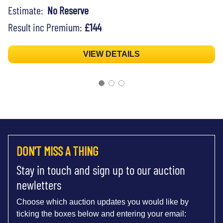
Estimate:
No Reserve
Result inc Premium:
£144
VIEW DETAILS
DON'T MISS A THING
Stay in touch and sign up to our auction
newletters
Choose which auction updates you would like by
ticking the boxes below and entering your email: