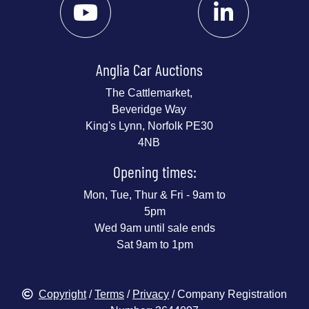
Anglia Car Auctions
The Cattlemarket,
Beveridge Way
King's Lynn, Norfolk PE30
4NB
Opening times:
Mon, Tue, Thur & Fri - 9am to
5pm
Wed 9am until sale ends
Sat 9am to 1pm
Copyright
/
Terms
/
Privacy
/ Company Registration