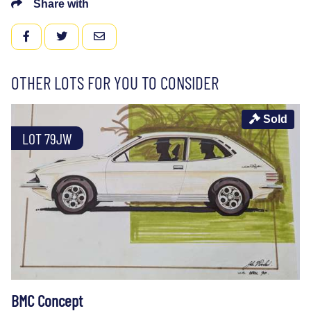
Share with
FACEBOOK
TWITTER
EMAIL
OTHER LOTS FOR YOU TO CONSIDER
Sold
LOT 79JW
BMC Concept