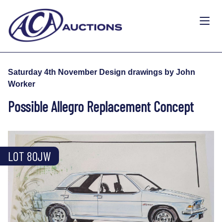
Saturday 4th November Design drawings by John
Worker
Possible Allegro Replacement Concept
LOT 80JW