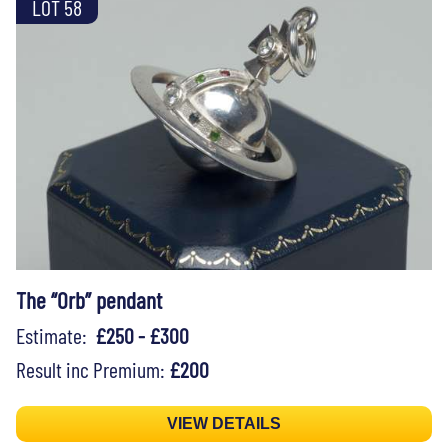
LOT 58
The “Orb” pendant
Estimate:
£250 - £300
Result inc Premium:
£200
VIEW DETAILS