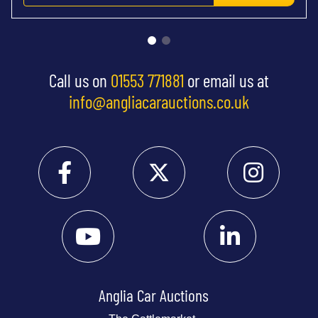
Call us on
01553 771881
or email us at
info@angliacarauctions.co.uk
Anglia Car Auctions