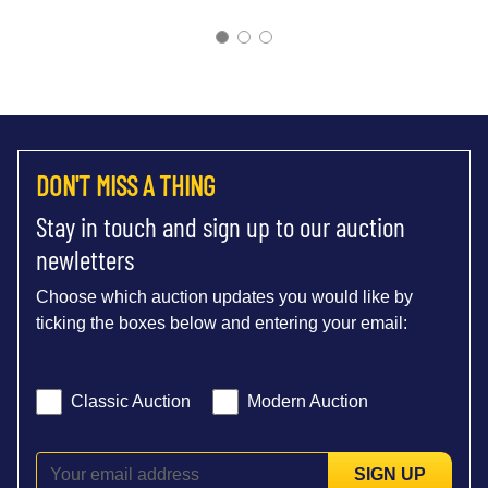
DON'T MISS A THING
Stay in touch and sign up to our auction
newletters
Choose which auction updates you would like by
ticking the boxes below and entering your email:
Classic Auction
Modern Auction
SIGN UP