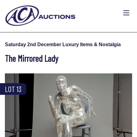
Saturday 2nd December Luxury Items & Nostalgia
The Mirrored Lady
LOT 13