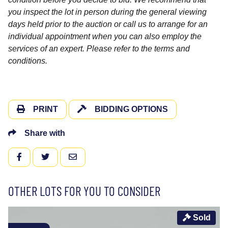
you inspect the lot in person during the general viewing
days held prior to the auction or call us to arrange for an
individual appointment when you can also employ the
services of an expert. Please refer to the terms and
conditions.
PRINT
BIDDING OPTIONS
Share with
FACEBOOK
TWITTER
EMAIL
OTHER LOTS FOR YOU TO CONSIDER
Sold