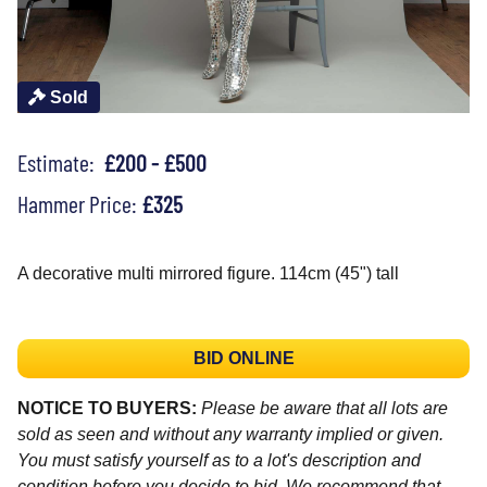
Sold
Estimate:
£200 - £500
Hammer Price:
£325
A decorative multi mirrored figure. 114cm (45") tall
BID ONLINE
NOTICE TO BUYERS:
Please be aware that all lots are
sold as seen and without any warranty implied or given.
You must satisfy yourself as to a lot's description and
condition before you decide to bid. We recommend that