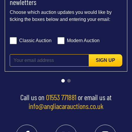
newletters
Choose which auction updates you would like by
ticking the boxes below and entering your email:
Classic Auction
Modern Auction
SIGN UP
Call us on
01553 771881
or email us at
info@angliacarauctions.co.uk