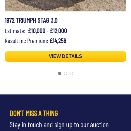
1972 TRIUMPH STAG 3.0
Estimate:
£10,000 - £12,000
Result inc Premium:
£14,256
VIEW DETAILS
DON'T MISS A THING
Stay in touch and sign up to our auction