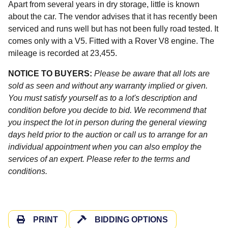
Apart from several years in dry storage, little is known
about the car. The vendor advises that it has recently been
serviced and runs well but has not been fully road tested. It
comes only with a V5. Fitted with a Rover V8 engine. The
mileage is recorded at 23,455.
NOTICE TO BUYERS:
Please be aware that all lots are
sold as seen and without any warranty implied or given.
You must satisfy yourself as to a lot's description and
condition before you decide to bid. We recommend that
you inspect the lot in person during the general viewing
days held prior to the auction or call us to arrange for an
individual appointment when you can also employ the
services of an expert. Please refer to the terms and
conditions.
PRINT
BIDDING OPTIONS