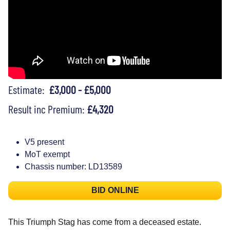
Estimate:
£3,000 - £5,000
Result inc Premium:
£4,320
V5 present
MoT exempt
Chassis number: LD13589
BID ONLINE
This Triumph Stag has come from a deceased estate.