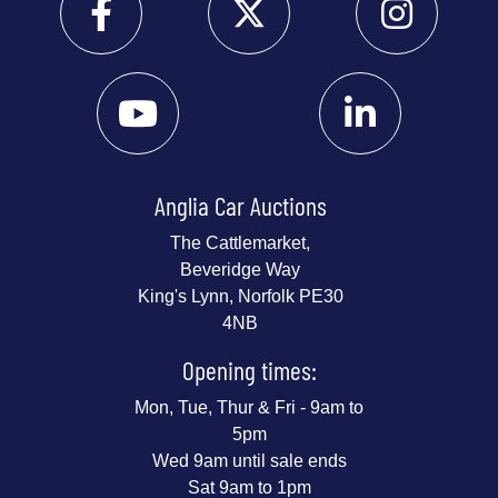
Anglia Car Auctions
The Cattlemarket,
Beveridge Way
King's Lynn, Norfolk PE30
4NB
Opening times:
Mon, Tue, Thur & Fri - 9am to
5pm
Wed 9am until sale ends
Sat 9am to 1pm