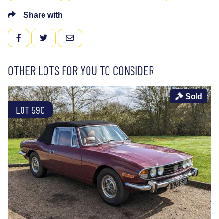
Share with
FACEBOOK
TWITTER
EMAIL
OTHER LOTS FOR YOU TO CONSIDER
Sold
LOT 590