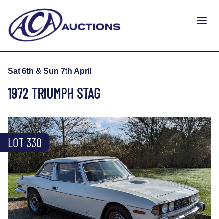
Sat 6th & Sun 7th April
1972 TRIUMPH STAG
LOT 330