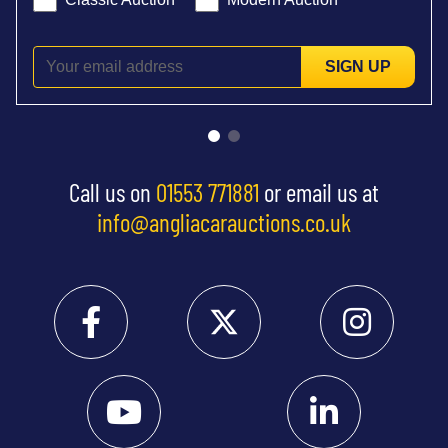
SIGN UP
Call us on
01553 771881
or email us at
info@angliacarauctions.co.uk