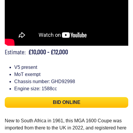
Estimate:
£10,000 - £12,000
V5 present
MoT exempt
Chassis number: GHD92998
Engine size: 1588cc
BID ONLINE
New to South Africa in 1961, this MGA 1600 Coupe was
imported from there to the UK in 2022, and registered here