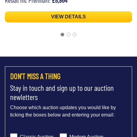
VIEW DETAILS
DON'T MISS A THING
Stay in touch and sign up to our auction
newletters
Choose which auction updates you would like by
ticking the boxes below and entering your email:
Classic Auction
Modern Auction