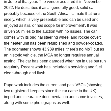
in June of that year. The vendor acquired it in November
2022. He describes it as a ‘generally good, solid car
probably because of the South African climate that runs
nicely, which is very presentable and can be used and
enjoyed as it is, or has scope for improvement’. It was
driven 50 miles to the auction with no issues. The car
comes with its original steering wheel and rocker cover;
the heater unit has been refurbished and powder-coated.
The odometer shows 43,939 miles; there's no MoT but as
an historic vehicle, the MGA no longer requires annual
testing. The car has been garaged when not in use but run
regularly. Recent work has included a servicing and fuel
clean-through and flush.
Paperwork includes the current and past V5Cs (showing
two registered keepers since the car came to the UK),
import and clearance documentation and some invoices,
along with some photographs as well.