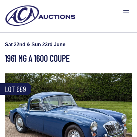
Sat 22nd & Sun 23rd June
1961 MG A 1600 COUPE
LOT 689