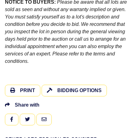
NOTICE TO BUYERS:
Please be aware that all lots are
sold as seen and without any warranty implied or given.
You must satisfy yourself as to a lot's description and
condition before you decide to bid. We recommend that
you inspect the lot in person during the general viewing
days held prior to the auction or call us to arrange for an
individual appointment when you can also employ the
services of an expert. Please refer to the terms and
conditions.
PRINT
BIDDING OPTIONS
Share with
FACEBOOK
TWITTER
EMAIL