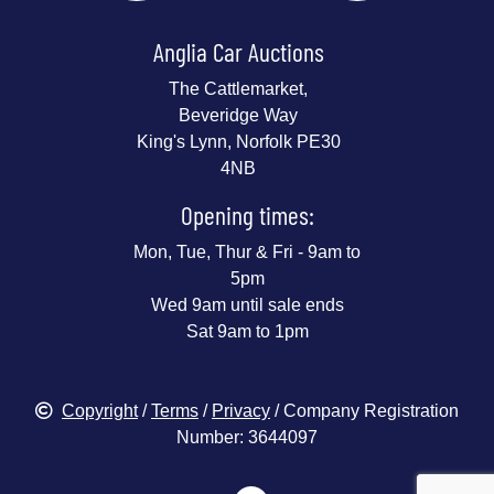
Anglia Car Auctions
The Cattlemarket,
Beveridge Way
King's Lynn, Norfolk PE30
4NB
Opening times:
Mon, Tue, Thur & Fri - 9am to
5pm
Wed 9am until sale ends
Sat 9am to 1pm
Copyright
/
Terms
/
Privacy
/ Company Registration
Number: 3644097