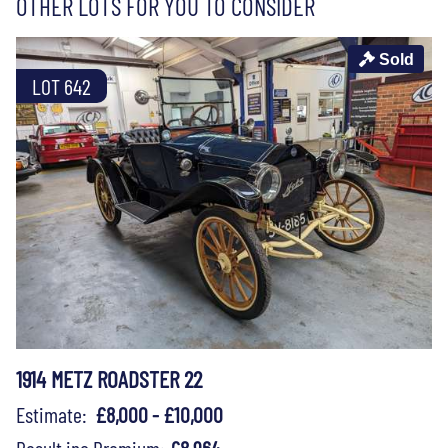
OTHER LOTS FOR YOU TO CONSIDER
Sold
LOT 642
1914 METZ ROADSTER 22
Estimate:
£8,000 - £10,000
Result inc Premium:
£8,964