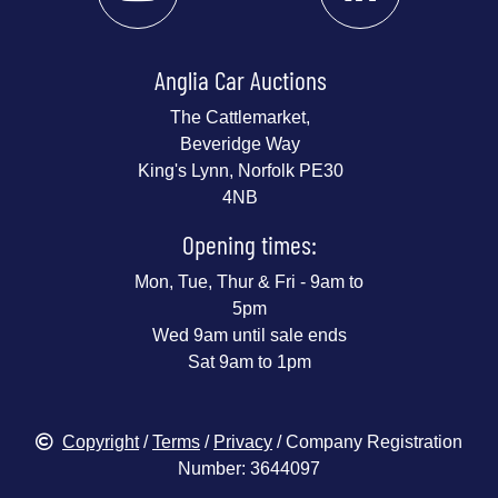
Anglia Car Auctions
The Cattlemarket,
Beveridge Way
King's Lynn, Norfolk PE30
4NB
Opening times:
Mon, Tue, Thur & Fri - 9am to
5pm
Wed 9am until sale ends
Sat 9am to 1pm
Copyright
/
Terms
/
Privacy
/ Company Registration
Number: 3644097