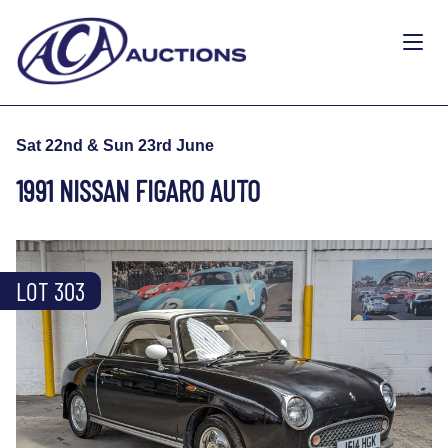
Sat 22nd & Sun 23rd June
1991 NISSAN FIGARO AUTO
LOT 303