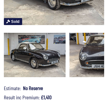
Sold
Estimate:
No Reserve
Result inc Premium:
£1,410