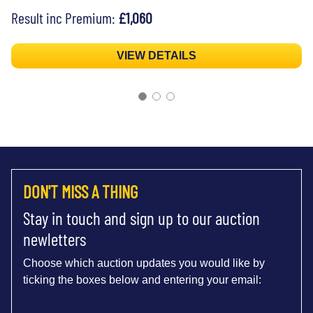
Result inc Premium:
£1,060
VIEW DETAILS
DON'T MISS A THING
Stay in touch and sign up to our auction
newletters
Choose which auction updates you would like by
ticking the boxes below and entering your email: