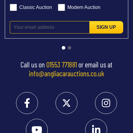
Classic Auction
Modern Auction
SIGN UP
Call us on
01553 771881
or email us at
info@angliacarauctions.co.uk