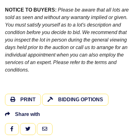
NOTICE TO BUYERS:
Please be aware that all lots are
sold as seen and without any warranty implied or given.
You must satisfy yourself as to a lot's description and
condition before you decide to bid. We recommend that
you inspect the lot in person during the general viewing
days held prior to the auction or call us to arrange for an
individual appointment when you can also employ the
services of an expert. Please refer to the terms and
conditions.
PRINT
BIDDING OPTIONS
Share with
FACEBOOK
TWITTER
EMAIL