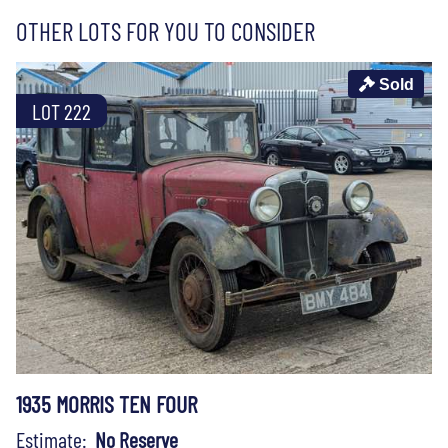
OTHER LOTS FOR YOU TO CONSIDER
Sold
LOT 222
1935 MORRIS TEN FOUR
Estimate:
No Reserve