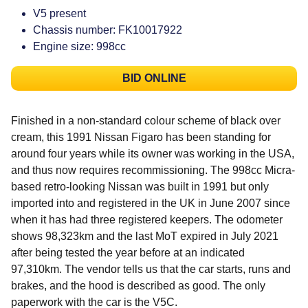
V5 present
Chassis number: FK10017922
Engine size: 998cc
BID ONLINE
Finished in a non-standard colour scheme of black over
cream, this 1991 Nissan Figaro has been standing for
around four years while its owner was working in the USA,
and thus now requires recommissioning. The 998cc Micra-
based retro-looking Nissan was built in 1991 but only
imported into and registered in the UK in June 2007 since
when it has had three registered keepers. The odometer
shows 98,323km and the last MoT expired in July 2021
after being tested the year before at an indicated
97,310km. The vendor tells us that the car starts, runs and
brakes, and the hood is described as good. The only
paperwork with the car is the V5C.