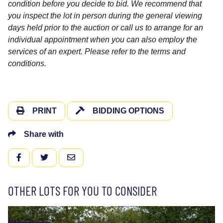
condition before you decide to bid. We recommend that
you inspect the lot in person during the general viewing
days held prior to the auction or call us to arrange for an
individual appointment when you can also employ the
services of an expert. Please refer to the terms and
conditions.
PRINT
BIDDING OPTIONS
Share with
FACEBOOK
TWITTER
EMAIL
OTHER LOTS FOR YOU TO CONSIDER