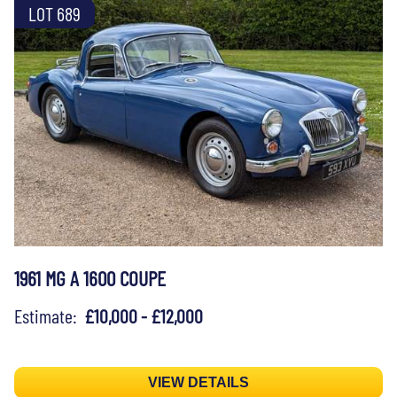
LOT 689
1961 MG A 1600 COUPE
Estimate:
£10,000 - £12,000
VIEW DETAILS