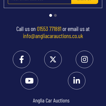
Call us on
01553 771881
or email us at
info@angliacarauctions.co.uk
Anglia Car Auctions