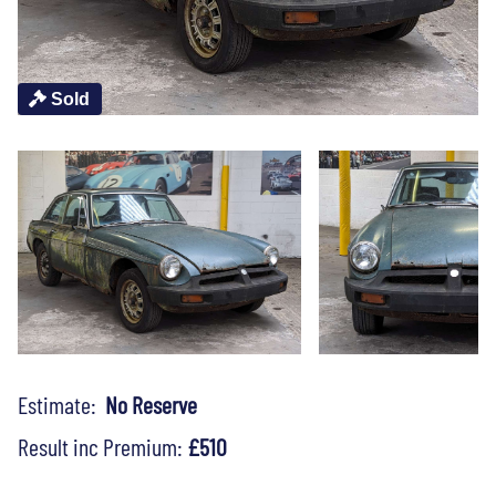
Sold
Estimate:
No Reserve
Result inc Premium:
£510