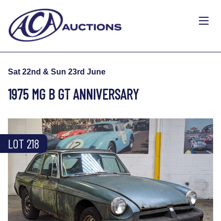
Sat 22nd & Sun 23rd June
1975 MG B GT ANNIVERSARY
LOT 218