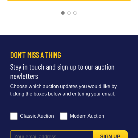
DON'T MISS A THING
Stay in touch and sign up to our auction
newletters
Choose which auction updates you would like by
ticking the boxes below and entering your email:
Classic Auction
Modern Auction
SIGN UP