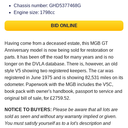
Chassis number: GHD5377468G
Engine size: 1798cc
BID ONLINE
Having come from a deceased estate, this MGB GT
Anniversary model is now being sold for restoration or
parts. It has been off the road for many years and is no
longer on the DVLA database. There is, however, an old
style V5 showing two registered keepers. The car was
registered in June 1975 and is showing 82,531 miles on its
odometer. Paperwork with the MGB includes the V5C,
book pack with owner's handbook, passport to service and
original bill of sale, for £2759.52.
NOTICE TO BUYERS:
Please be aware that all lots are
sold as seen and without any warranty implied or given.
You must satisfy yourself as to a lot's description and