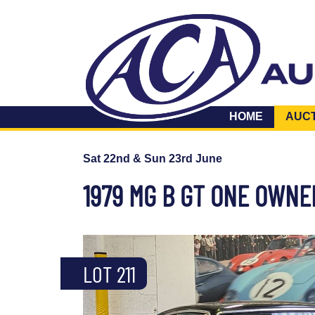
HOME
AUC
Sat 22nd & Sun 23rd June
1979 MG B GT ONE OWN
LOT 211