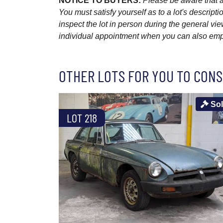
NOTICE TO BUYERS:
Please be aware that al
You must satisfy yourself as to a lot's descri
inspect the lot in person during the general vie
individual appointment when you can also emplo
OTHER LOTS FOR YOU TO CONS
So
LOT 218