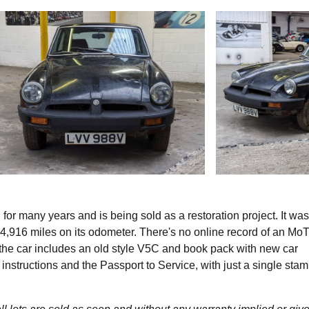
r many years and is being sold as a restoration project. It was
,916 miles on its odometer. There's no online record of an Mo
he car includes an old style V5C and book pack with new car
o instructions and the Passport to Service, with just a single stam