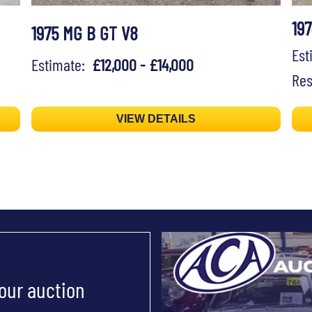
19
1975 MG B GT V8
Es
Estimate:
£12,000 - £14,000
Res
VIEW DETAILS
 our auction