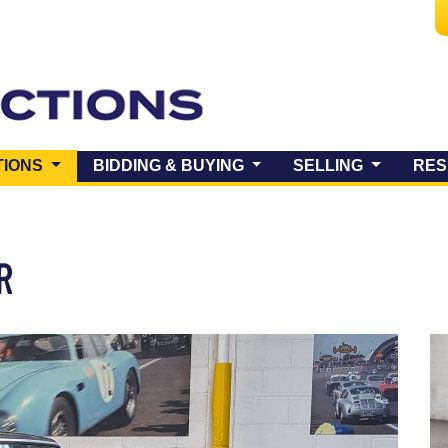
(CURRENT)
TIONS
BIDDING & BUYING
SELLING
RES
ER