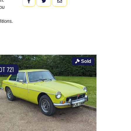
n.
FACEBOOK
TWITTER
EMAIL
you
itions.
Sold
OT 721