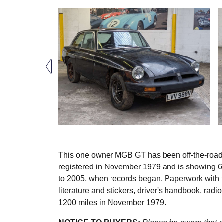
This one owner MGB GT has been off-the-road fo
registered in November 1979 and is showing 64
to 2005, when records began. Paperwork with t
literature and stickers, driver's handbook, radi
1200 miles in November 1979.