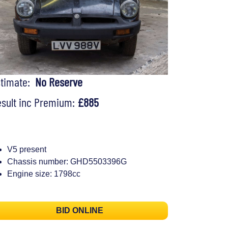
stimate:
No Reserve
sult inc Premium:
£885
V5 present
Chassis number: GHD5503396G
Engine size: 1798cc
BID ONLINE