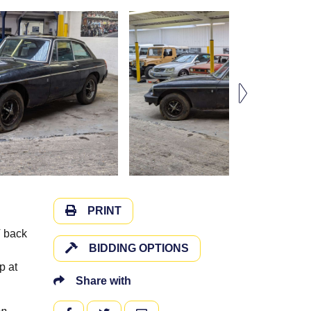
PRINT
T back
BIDDING OPTIONS
p at
Share with