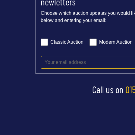
newletters
Choose which auction updates you would lik
below and entering your email:
Classic Auction
Modern Auction
Call us on
01