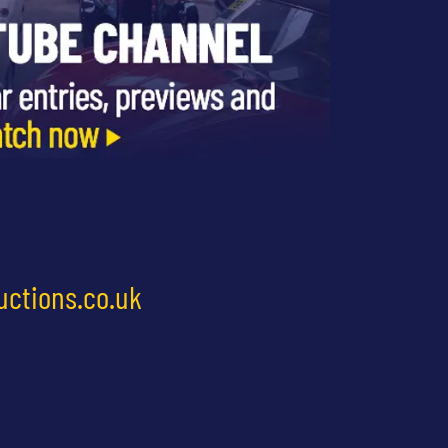
uctions.co.uk