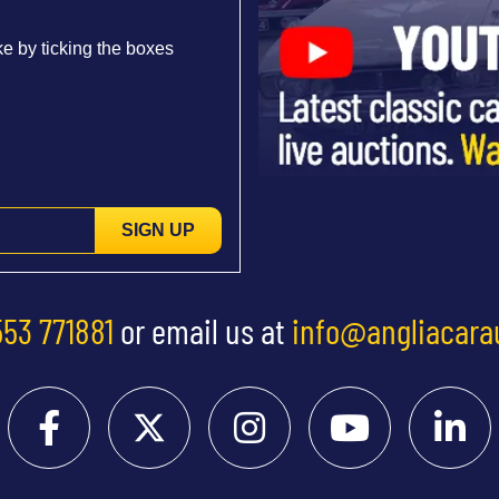
e by ticking the boxes
SIGN UP
553 771881
or email us at
info@angliacara