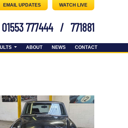
EMAIL UPDATES
WATCH LIVE
01553 777444
/
771881
ULTS
ABOUT
NEWS
CONTACT