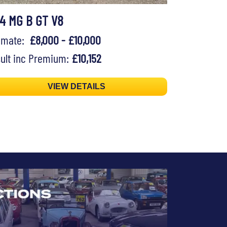
74 MG B GT V8
timate:
£8,000 - £10,000
ult inc Premium:
£10,152
VIEW DETAILS