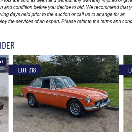
l lots are sold as seen and without any warranty implied or give
ption and condition before you decide to bid. We recommend that 
wing days held prior to the auction or call us to arrange for an
y the services of an expert. Please refer to the terms and cond
IDER
ld
LOT 318
L