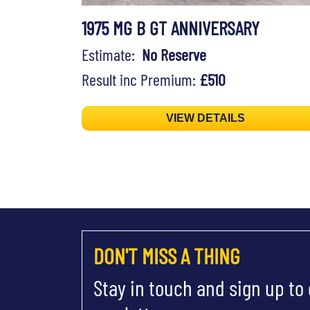
1975 MG B GT ANNIVERSARY
Estimate:
No Reserve
Result inc Premium:
£510
VIEW DETAILS
DON'T MISS A THING
Stay in touch and sign up to