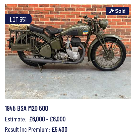
Sold
LOT 551
1945 BSA M20 500
Estimate:
£6,000 - £8,000
Result inc Premium:
£5,400