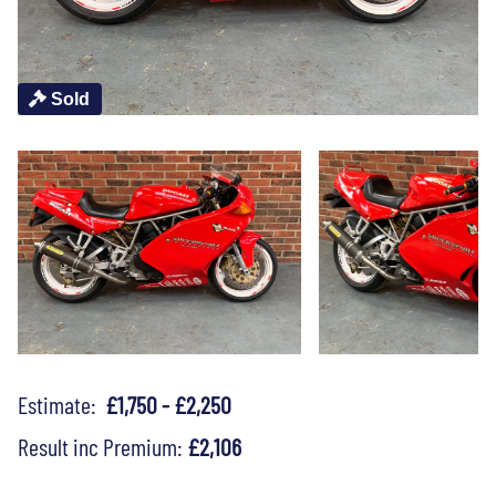
Sold
Estimate:
£1,750 - £2,250
Result inc Premium:
£2,106