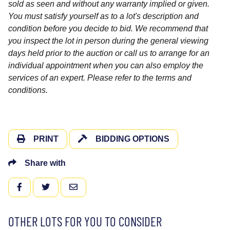
sold as seen and without any warranty implied or given.
You must satisfy yourself as to a lot's description and
condition before you decide to bid. We recommend that
you inspect the lot in person during the general viewing
days held prior to the auction or call us to arrange for an
individual appointment when you can also employ the
services of an expert. Please refer to the terms and
conditions.
PRINT
BIDDING OPTIONS
Share with
FACEBOOK
TWITTER
EMAIL
OTHER LOTS FOR YOU TO CONSIDER