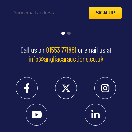
SIGN UP
Call us on
01553 771881
or email us at
info@angliacarauctions.co.uk