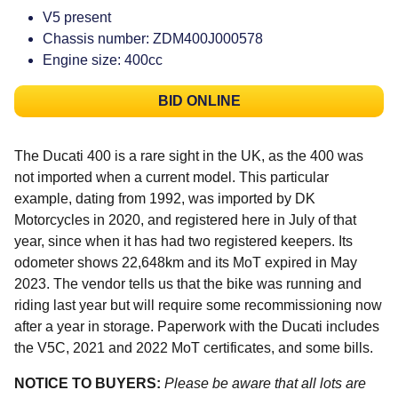
V5 present
Chassis number: ZDM400J000578
Engine size: 400cc
BID ONLINE
The Ducati 400 is a rare sight in the UK, as the 400 was
not imported when a current model. This particular
example, dating from 1992, was imported by DK
Motorcycles in 2020, and registered here in July of that
year, since when it has had two registered keepers. Its
odometer shows 22,648km and its MoT expired in May
2023. The vendor tells us that the bike was running and
riding last year but will require some recommissioning now
after a year in storage. Paperwork with the Ducati includes
the V5C, 2021 and 2022 MoT certificates, and some bills.
NOTICE TO BUYERS:
Please be aware that all lots are