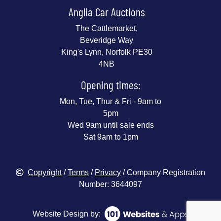
Anglia Car Auctions
The Cattlemarket,
Beveridge Way
King's Lynn, Norfolk PE30
4NB
Opening times:
Mon, Tue, Thur & Fri - 9am to
5pm
Wed 9am until sale ends
Sat 9am to 1pm
Copyright
/
Terms
/
Privacy
/ Company Registration
Number: 3644097
Website Design by: