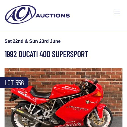
Sat 22nd & Sun 23rd June
1992 DUCATI 400 SUPERSPORT
LOT 556