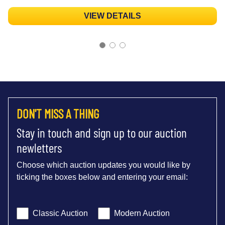
VIEW DETAILS
DON'T MISS A THING
Stay in touch and sign up to our auction
newletters
Choose which auction updates you would like by
ticking the boxes below and entering your email:
Classic Auction
Modern Auction