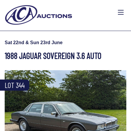
Sat 22nd & Sun 23rd June
1988 JAGUAR SOVEREIGN 3.6 AUTO
LOT 344