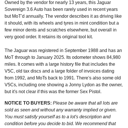
Owned by the vendor for nearly 13 years, this Jaguar
Sovereign 3.6 Auto has been rarely used in recent years
but MoT'd annually. The vendor describes it as driving like
it should, with its wheels and tyres in mint condition but a
few minor dents and scratches elsewhere, but overall in
very good order. It retains its original tool kit.
The Jaguar was registered in September 1988 and has an
MoT through to January 2025. Its odometer shows 84,980
miles. It comes with a large history file that includes the
V5C, old tax discs and a large folder of invoices dating
from 1992, and MoTs back to 1991. There's also some old
V5Cs, including one showing a Jonny Lydon as the owner,
but it's not clear if this was the former Sex Pistol.
NOTICE TO BUYERS:
Please be aware that all lots are
sold as seen and without any warranty implied or given.
You must satisfy yourself as to a lot's description and
condition before you decide to bid. We recommend that