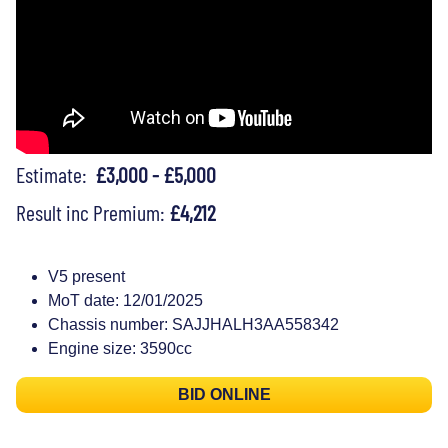
Estimate:
£3,000 - £5,000
Result inc Premium:
£4,212
V5 present
MoT date: 12/01/2025
Chassis number: SAJJHALH3AA558342
Engine size: 3590cc
BID ONLINE