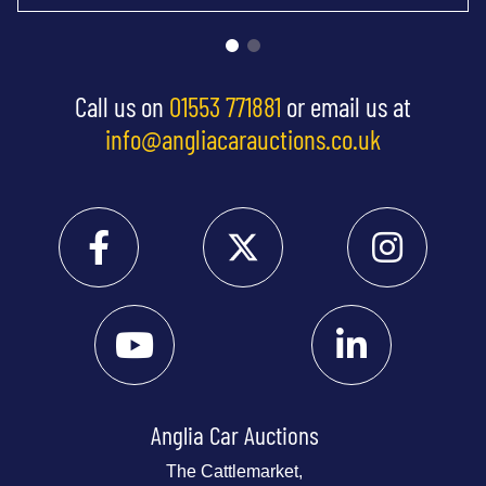
Call us on
01553 771881
or email us at
info@angliacarauctions.co.uk
Anglia Car Auctions
The Cattlemarket,