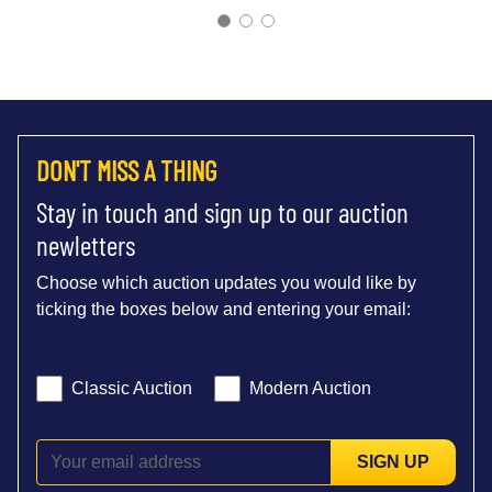
DON'T MISS A THING
Stay in touch and sign up to our auction
newletters
Choose which auction updates you would like by
ticking the boxes below and entering your email:
Classic Auction
Modern Auction
SIGN UP