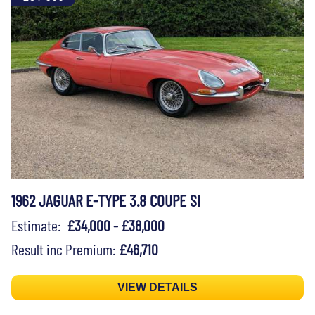
1962 JAGUAR E-TYPE 3.8 COUPE SI
Estimate:
£34,000 - £38,000
Result inc Premium:
£46,710
VIEW DETAILS