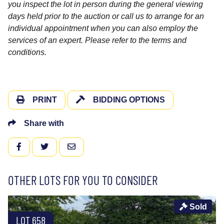
you inspect the lot in person during the general viewing
days held prior to the auction or call us to arrange for an
individual appointment when you can also employ the
services of an expert. Please refer to the terms and
conditions.
PRINT
BIDDING OPTIONS
Share with
FACEBOOK
TWITTER
EMAIL
OTHER LOTS FOR YOU TO CONSIDER
Sold
LOT 658