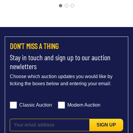
DON'T MISS A THING
Stay in touch and sign up to our auction
newletters
Choose which auction updates you would like by
ticking the boxes below and entering your email:
Classic Auction
Modern Auction
SIGN UP