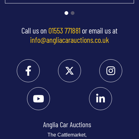
Call us on
01553 771881
or email us at
info@angliacarauctions.co.uk
Anglia Car Auctions
The Cattlemarket,