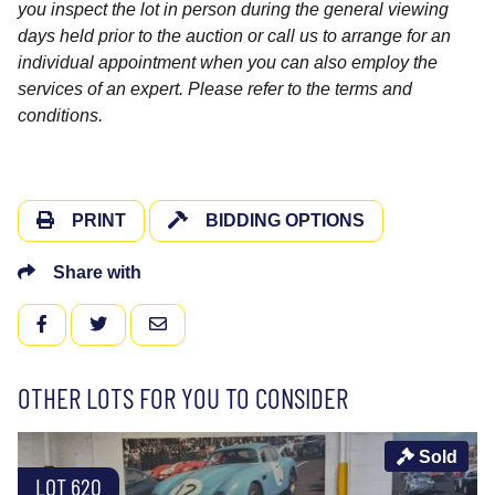
you inspect the lot in person during the general viewing
days held prior to the auction or call us to arrange for an
individual appointment when you can also employ the
services of an expert. Please refer to the terms and
conditions.
PRINT
BIDDING OPTIONS
Share with
FACEBOOK
TWITTER
EMAIL
OTHER LOTS FOR YOU TO CONSIDER
Sold
LOT 620