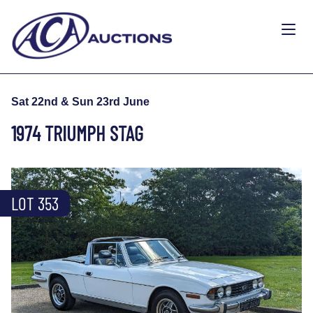
Sat 22nd & Sun 23rd June
1974 TRIUMPH STAG
LOT 353