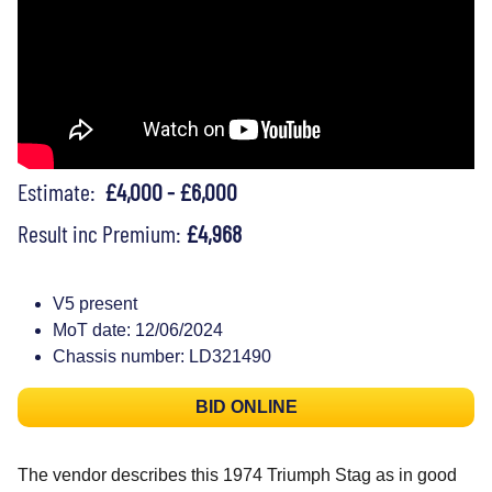
Estimate:
£4,000 - £6,000
Result inc Premium:
£4,968
V5 present
MoT date: 12/06/2024
Chassis number: LD321490
BID ONLINE
The vendor describes this 1974 Triumph Stag as in good