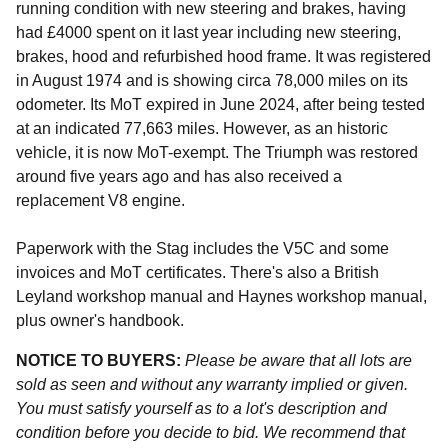
running condition with new steering and brakes, having
had £4000 spent on it last year including new steering,
brakes, hood and refurbished hood frame. It was registered
in August 1974 and is showing circa 78,000 miles on its
odometer. Its MoT expired in June 2024, after being tested
at an indicated 77,663 miles. However, as an historic
vehicle, it is now MoT-exempt. The Triumph was restored
around five years ago and has also received a
replacement V8 engine.
Paperwork with the Stag includes the V5C and some
invoices and MoT certificates. There's also a British
Leyland workshop manual and Haynes workshop manual,
plus owner's handbook.
NOTICE TO BUYERS:
Please be aware that all lots are
sold as seen and without any warranty implied or given.
You must satisfy yourself as to a lot's description and
condition before you decide to bid. We recommend that