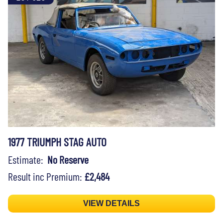
1977 TRIUMPH STAG AUTO
Estimate:
No Reserve
Result inc Premium:
£2,484
VIEW DETAILS