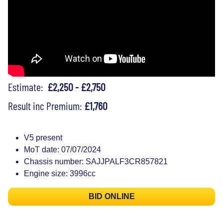
Estimate:
£2,250 - £2,750
Result inc Premium:
£1,760
V5 present
MoT date: 07/07/2024
Chassis number: SAJJPALF3CR857821
Engine size: 3996cc
BID ONLINE