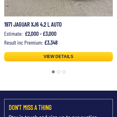
1971 JAGUAR XJ6 4.2 L AUTO
Estimate:
£2,000 - £3,000
Result inc Premium:
£3,348
VIEW DETAILS
DON'T MISS A THING