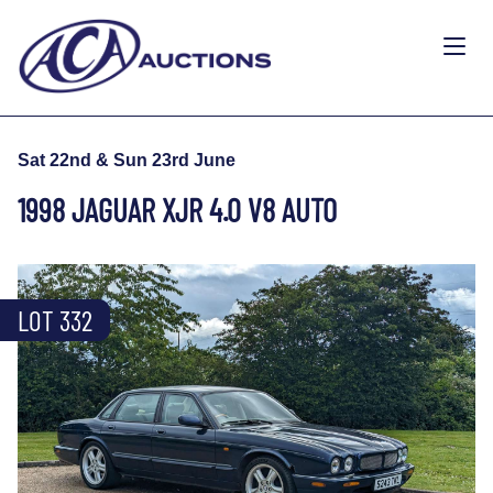
Sat 22nd & Sun 23rd June
1998 JAGUAR XJR 4.0 V8 AUTO
LOT 332