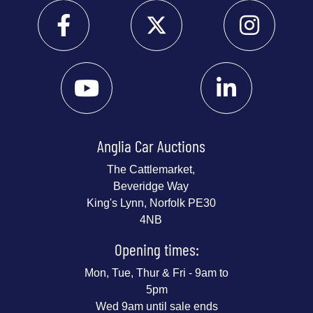
Anglia Car Auctions
The Cattlemarket,
Beveridge Way
King's Lynn, Norfolk PE30
4NB
Opening times:
Mon, Tue, Thur & Fri - 9am to
5pm
Wed 9am until sale ends