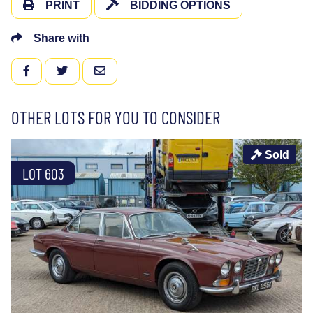
PRINT
BIDDING OPTIONS
Share with
FACEBOOK
TWITTER
EMAIL
OTHER LOTS FOR YOU TO CONSIDER
Sold
LOT 603