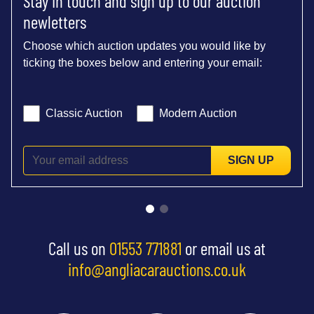
Stay in touch and sign up to our auction
newletters
Choose which auction updates you would like by
ticking the boxes below and entering your email:
Classic Auction
Modern Auction
SIGN UP
Call us on
01553 771881
or email us at
info@angliacarauctions.co.uk