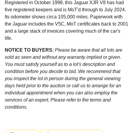
Registered in October 1998, this Jaguar XJR V8 has had
five registered keepers and is MoT'd through to July 2024.
Its odometer shows circa 105,000 miles. Paperwork with
the Jaguar includes the V5C, MoT certificates back to 2001
and a large stack of invoices covering much of the car's
life.
NOTICE TO BUYERS:
Please be aware that all lots are
sold as seen and without any warranty implied or given.
You must satisfy yourself as to a lot's description and
condition before you decide to bid. We recommend that
you inspect the lot in person during the general viewing
days held prior to the auction or call us to arrange for an
individual appointment when you can also employ the
services of an expert. Please refer to the terms and
conditions.