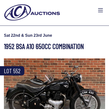
Sat 22nd & Sun 23rd June
1952 BSA A10 650CC COMBINATION
LOT 552