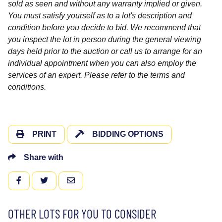
sold as seen and without any warranty implied or given.
You must satisfy yourself as to a lot's description and
condition before you decide to bid. We recommend that
you inspect the lot in person during the general viewing
days held prior to the auction or call us to arrange for an
individual appointment when you can also employ the
services of an expert. Please refer to the terms and
conditions.
PRINT
BIDDING OPTIONS
Share with
FACEBOOK
TWITTER
EMAIL
OTHER LOTS FOR YOU TO CONSIDER