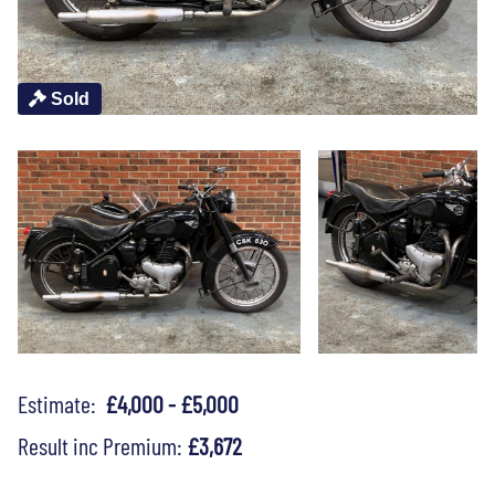
Sold
Estimate:
£4,000 - £5,000
Result inc Premium:
£3,672