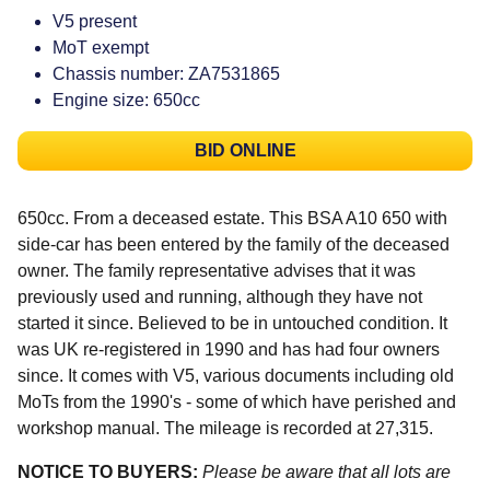
V5 present
MoT exempt
Chassis number: ZA7531865
Engine size: 650cc
BID ONLINE
650cc. From a deceased estate. This BSA A10 650 with
side-car has been entered by the family of the deceased
owner. The family representative advises that it was
previously used and running, although they have not
started it since. Believed to be in untouched condition. It
was UK re-registered in 1990 and has had four owners
since. It comes with V5, various documents including old
MoTs from the 1990's - some of which have perished and
workshop manual. The mileage is recorded at 27,315.
NOTICE TO BUYERS:
Please be aware that all lots are