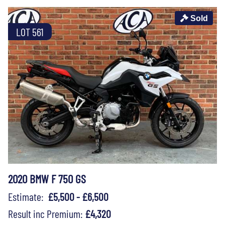
Sold
LOT 561
2020 BMW F 750 GS
Estimate:
£5,500 - £6,500
Result inc Premium:
£4,320