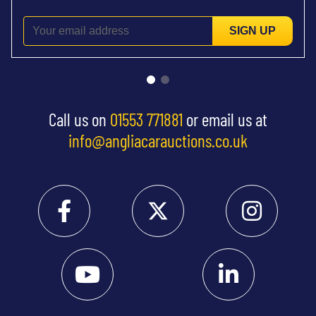
SIGN UP
Call us on
01553 771881
or email us at
info@angliacarauctions.co.uk