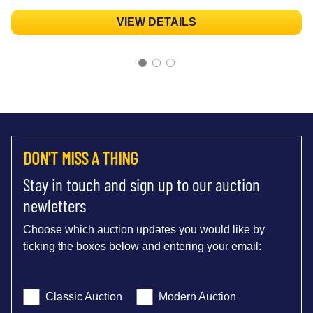
VIEW DETAILS
DON'T MISS A THING
Stay in touch and sign up to our auction
newletters
Choose which auction updates you would like by
ticking the boxes below and entering your email:
Classic Auction
Modern Auction