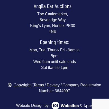
Anglia Car Auctions
The Cattlemarket,
Beveridge Way
King's Lynn, Norfolk PE30
4NB
Opening times:
Mon, Tue, Thur & Fri - 9am to
5pm
Wed 9am until sale ends
Sat 9am to 1pm
Copyright
/
Terms
/
Privacy
/ Company Registration
Number: 3644097
Website Design by: