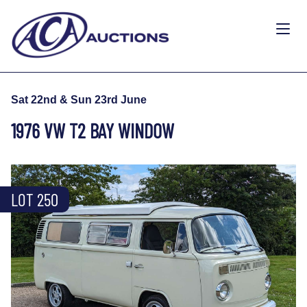
Sat 22nd & Sun 23rd June
1976 VW T2 BAY WINDOW
LOT 250