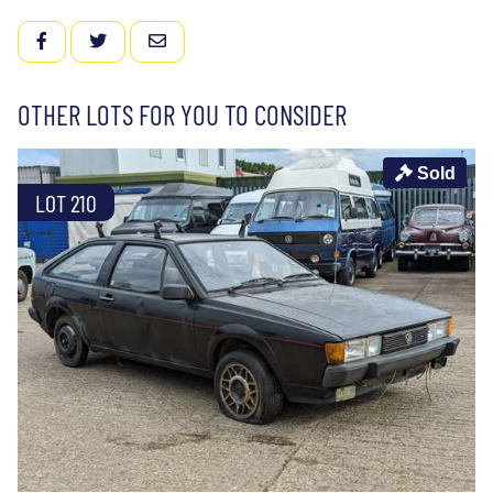
FACEBOOK
TWITTER
EMAIL
OTHER LOTS FOR YOU TO CONSIDER
Sold
LOT 210