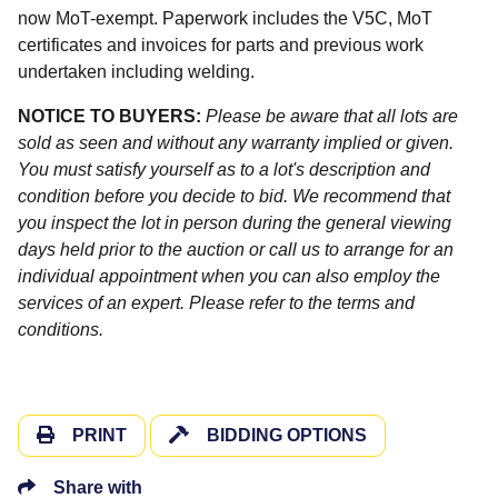
now MoT-exempt. Paperwork includes the V5C, MoT
certificates and invoices for parts and previous work
undertaken including welding.
NOTICE TO BUYERS:
Please be aware that all lots are
sold as seen and without any warranty implied or given.
You must satisfy yourself as to a lot's description and
condition before you decide to bid. We recommend that
you inspect the lot in person during the general viewing
days held prior to the auction or call us to arrange for an
individual appointment when you can also employ the
services of an expert. Please refer to the terms and
conditions.
PRINT
BIDDING OPTIONS
Share with