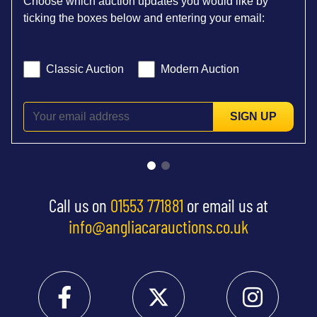
Choose which auction updates you would like by
ticking the boxes below and entering your email:
Classic Auction
Modern Auction
SIGN UP
Call us on
01553 771881
or email us at
info@angliacarauctions.co.uk