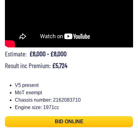
Estimate:
£6,000 - £8,000
Result inc Premium:
£5,724
V5 present
MoT exempt
Chassis number: 2162083710
Engine size: 1971cc
BID ONLINE