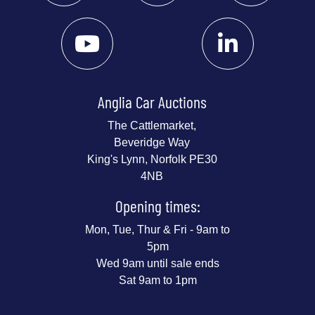
Anglia Car Auctions
The Cattlemarket,
Beveridge Way
King's Lynn, Norfolk PE30
4NB
Opening times:
Mon, Tue, Thur & Fri - 9am to
5pm
Wed 9am until sale ends
Sat 9am to 1pm