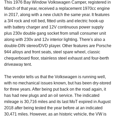
This 1976 Bay Window Volkswagen Camper, registered in
March of that year, received a replacement 1970cc engine
in 2017, along with a new clutch the same year. It features
a 3/4 rock and roll bed, fitted units and electric hook-up
with battery charger and 12V continuous power supply
plus 230v double gang socket from small consumer unit
along with 230v and 12v interior lighting. There's also a
double-DIN stereo/DVD player. Other features are Porsche
944 alloys and front seats, steel spare wheel, classic
chequerboard floor, stainless steel exhaust and four-berth
driveaway tent.
The vendor tells us that the Volkswagen is running well,
with no mechanical issues known, but has been dry-stored
for three years. After being put back on the road again, it
has had new plugs and an oil service. The indicated
mileage is 30,716 miles and its last MoT expired in August
2018 after being tested the year before at an indicated
30,471 miles. However, as an historic vehicle, the VW is