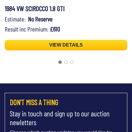
1984 VW SCIROCCO 1.8 GTI
Estimate:
No Reserve
Result inc Premium:
£610
VIEW DETAILS
DON'T MISS A THING
Stay in touch and sign up to our auction
newletters