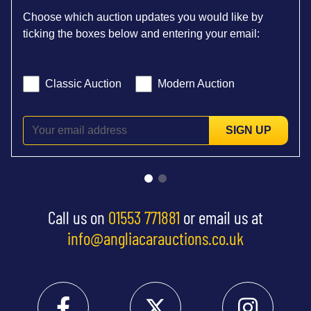
Choose which auction updates you would like by
ticking the boxes below and entering your email:
Classic Auction
Modern Auction
SIGN UP
Call us on
01553 771881
or email us at
info@angliacarauctions.co.uk