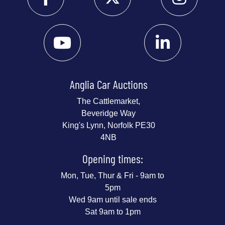
Anglia Car Auctions
The Cattlemarket,
Beveridge Way
King's Lynn, Norfolk PE30
4NB
Opening times:
Mon, Tue, Thur & Fri - 9am to
5pm
Wed 9am until sale ends
Sat 9am to 1pm