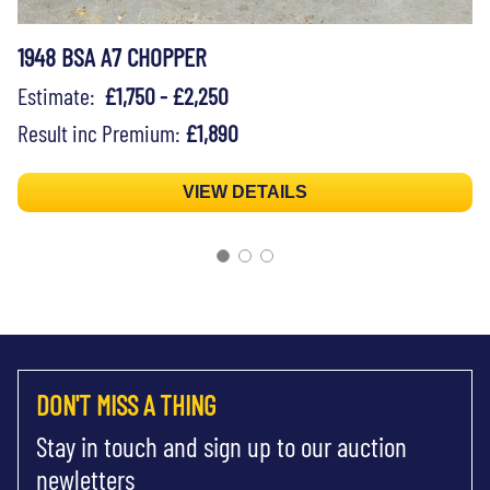
1948 BSA A7 CHOPPER
Estimate:
£1,750 - £2,250
Result inc Premium:
£1,890
VIEW DETAILS
DON'T MISS A THING
Stay in touch and sign up to our auction
newletters