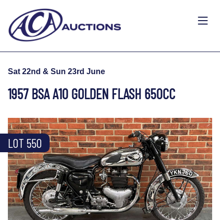
Sat 22nd & Sun 23rd June
1957 BSA A10 GOLDEN FLASH 650CC
LOT 550