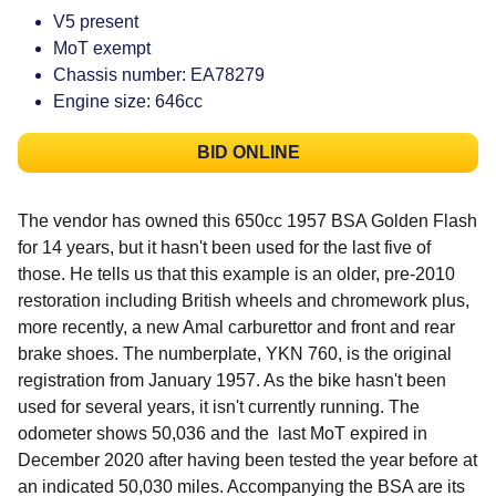
V5 present
MoT exempt
Chassis number: EA78279
Engine size: 646cc
BID ONLINE
The vendor has owned this 650cc 1957 BSA Golden Flash
for 14 years, but it hasn't been used for the last five of
those. He tells us that this example is an older, pre-2010
restoration including British wheels and chromework plus,
more recently, a new Amal carburettor and front and rear
brake shoes. The numberplate, YKN 760, is the original
registration from January 1957. As the bike hasn't been
used for several years, it isn't currently running. The
odometer shows 50,036 and the last MoT expired in
December 2020 after having been tested the year before at
an indicated 50,030 miles. Accompanying the BSA are its