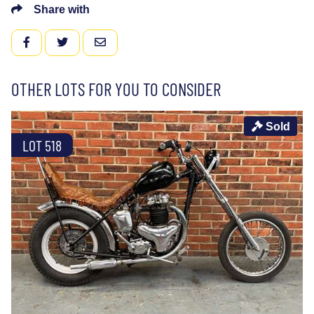
Share with
FACEBOOK
TWITTER
EMAIL
OTHER LOTS FOR YOU TO CONSIDER
Sold
LOT 518