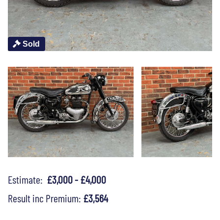
Sold
Estimate:
£3,000 - £4,000
Result inc Premium:
£3,564