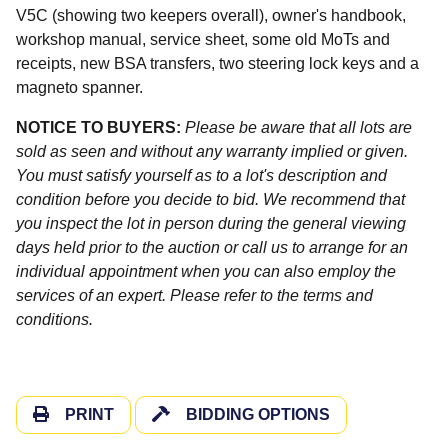
V5C (showing two keepers overall), owner's handbook,
workshop manual, service sheet, some old MoTs and
receipts, new BSA transfers, two steering lock keys and a
magneto spanner.
NOTICE TO BUYERS:
Please be aware that all lots are
sold as seen and without any warranty implied or given.
You must satisfy yourself as to a lot's description and
condition before you decide to bid. We recommend that
you inspect the lot in person during the general viewing
days held prior to the auction or call us to arrange for an
individual appointment when you can also employ the
services of an expert. Please refer to the terms and
conditions.
PRINT
BIDDING OPTIONS