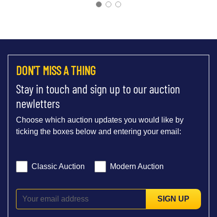
DON'T MISS A THING
Stay in touch and sign up to our auction
newletters
Choose which auction updates you would like by
ticking the boxes below and entering your email:
Classic Auction
Modern Auction
SIGN UP