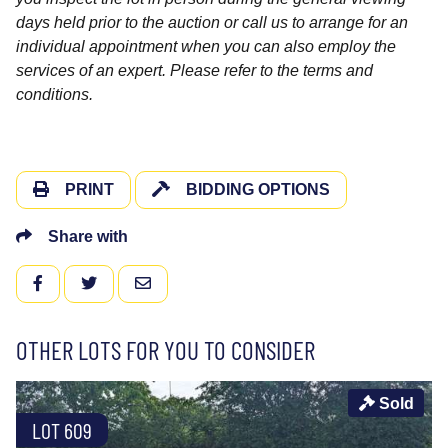
days held prior to the auction or call us to arrange for an
individual appointment when you can also employ the
services of an expert. Please refer to the terms and
conditions.
PRINT
BIDDING OPTIONS
Share with
FACEBOOK
TWITTER
EMAIL
OTHER LOTS FOR YOU TO CONSIDER
Sold
LOT 609