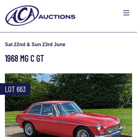
Sat 22nd & Sun 23rd June
1968 MG C GT
LOT 663