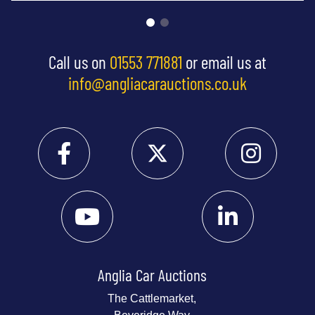
Call us on
01553 771881
or email us at
info@angliacarauctions.co.uk
Anglia Car Auctions
The Cattlemarket,