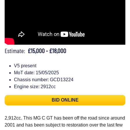
Estimate:
£15,000 - £18,000
V5 present
MoT date: 15/05/2025
Chassis number: GCD13224
Engine size: 2912cc
BID ONLINE
2,912cc. This MG C GT has been off the road since around
2001 and has been subject to restoration over the last few