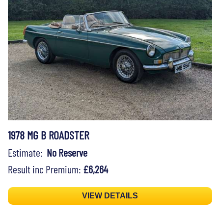
1978 MG B ROADSTER
Estimate:
No Reserve
Result inc Premium:
£6,264
VIEW DETAILS