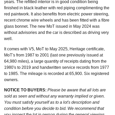
years. The refitted interior is in good condition being
finished in black leather with red piping complimenting the
red paintwork. It also benefits from electric power steering,
recent chrome wire wheels and has been fitted with a fibre
glass bonnet. The new MoT issued in May 2024 was
without advisories and the car is described as driving very
well.
It comes with V5, MoT to May 2025, Heritage certificate,
MoT's from 1987 to 2001 (last one previously issued at
64,980 miles), a large quantity of receipts dating from the
1980's to 2019 and handwritten service records from 1977
to 1985. The mileage is recorded at 65,900. Six registered
owners.
NOTICE TO BUYERS:
Please be aware that all lots are
sold as seen and without any warranty implied or given.
You must satisfy yourself as to a lot's description and
condition before you decide to bid. We recommend that
you inspect the lot in person during the general viewing