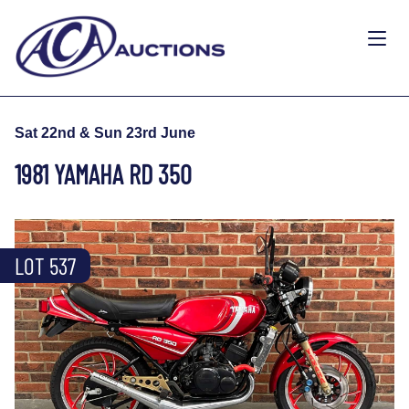
Sat 22nd & Sun 23rd June
1981 YAMAHA RD 350
LOT 537