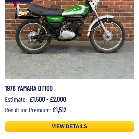
1976 YAMAHA DT100
Estimate:
£1,500 - £2,000
Result inc Premium:
£1,512
VIEW DETAILS