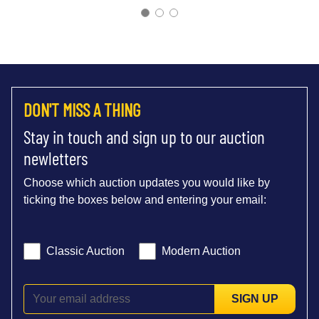
DON'T MISS A THING
Stay in touch and sign up to our auction
newletters
Choose which auction updates you would like by
ticking the boxes below and entering your email:
Classic Auction
Modern Auction
SIGN UP