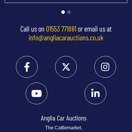
Call us on
01553 771881
or email us at
info@angliacarauctions.co.uk
Anglia Car Auctions
The Cattlemarket,