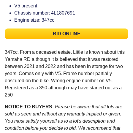
V5 present
Chassis number: 4L1807691
Engine size: 347cc
BID ONLINE
347cc. From a deceased estate. Little is known about this
Yamaha RD although It is believed that it was restored
between 2021 and 2022 and has been in storage for two
years. Comes only with V5. Frame number partially
obscured on the bike. Wrong engine number on V5.
Registered as a 350 although may have started out as a
250
NOTICE TO BUYERS:
Please be aware that all lots are
sold as seen and without any warranty implied or given.
You must satisfy yourself as to a lot's description and
condition before you decide to bid. We recommend that