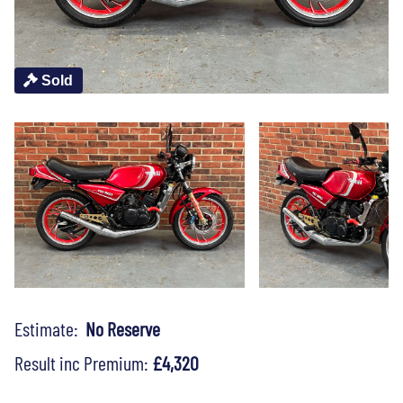
Sold
Estimate:
No Reserve
Result inc Premium:
£4,320