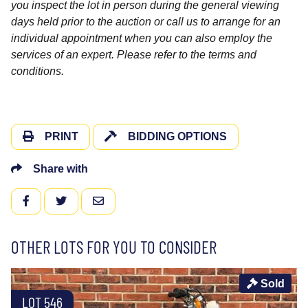
you inspect the lot in person during the general viewing
days held prior to the auction or call us to arrange for an
individual appointment when you can also employ the
services of an expert. Please refer to the terms and
conditions.
PRINT
BIDDING OPTIONS
Share with
FACEBOOK
TWITTER
EMAIL
OTHER LOTS FOR YOU TO CONSIDER
Sold
LOT 546