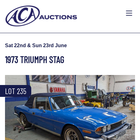
Sat 22nd & Sun 23rd June
1973 TRIUMPH STAG
LOT 235