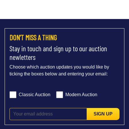
DON'T MISS A THING
Stay in touch and sign up to our auction
newletters
Choose which auction updates you would like by
ticking the boxes below and entering your email:
Classic Auction
Modern Auction
SIGN UP