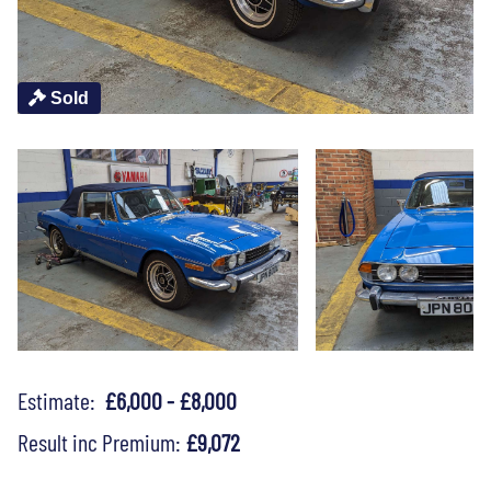
Sold
Estimate:
£6,000 - £8,000
Result inc Premium:
£9,072