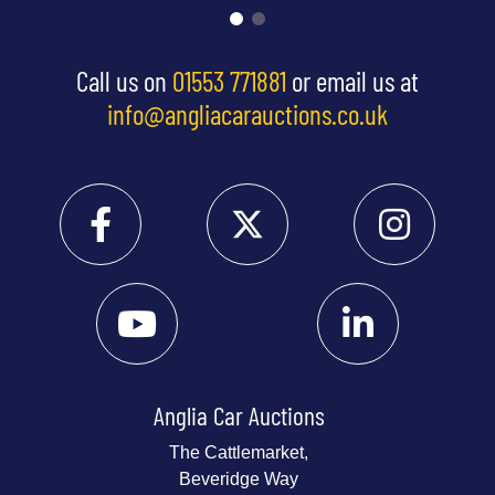
Call us on
01553 771881
or email us at
info@angliacarauctions.co.uk
Anglia Car Auctions
The Cattlemarket,
Beveridge Way