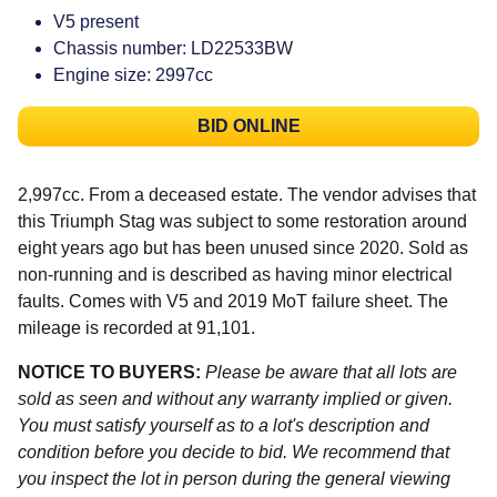
V5 present
Chassis number: LD22533BW
Engine size: 2997cc
BID ONLINE
2,997cc. From a deceased estate. The vendor advises that
this Triumph Stag was subject to some restoration around
eight years ago but has been unused since 2020. Sold as
non-running and is described as having minor electrical
faults. Comes with V5 and 2019 MoT failure sheet. The
mileage is recorded at 91,101.
NOTICE TO BUYERS:
Please be aware that all lots are
sold as seen and without any warranty implied or given.
You must satisfy yourself as to a lot's description and
condition before you decide to bid. We recommend that
you inspect the lot in person during the general viewing