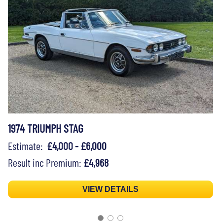
1974 TRIUMPH STAG
Estimate:
£4,000 - £6,000
Result inc Premium:
£4,968
VIEW DETAILS