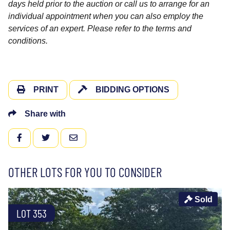
days held prior to the auction or call us to arrange for an
individual appointment when you can also employ the
services of an expert. Please refer to the terms and
conditions.
PRINT
BIDDING OPTIONS
Share with
FACEBOOK
TWITTER
EMAIL
OTHER LOTS FOR YOU TO CONSIDER
Sold
LOT 353