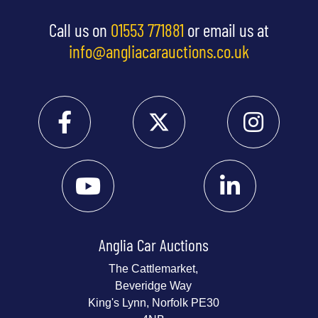
Call us on
01553 771881
or email us at
info@angliacarauctions.co.uk
Anglia Car Auctions
The Cattlemarket,
Beveridge Way
King's Lynn, Norfolk PE30