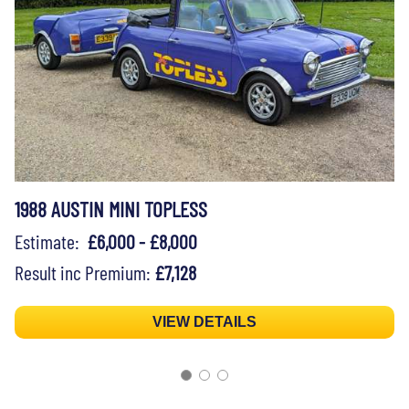
1988 AUSTIN MINI TOPLESS
Estimate:
£6,000 - £8,000
Result inc Premium:
£7,128
VIEW DETAILS