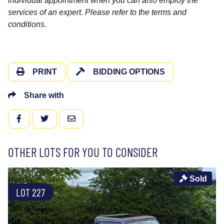
individual appointment when you can also employ the
services of an expert. Please refer to the terms and
conditions.
PRINT
BIDDING OPTIONS
Share with
FACEBOOK
TWITTER
EMAIL
OTHER LOTS FOR YOU TO CONSIDER
Sold
LOT 227