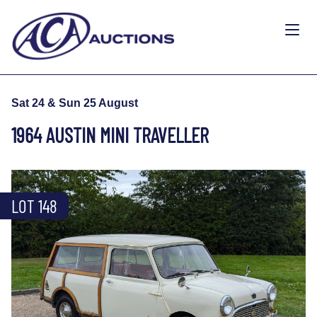
Sat 24 & Sun 25 August
1964 AUSTIN MINI TRAVELLER
LOT 148