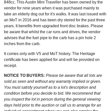
848cc. This Austin Mini Traveller has been owned by the
vendor for nine years when it was purchased mainly to
take an elderly dog out for it's walks. It was last issued with
an MoT in 2016 and has been dry stored for the past three
years. It benefits from upgraded front disc brakes. Please
be aware that whilst the car runs and drives, the vendor
advises that the fuel pipe to the carb has a pin hole 2
inches from the carb.
It comes only with V5 and MoT history. The Heritage
certificate has been applied for and will be provided on
receipt.
NOTICE TO BUYERS:
Please be aware that all lots are
sold as seen and without any warranty implied or given.
You must satisfy yourself as to a lot's description and
condition before you decide to bid. We recommend that
you inspect the lot in person during the general viewing
days held prior to the auction or call us to arrange for an