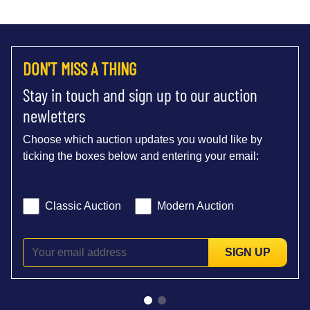
DON'T MISS A THING
Stay in touch and sign up to our auction
newletters
Choose which auction updates you would like by
ticking the boxes below and entering your email:
Classic Auction
Modern Auction
SIGN UP