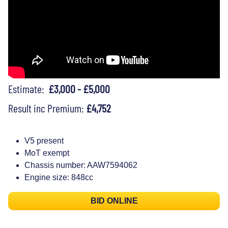
Estimate:
£3,000 - £5,000
Result inc Premium:
£4,752
V5 present
MoT exempt
Chassis number: AAW7594062
Engine size: 848cc
BID ONLINE