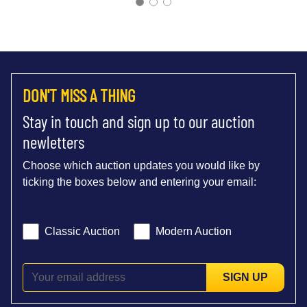
DON'T MISS A THING
Stay in touch and sign up to our auction
newletters
Choose which auction updates you would like by
ticking the boxes below and entering your email:
Classic Auction
Modern Auction
SIGN UP