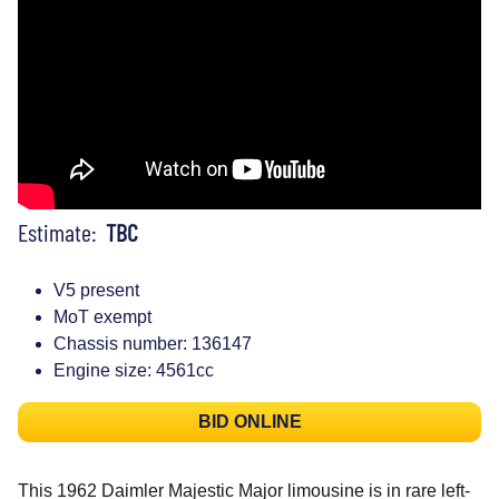
Estimate:
TBC
V5 present
MoT exempt
Chassis number: 136147
Engine size: 4561cc
BID ONLINE
This 1962 Daimler Majestic Major limousine is in rare left-