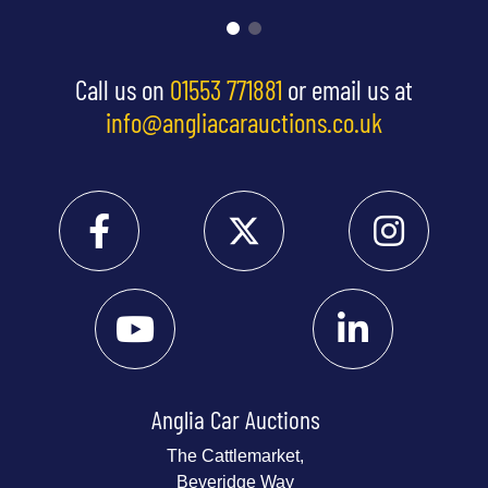
Call us on
01553 771881
or email us at
info@angliacarauctions.co.uk
Anglia Car Auctions
The Cattlemarket,
Beveridge Way