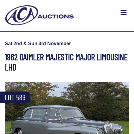
Sat 2nd & Sun 3rd November
1962 DAIMLER MAJESTIC MAJOR LIMOUSINE
LHD
LOT 589