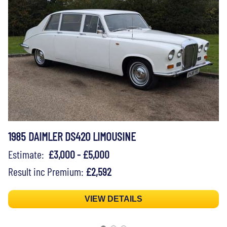
1985 DAIMLER DS420 LIMOUSINE
Estimate:
£3,000 - £5,000
Result inc Premium:
£2,592
VIEW DETAILS