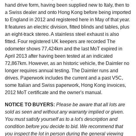
hand drive form, having been supplied new to Italy, then to
a Swiss dealer and onto Hong Kong before being imported
to England in 2012 and registered here in May of that year.
It features an electric division, fitted blinds and tables, plus
an eight-track stereo. A stainless steel exhaust is also
fitted. Four registered UK keepers are recorded The
odometer shows 77,424km and the last MoT expired in
April 2013 after having been tested at an indicated
72,867km. However, as an historic vehicle, the Daimler no
longer requires annual testing. The Daimler runs and
drives. Paperwork includes the current and a past V5C,
some Italian and Swiss paperwork, Hong Kong invoices,
2012 MoT certificate and the owner's manual.
NOTICE TO BUYERS:
Please be aware that all lots are
sold as seen and without any warranty implied or given.
You must satisfy yourself as to a lot's description and
condition before you decide to bid. We recommend that
you inspect the lot in person during the general viewing