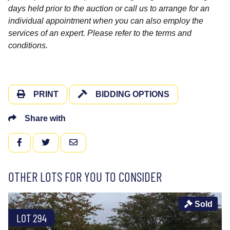
days held prior to the auction or call us to arrange for an
individual appointment when you can also employ the
services of an expert. Please refer to the terms and
conditions.
PRINT
BIDDING OPTIONS
Share with
FACEBOOK
TWITTER
EMAIL
OTHER LOTS FOR YOU TO CONSIDER
Sold
LOT 294