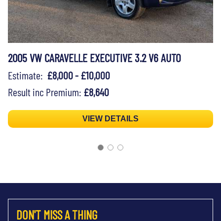
2005 VW CARAVELLE EXECUTIVE 3.2 V6 AUTO
Estimate:
£8,000 - £10,000
Result inc Premium:
£8,640
VIEW DETAILS
DON'T MISS A THING