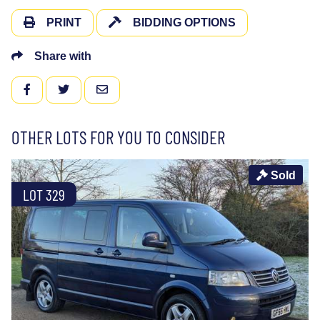
PRINT
BIDDING OPTIONS
Share with
FACEBOOK
TWITTER
EMAIL
OTHER LOTS FOR YOU TO CONSIDER
Sold
LOT 329