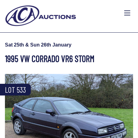
Sat 25th & Sun 26th January
1995 VW CORRADO VR6 STORM
LOT 533