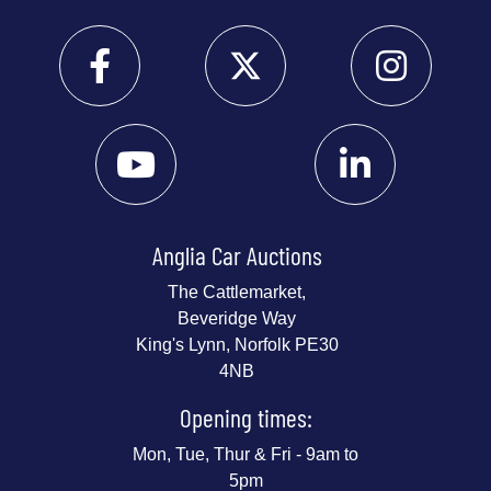
Anglia Car Auctions
The Cattlemarket,
Beveridge Way
King's Lynn, Norfolk PE30
4NB
Opening times:
Mon, Tue, Thur & Fri - 9am to
5pm