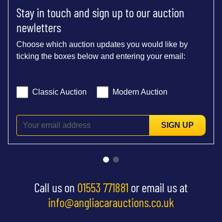
Stay in touch and sign up to our auction
newletters
Choose which auction updates you would like by
ticking the boxes below and entering your email:
Classic Auction
Modern Auction
SIGN UP
Call us on
01553 771881
or email us at
info@angliacarauctions.co.uk