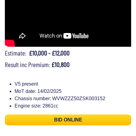
Estimate:
£10,000 - £12,000
Result inc Premium:
£10,800
V5 present
MoT date: 14/02/2025
Chassis number: WVWZZZ50ZSK003152
Engine size: 2861cc
BID ONLINE