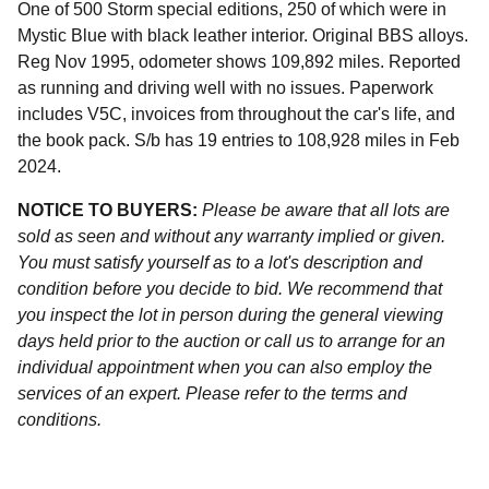
One of 500 Storm special editions, 250 of which were in
Mystic Blue with black leather interior. Original BBS alloys.
Reg Nov 1995, odometer shows 109,892 miles. Reported
as running and driving well with no issues. Paperwork
includes V5C, invoices from throughout the car's life, and
the book pack. S/b has 19 entries to 108,928 miles in Feb
2024.
NOTICE TO BUYERS:
Please be aware that all lots are
sold as seen and without any warranty implied or given.
You must satisfy yourself as to a lot's description and
condition before you decide to bid. We recommend that
you inspect the lot in person during the general viewing
days held prior to the auction or call us to arrange for an
individual appointment when you can also employ the
services of an expert. Please refer to the terms and
conditions.