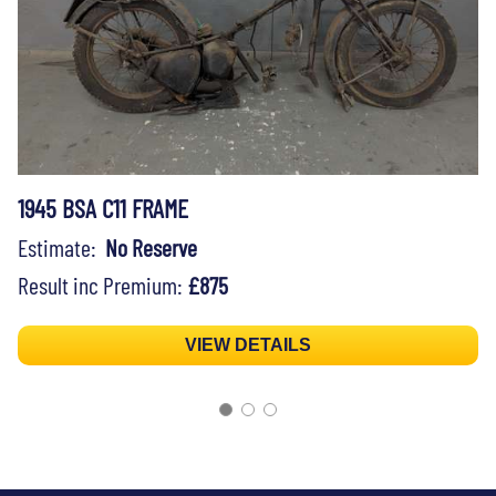
1945 BSA C11 FRAME
Estimate:
No Reserve
Result inc Premium:
£875
VIEW DETAILS