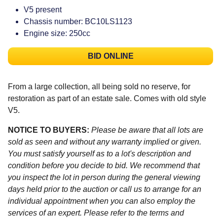
V5 present
Chassis number: BC10LS1123
Engine size: 250cc
BID ONLINE
From a large collection, all being sold no reserve, for
restoration as part of an estate sale. Comes with old style
V5.
NOTICE TO BUYERS:
Please be aware that all lots are
sold as seen and without any warranty implied or given.
You must satisfy yourself as to a lot's description and
condition before you decide to bid. We recommend that
you inspect the lot in person during the general viewing
days held prior to the auction or call us to arrange for an
individual appointment when you can also employ the
services of an expert. Please refer to the terms and