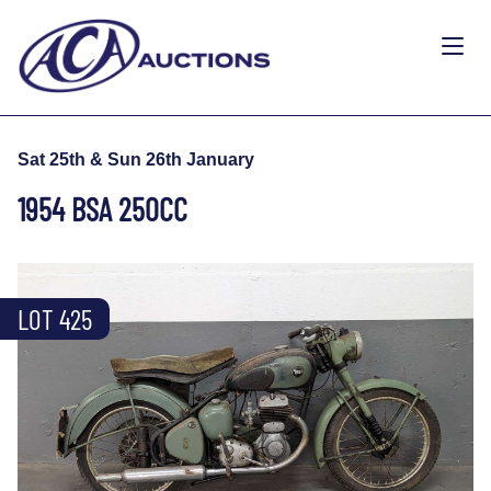
Sat 25th & Sun 26th January
1954 BSA 250CC
LOT 425