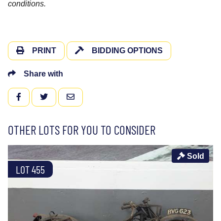
conditions.
PRINT
BIDDING OPTIONS
Share with
FACEBOOK
TWITTER
EMAIL
OTHER LOTS FOR YOU TO CONSIDER
Sold
LOT 455