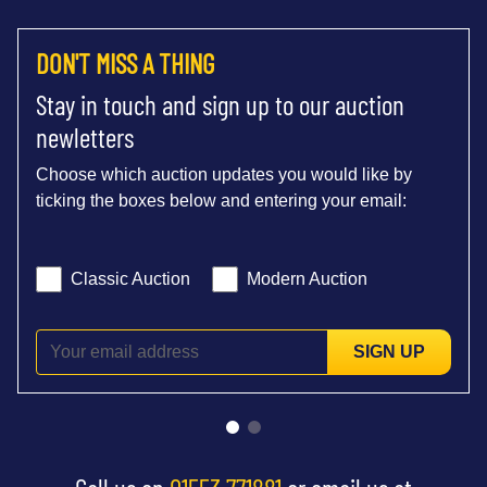
DON'T MISS A THING
Stay in touch and sign up to our auction
newletters
Choose which auction updates you would like by
ticking the boxes below and entering your email:
Classic Auction
Modern Auction
SIGN UP