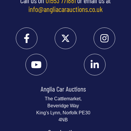
Call us on
01553 771881
or email us at
info@angliacarauctions.co.uk
Anglia Car Auctions
The Cattlemarket,
Beveridge Way
King's Lynn, Norfolk PE30
4NB