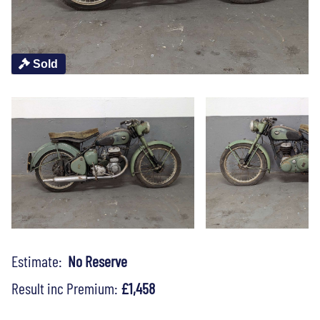
Sold
Estimate:
No Reserve
Result inc Premium:
£1,458