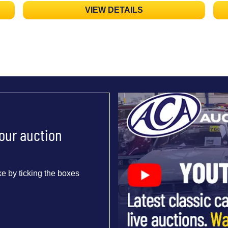
VIEW DETAILS
 our auction
e by ticking the boxes