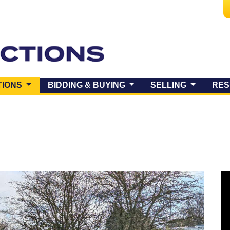
(CURRENT)
TIONS
BIDDING & BUYING
SELLING
RES