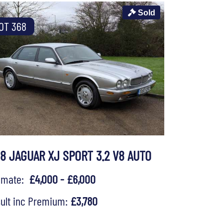
Sold
OT 368
98 JAGUAR XJ SPORT 3.2 V8 AUTO
timate:
£4,000 - £6,000
ult inc Premium:
£3,780