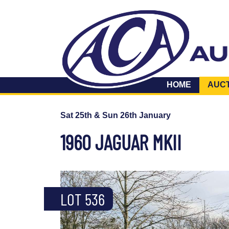
HOME
AUC
Sat 25th & Sun 26th January
1960 JAGUAR MKII
LOT 536