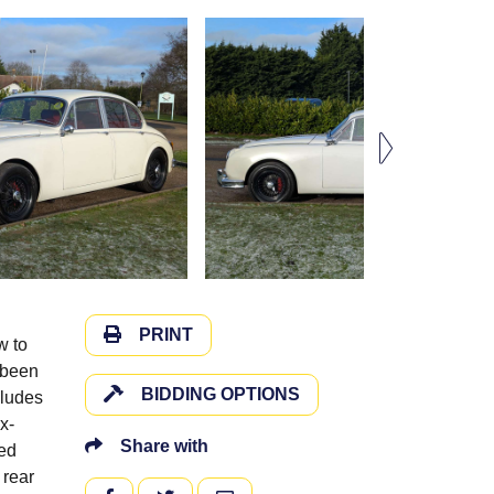
PRINT
w to
g been
BIDDING OPTIONS
cludes
x-
Share with
ted
 rear