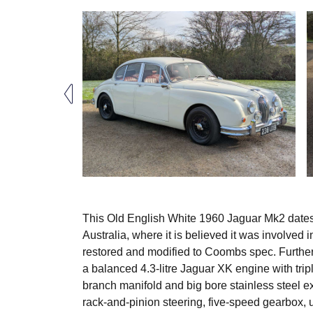
This Old English White 1960 Jaguar Mk2 dates f
Australia, where it is believed it was involved 
restored and modified to Coombs spec. Further
a balanced 4.3-litre Jaguar XK engine with tripl
branch manifold and big bore stainless steel e
rack-and-pinion steering, five-speed gearbox, 