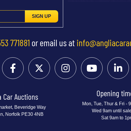
SIGN UP
553 771881
or email us at
info@angliacara
Opening tim
a Car Auctions
Mon, Tue, Thur & Fri -
market, Beveridge Way
Wed 9am until sal
nn, Norfolk PE30 4NB
Sat 9am to 1