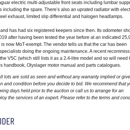
uar electric multi-adjustable front seats including lumbar supp
including the spare. There's also an uprated radiator with elect
teel exhaust, limited slip differential and halogen headlamps.
and has had six registered keepers since then. Its odometer s
019 after having been tested the year before at an indicated 25,
2 is now MoT-exempt. The vendor tells us that the car has been
h specialists doing the ongoing maintenance. A recent recommiss
 V5C (which still lists it as a 2.4-litre model and so will need 
r's handbook, Olyslager motor manual and parts catalogues.
l lots are sold as seen and without any warranty implied or give
ption and condition before you decide to bid. We recommend that 
wing days held prior to the auction or call us to arrange for an
y the services of an expert. Please refer to the terms and cond
IDER