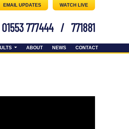
EMAIL UPDATES
WATCH LIVE
01553 777444
/
771881
ULTS
ABOUT
NEWS
CONTACT