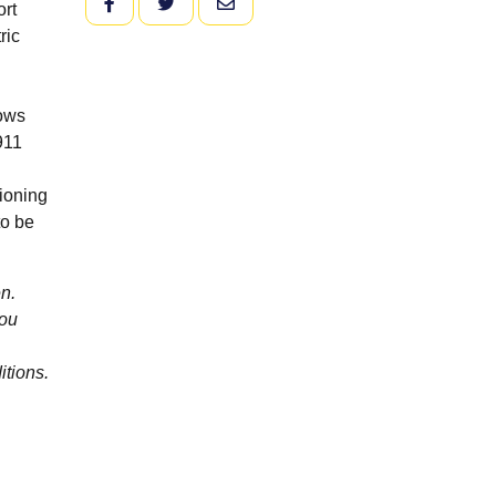
FACEBOOK
TWITTER
EMAIL
ort
ric
hows
911
ioning
to be
n.
you
itions.