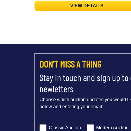
VIEW DETAILS
DON'T MISS A THING
Stay in touch and sign up to
newletters
Choose which auction updates you would lik
below and entering your email:
Classic Auction
Modern Auction