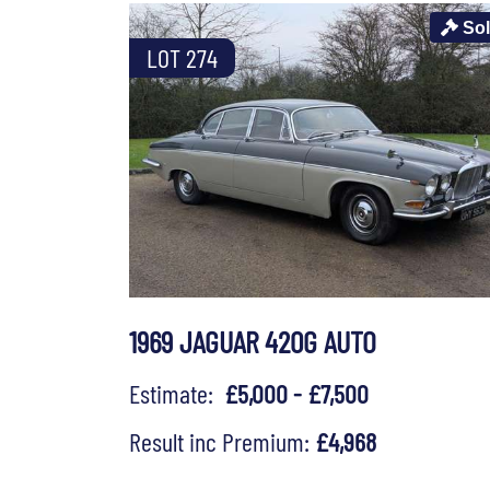
So
LOT 274
1969 JAGUAR 420G AUTO
Estimate:
£5,000 - £7,500
Result inc Premium:
£4,968