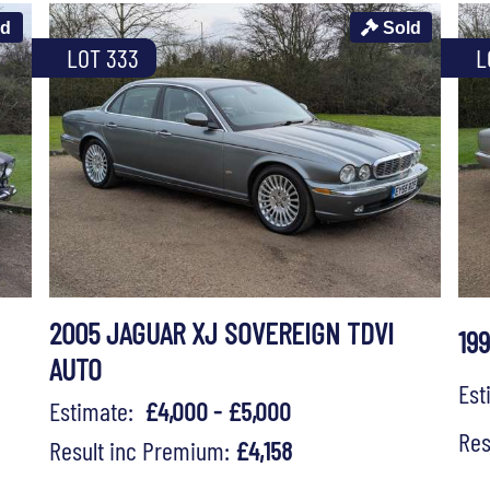
ld
Sold
LOT 333
L
2005 JAGUAR XJ SOVEREIGN TDVI
19
AUTO
Es
Estimate:
£4,000 - £5,000
Res
Result inc Premium:
£4,158