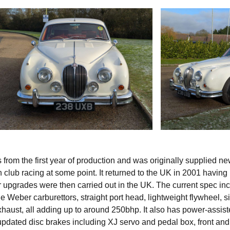
rom the first year of production and was originally supplied ne
in club racing at some point. It returned to the UK in 2001 havin
 upgrades were then carried out in the UK. The current spec in
e Weber carburettors, straight port head, lightweight flywheel, si
xhaust, all adding up to around 250bhp. It also has power-assis
updated disc brakes including XJ servo and pedal box, front and