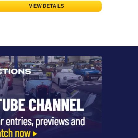
VIEW DETAILS