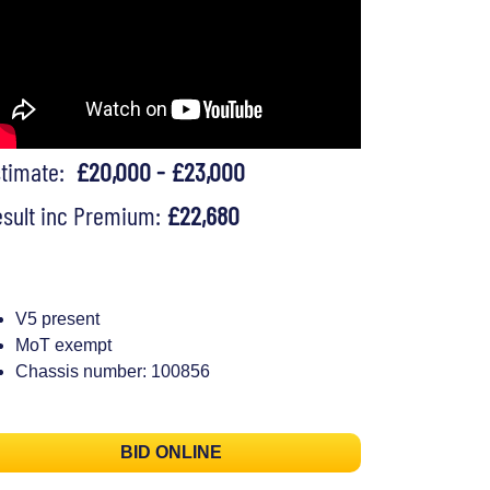
stimate:
£20,000 - £23,000
sult inc Premium:
£22,680
V5 present
MoT exempt
Chassis number: 100856
BID ONLINE