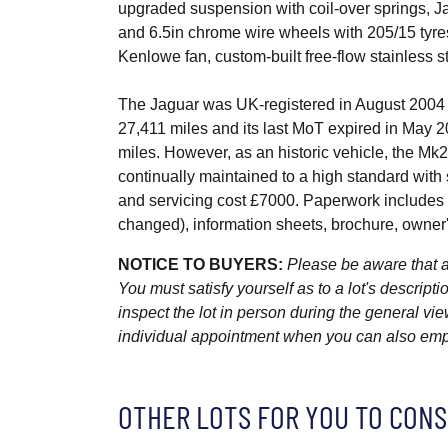
upgraded suspension with coil-over springs, Jag
and 6.5in chrome wire wheels with 205/15 tyres 
Kenlowe fan, custom-built free-flow stainless s
The Jaguar was UK-registered in August 2004 
27,411 miles and its last MoT expired in May 2
miles. However, as an historic vehicle, the Mk
continually maintained to a high standard wit
and servicing cost £7000. Paperwork includes the
changed), information sheets, brochure, owne
NOTICE TO BUYERS:
Please be aware that al
You must satisfy yourself as to a lot's descri
inspect the lot in person during the general vie
individual appointment when you can also emplo
OTHER LOTS FOR YOU TO CONS