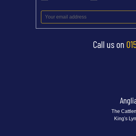
Call us on
01
Angli
The Cattle
King's Ly