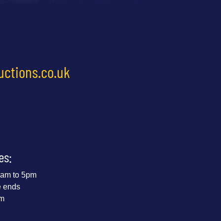
uctions.co.uk
es:
 9am to 5pm
e ends
pm