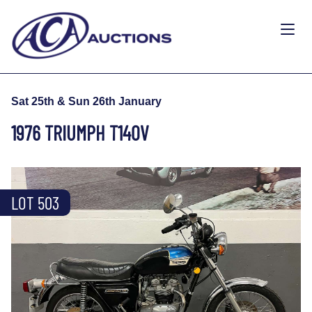
Sat 25th & Sun 26th January
1976 TRIUMPH T140V
LOT 503