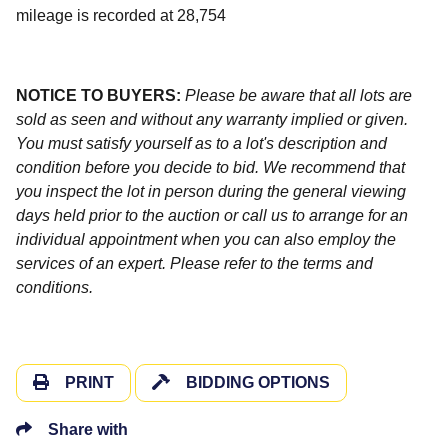
mileage is recorded at 28,754
NOTICE TO BUYERS:
Please be aware that all lots are
sold as seen and without any warranty implied or given.
You must satisfy yourself as to a lot's description and
condition before you decide to bid. We recommend that
you inspect the lot in person during the general viewing
days held prior to the auction or call us to arrange for an
individual appointment when you can also employ the
services of an expert. Please refer to the terms and
conditions.
PRINT
BIDDING OPTIONS
Share with