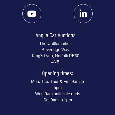
Anglia Car Auctions
The Cattlemarket,
Beveridge Way
King's Lynn, Norfolk PE30
4NB
Opening times:
Mon, Tue, Thur & Fri - 9am to
5pm
Wed 9am until sale ends
Sat 9am to 1pm