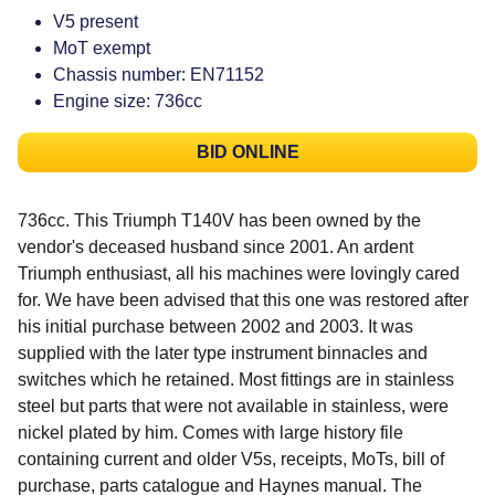
V5 present
MoT exempt
Chassis number: EN71152
Engine size: 736cc
BID ONLINE
736cc. This Triumph T140V has been owned by the
vendor's deceased husband since 2001. An ardent
Triumph enthusiast, all his machines were lovingly cared
for. We have been advised that this one was restored after
his initial purchase between 2002 and 2003. It was
supplied with the later type instrument binnacles and
switches which he retained. Most fittings are in stainless
steel but parts that were not available in stainless, were
nickel plated by him. Comes with large history file
containing current and older V5s, receipts, MoTs, bill of
purchase, parts catalogue and Haynes manual. The