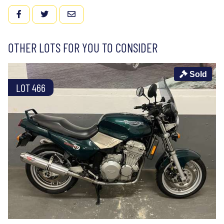
FACEBOOK
TWITTER
EMAIL
OTHER LOTS FOR YOU TO CONSIDER
Sold
LOT 466