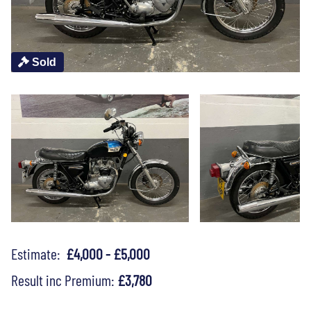
Sold
Estimate:
£4,000 - £5,000
Result inc Premium:
£3,780