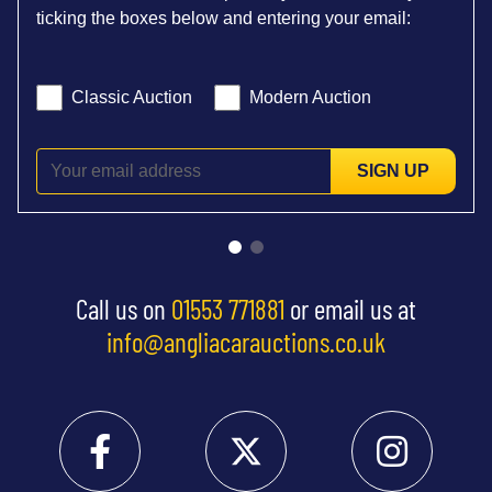
ticking the boxes below and entering your email:
Classic Auction
Modern Auction
SIGN UP
Call us on
01553 771881
or email us at
info@angliacarauctions.co.uk