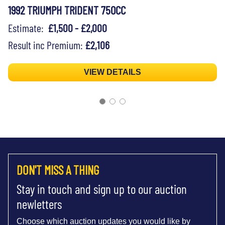
1992 TRIUMPH TRIDENT 750CC
Estimate:
£1,500 - £2,000
Result inc Premium:
£2,106
VIEW DETAILS
DON'T MISS A THING
Stay in touch and sign up to our auction
newletters
Choose which auction updates you would like by