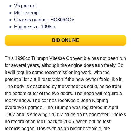
V5 present
MoT exempt
Chassis number: HC3064CV
Engine size: 1998cc
BID ONLINE
This 1998cc Triumph Vitesse Convertible has not been run
for several years, although the engine does turn freely. So
it will require some recommissioning work, with the
potential for a full restoration if the new owner feels like it.
The body is described by the vendor as solid, aside from
the bottom outer of the two doors. The hood will require a
rear window. The car has received a John Kipping
overdrive upgrade. The Triumph was registered in April
1967 and is showing 54,357 miles on its odometer. There's
no record of an MoT back to 2005, when online test
records began. However, as an historic vehicle, the