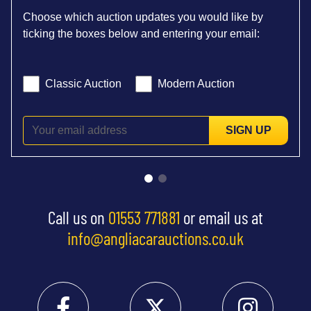
Choose which auction updates you would like by
ticking the boxes below and entering your email:
Classic Auction
Modern Auction
SIGN UP
Call us on
01553 771881
or email us at
info@angliacarauctions.co.uk