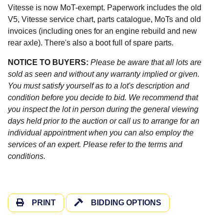
Vitesse is now MoT-exempt. Paperwork includes the old
V5, Vitesse service chart, parts catalogue, MoTs and old
invoices (including ones for an engine rebuild and new
rear axle). There's also a boot full of spare parts.
NOTICE TO BUYERS:
Please be aware that all lots are
sold as seen and without any warranty implied or given.
You must satisfy yourself as to a lot's description and
condition before you decide to bid. We recommend that
you inspect the lot in person during the general viewing
days held prior to the auction or call us to arrange for an
individual appointment when you can also employ the
services of an expert. Please refer to the terms and
conditions.
PRINT
BIDDING OPTIONS