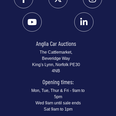
Anglia Car Auctions
The Cattlemarket,
Beveridge Way
King's Lynn, Norfolk PE30
4NB
Opening times:
Mon, Tue, Thur & Fri - 9am to
5pm
Wed 9am until sale ends
Sat 9am to 1pm