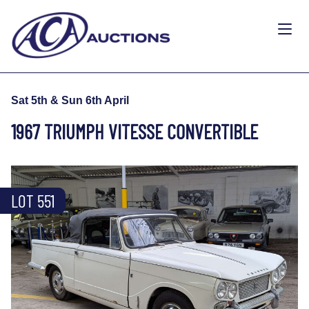
Sat 5th & Sun 6th April
1967 TRIUMPH VITESSE CONVERTIBLE
LOT 551