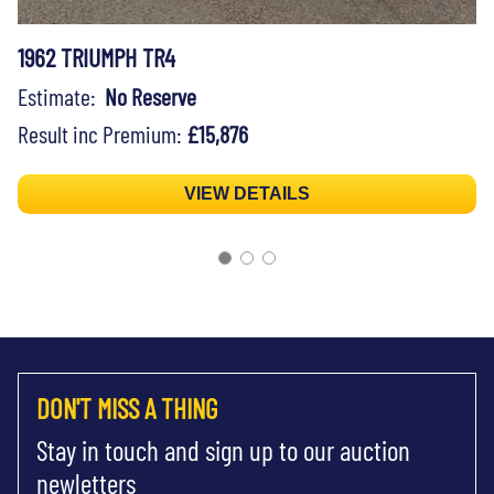
1962 TRIUMPH TR4
Estimate:
No Reserve
Result inc Premium:
£15,876
VIEW DETAILS
DON'T MISS A THING
Stay in touch and sign up to our auction
newletters