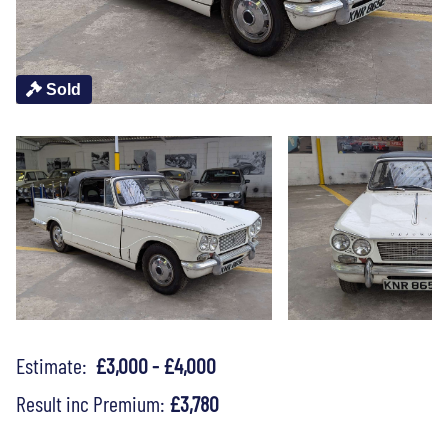
Sold
Estimate:
£3,000 - £4,000
Result inc Premium:
£3,780