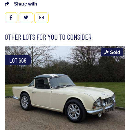
Share with
FACEBOOK
TWITTER
EMAIL
OTHER LOTS FOR YOU TO CONSIDER
Sold
LOT 668