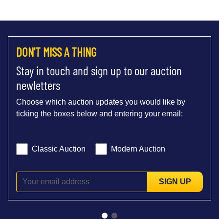
DON'T MISS A THING
Stay in touch and sign up to our auction
newletters
Choose which auction updates you would like by
ticking the boxes below and entering your email:
Classic Auction
Modern Auction
SIGN UP