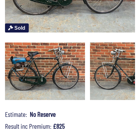
Sold
Estimate:
No Reserve
Result inc Premium:
£825