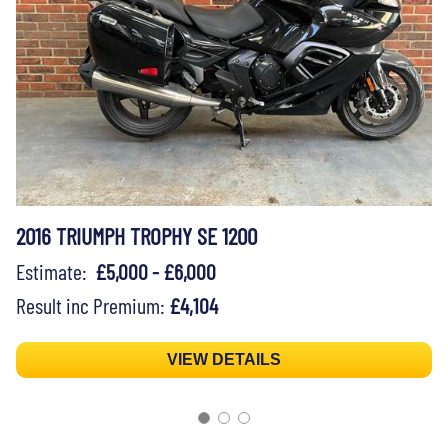
2016 TRIUMPH TROPHY SE 1200
Estimate:
£5,000 - £6,000
Result inc Premium:
£4,104
VIEW DETAILS