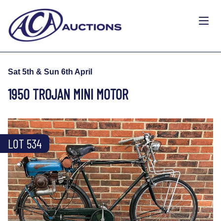
Sat 5th & Sun 6th April
1950 TROJAN MINI MOTOR
LOT 534