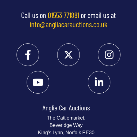
Call us on
01553 771881
or email us at
info@angliacarauctions.co.uk
Anglia Car Auctions
The Cattlemarket,
Beveridge Way
King's Lynn, Norfolk PE30