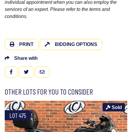
individual appointment when you can also employ the
services of an expert. Please refer to the terms and
conditions.
PRINT
BIDDING OPTIONS
Share with
FACEBOOK
TWITTER
EMAIL
OTHER LOTS FOR YOU TO CONSIDER
Sold
LOT 475