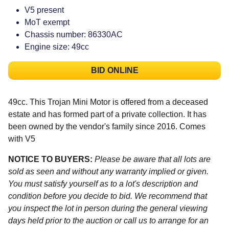
V5 present
MoT exempt
Chassis number: 86330AC
Engine size: 49cc
BID ONLINE
49cc. This Trojan Mini Motor is offered from a deceased
estate and has formed part of a private collection. It has
been owned by the vendor's family since 2016. Comes
with V5
NOTICE TO BUYERS:
Please be aware that all lots are
sold as seen and without any warranty implied or given.
You must satisfy yourself as to a lot's description and
condition before you decide to bid. We recommend that
you inspect the lot in person during the general viewing
days held prior to the auction or call us to arrange for an