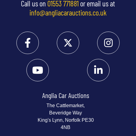
Call us on
01553 771881
or email us at
info@angliacarauctions.co.uk
Anglia Car Auctions
The Cattlemarket,
Beveridge Way
King's Lynn, Norfolk PE30
4NB