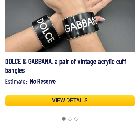
DOLCE & GABBANA, a pair of vintage acrylic cuff
bangles
Estimate:
No Reserve
VIEW DETAILS