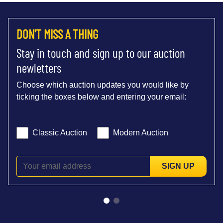
DON'T MISS A THING
Stay in touch and sign up to our auction
newletters
Choose which auction updates you would like by
ticking the boxes below and entering your email:
Classic Auction
Modern Auction
SIGN UP