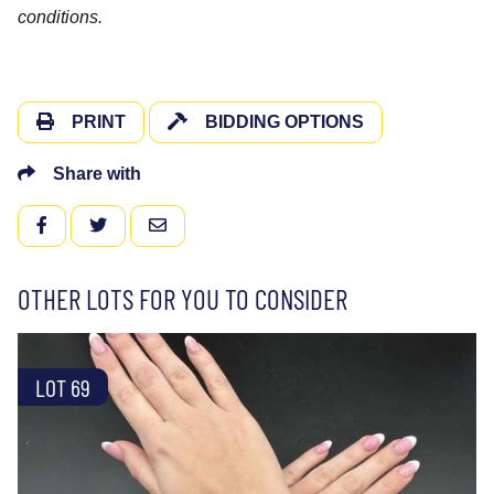
conditions.
PRINT
BIDDING OPTIONS
Share with
FACEBOOK
TWITTER
EMAIL
OTHER LOTS FOR YOU TO CONSIDER
LOT 69