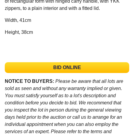
of rectangular form with hinged carry handle, with YKK
zippers, to a plain interior and with a fitted lid.
Width, 41cm
Height, 38cm
BID ONLINE
NOTICE TO BUYERS:
Please be aware that all lots are
sold as seen and without any warranty implied or given.
You must satisfy yourself as to a lot's description and
condition before you decide to bid. We recommend that
you inspect the lot in person during the general viewing
days held prior to the auction or call us to arrange for an
individual appointment when you can also employ the
services of an expert. Please refer to the terms and