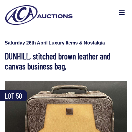
Saturday 26th April Luxury Items & Nostalgia
DUNHILL, stitched brown leather and
canvas business bag,
LOT 50