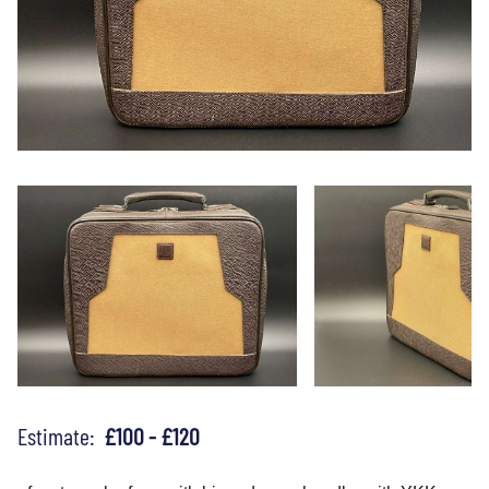
Estimate:
£100 - £120