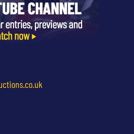
uctions.co.uk