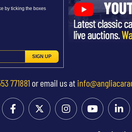
e by ticking the boxes
SIGN UP
553 771881
or email us at
info@angliacara