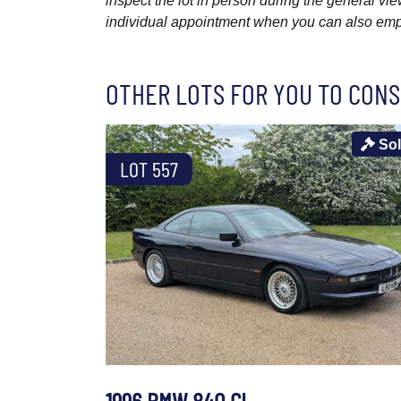
inspect the lot in person during the general vie
individual appointment when you can also emplo
OTHER LOTS FOR YOU TO CONS
So
LOT 557