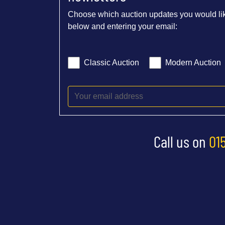
Choose which auction updates you would lik
below and entering your email:
Classic Auction
Modern Auction
Call us on
01