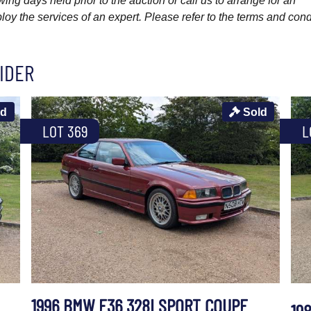
wing days held prior to the auction or call us to arrange for an
y the services of an expert. Please refer to the terms and cond
IDER
ld
Sold
LOT 369
L
1996 BMW E36 328I SPORT COUPE