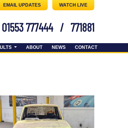
EMAIL UPDATES
WATCH LIVE
01553 777444
/
771881
ULTS
ABOUT
NEWS
CONTACT