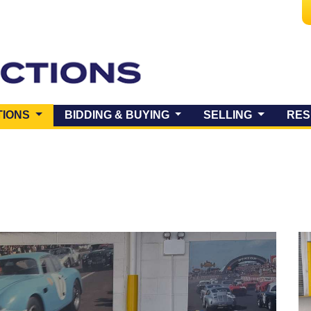
(CURRENT)
TIONS
BIDDING & BUYING
SELLING
RES