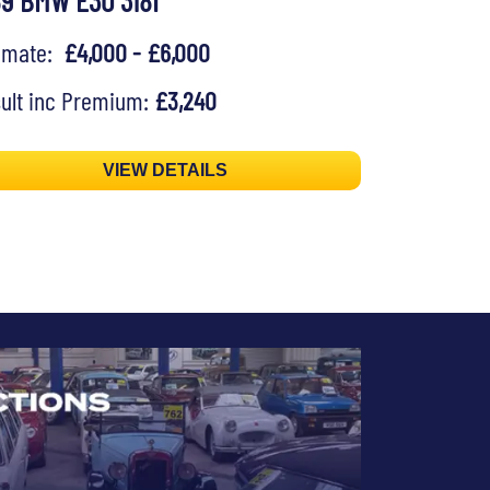
89 BMW E30 318I
timate:
£4,000 - £6,000
ult inc Premium:
£3,240
VIEW DETAILS