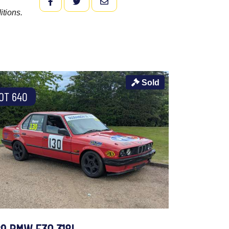
FACEBOOK
TWITTER
EMAIL
itions.
Sold
OT 640