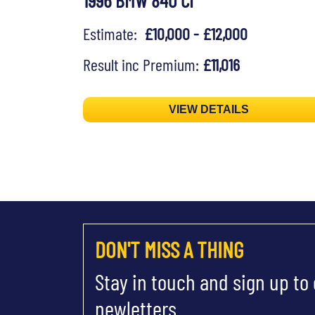
1996 BMW 840 CI
Estimate:
£10,000 - £12,000
Result inc Premium:
£11,016
VIEW DETAILS
DON'T MISS A THING
Stay in touch and sign up to
newletters