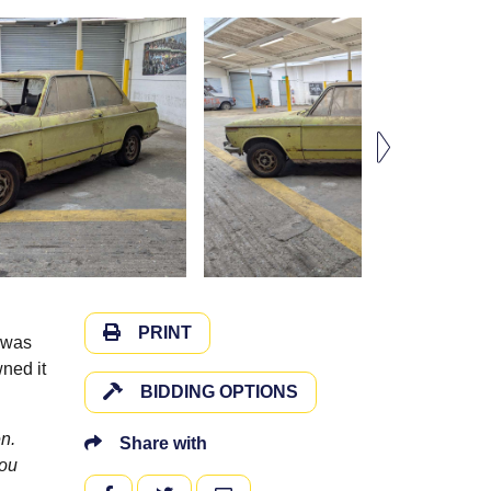
PRINT
t was
ned it
BIDDING OPTIONS
n.
Share with
you