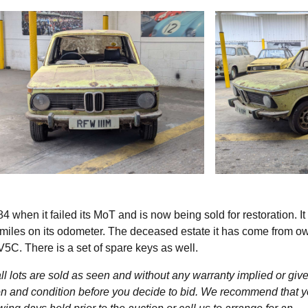
hen it failed its MoT and is now being sold for restoration. I
 miles on its odometer. The deceased estate it has come from ow
V5C. There is a set of spare keys as well.
l lots are sold as seen and without any warranty implied or give
ption and condition before you decide to bid. We recommend that 