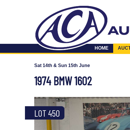
HOME
AUC
Sat 14th & Sun 15th June
1974 BMW 1602
LOT 450