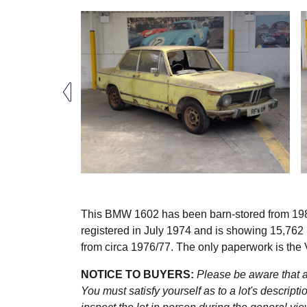
This BMW 1602 has been barn-stored from 1984 w
registered in July 1974 and is showing 15,762
from circa 1976/77. The only paperwork is the 
NOTICE TO BUYERS:
Please be aware that al
You must satisfy yourself as to a lot's descri