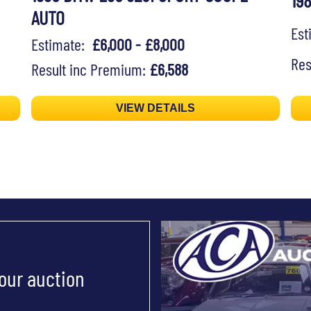
19
AUTO
Es
Estimate:
£6,000 - £8,000
Res
Result inc Premium:
£6,588
VIEW DETAILS
 our auction