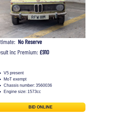
stimate:
No Reserve
sult inc Premium:
£910
V5 present
MoT exempt
Chassis number: 3560036
Engine size: 1573cc
BID ONLINE