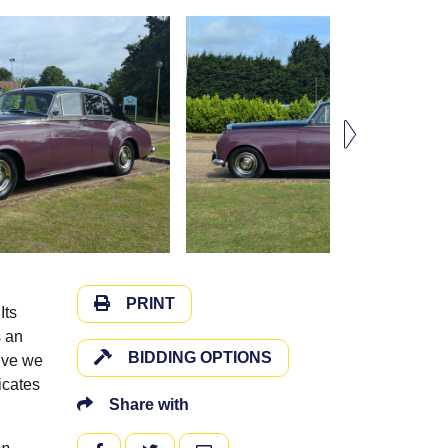
PRINT
Its
s an
BIDDING OPTIONS
rive we
icates
Share with