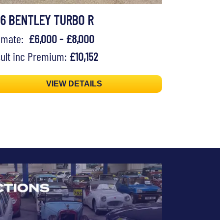
96 BENTLEY TURBO R
timate:
£6,000 - £8,000
ult inc Premium:
£10,152
VIEW DETAILS