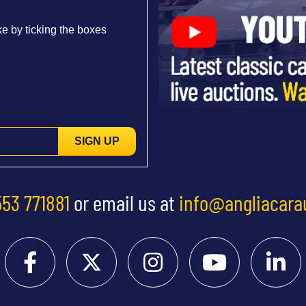
e by ticking the boxes
SIGN UP
553 771881
or email us at
info@angliacara