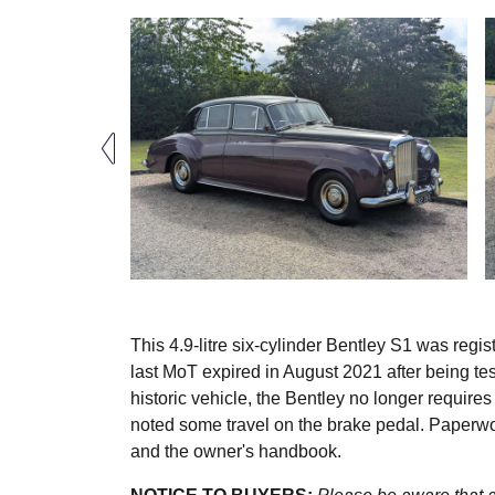
This 4.9-litre six-cylinder Bentley S1 was regi
last MoT expired in August 2021 after being te
historic vehicle, the Bentley no longer requires
noted some travel on the brake pedal. Paperwo
and the owner's handbook.