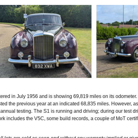
stered in July 1956 and is showing 69,819 miles on its odometer. 
sted the previous year at an indicated 68,835 miles. However, a
 annual testing. The S1 is running and driving; during our test d
rk includes the V5C, some build records, a couple of MoT certif