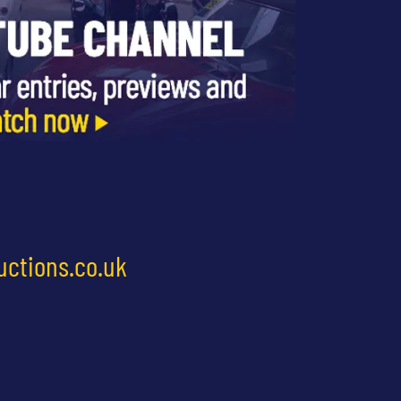
uctions.co.uk