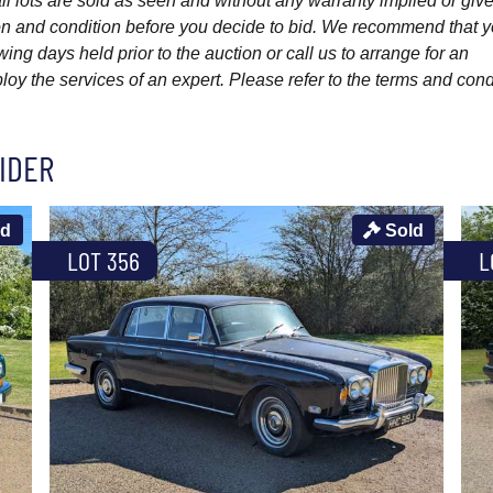
l lots are sold as seen and without any warranty implied or give
ption and condition before you decide to bid. We recommend that 
wing days held prior to the auction or call us to arrange for an
y the services of an expert. Please refer to the terms and cond
IDER
ld
Sold
LOT 356
L