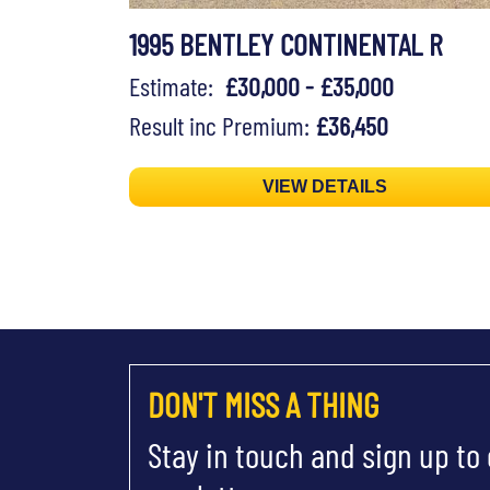
1995 BENTLEY CONTINENTAL R
Estimate:
£30,000 - £35,000
Result inc Premium:
£36,450
VIEW DETAILS
DON'T MISS A THING
Stay in touch and sign up to