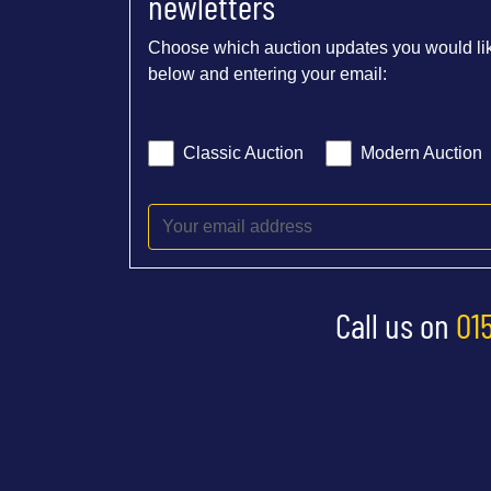
newletters
Choose which auction updates you would lik
below and entering your email:
Classic Auction
Modern Auction
Call us on
01