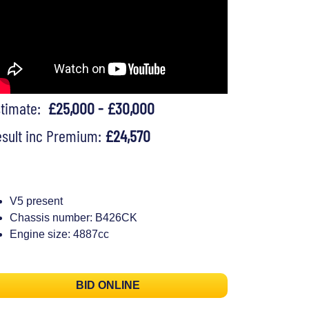
stimate:
£25,000 - £30,000
sult inc Premium:
£24,570
V5 present
Chassis number: B426CK
Engine size: 4887cc
BID ONLINE