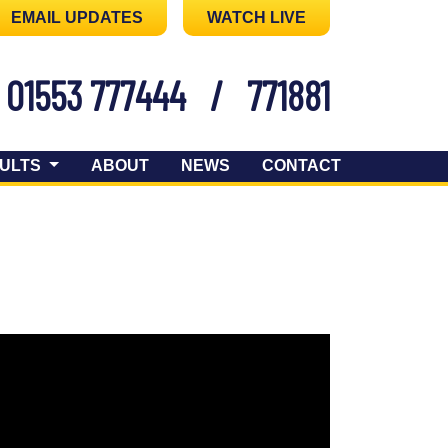
EMAIL UPDATES
WATCH LIVE
01553 777444
/
771881
ULTS
ABOUT
NEWS
CONTACT