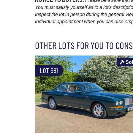
NOTICE TO BUYERS:
Please be aware that al
You must satisfy yourself as to a lot's descri
inspect the lot in person during the general vie
individual appointment when you can also emplo
OTHER LOTS FOR YOU TO CONS
So
LOT 581