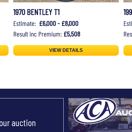
1970 BENTLEY T1
19
Estimate:
£6,000 - £8,000
Es
Result inc Premium:
£5,508
Res
VIEW DETAILS
 our auction