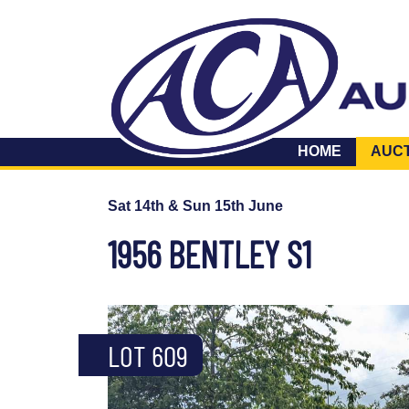
HOME
AUC
Sat 14th & Sun 15th June
1956 BENTLEY S1
LOT 609