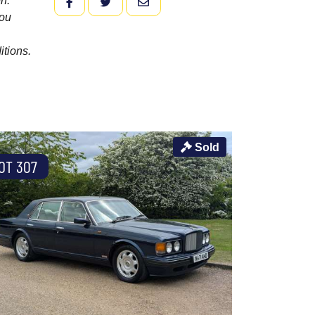
n.
FACEBOOK
TWITTER
EMAIL
you
itions.
Sold
OT 307