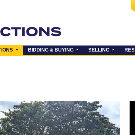
(CURRENT)
TIONS
BIDDING & BUYING
SELLING
RES