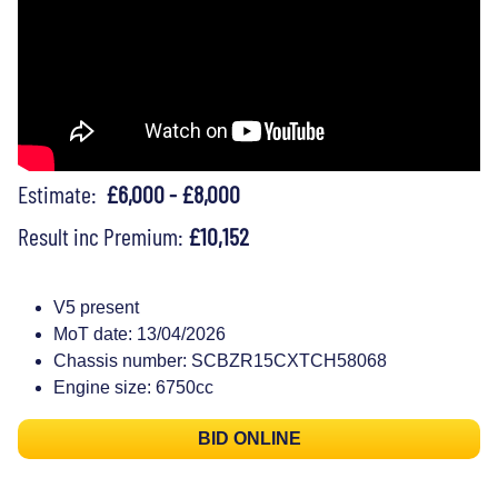
Estimate:
£6,000 - £8,000
Result inc Premium:
£10,152
V5 present
MoT date: 13/04/2026
Chassis number: SCBZR15CXTCH58068
Engine size: 6750cc
BID ONLINE