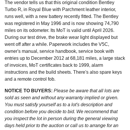
The vendor tells us that this original condition Bentley
Turbo R, in Royal Blue with Parchment leather interior,
runs well, with a new battery recently fitted. The Bentley
was registered in May 1996 and is now showing 74,790
miles on its odometer. Its MoT is valid until April 2026.
During our test drive, the brake wear light displayed but
went off after a while. Paperwork includes the V5C,
owner's manual, service handbook, service book with
entries up to December 2012 at 68,181 miles, a large stack
of invoices, MoT certificates back to 1999, alarm
instructions and the build sheets. There's also spare keys
and a remote control fob.
NOTICE TO BUYERS:
Please be aware that all lots are
sold as seen and without any warranty implied or given.
You must satisfy yourself as to a lot's description and
condition before you decide to bid. We recommend that
you inspect the lot in person during the general viewing
days held prior to the auction or call us to arrange for an