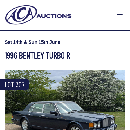
Sat 14th & Sun 15th June
1996 BENTLEY TURBO R
LOT 307