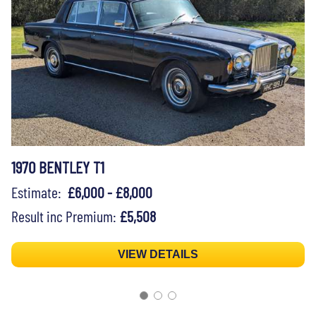
1970 BENTLEY T1
Estimate:
£6,000 - £8,000
Result inc Premium:
£5,508
VIEW DETAILS