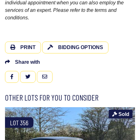
individual appointment when you can also employ the
services of an expert. Please refer to the terms and
conditions.
PRINT
BIDDING OPTIONS
Share with
FACEBOOK
TWITTER
EMAIL
OTHER LOTS FOR YOU TO CONSIDER
Sold
LOT 356