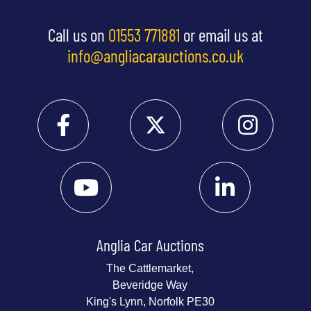
Call us on
01553 771881
or email us at
info@angliacarauctions.co.uk
Anglia Car Auctions
The Cattlemarket,
Beveridge Way
King's Lynn, Norfolk PE30