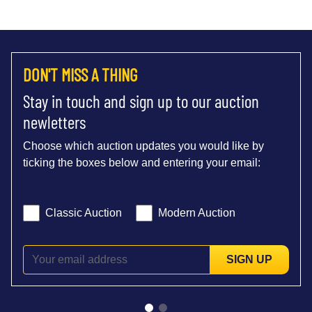
DON'T MISS A THING
Stay in touch and sign up to our auction
newletters
Choose which auction updates you would like by
ticking the boxes below and entering your email:
Classic Auction
Modern Auction
SIGN UP