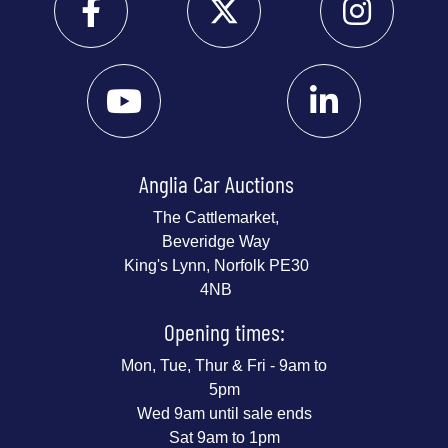
Anglia Car Auctions
The Cattlemarket,
Beveridge Way
King's Lynn, Norfolk PE30
4NB
Opening times:
Mon, Tue, Thur & Fri - 9am to
5pm
Wed 9am until sale ends
Sat 9am to 1pm