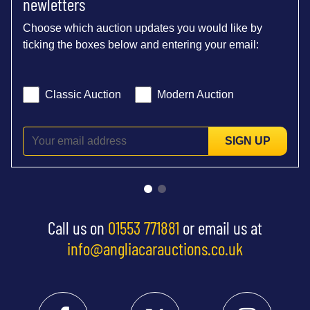
newletters
Choose which auction updates you would like by
ticking the boxes below and entering your email:
Classic Auction
Modern Auction
SIGN UP
Call us on
01553 771881
or email us at
info@angliacarauctions.co.uk