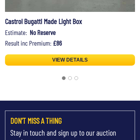
Castrol Bugatti Made Light Box
Estimate:
No Reserve
Result inc Premium:
£86
VIEW DETAILS
DON'T MISS A THING
Stay in touch and sign up to our auction