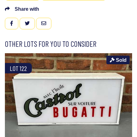
Share with
FACEBOOK
TWITTER
EMAIL
OTHER LOTS FOR YOU TO CONSIDER
Sold
LOT 122