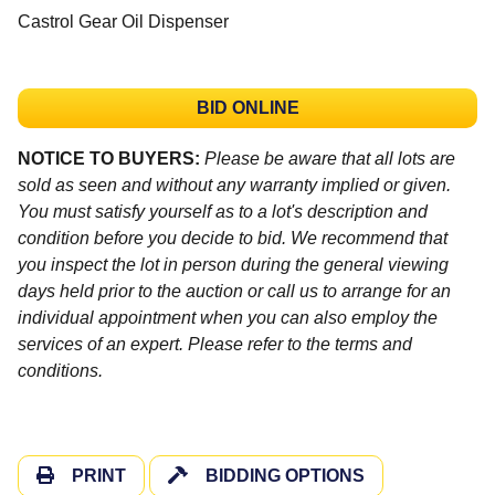
Castrol Gear Oil Dispenser
BID ONLINE
NOTICE TO BUYERS:
Please be aware that all lots are
sold as seen and without any warranty implied or given.
You must satisfy yourself as to a lot's description and
condition before you decide to bid. We recommend that
you inspect the lot in person during the general viewing
days held prior to the auction or call us to arrange for an
individual appointment when you can also employ the
services of an expert. Please refer to the terms and
conditions.
PRINT
BIDDING OPTIONS