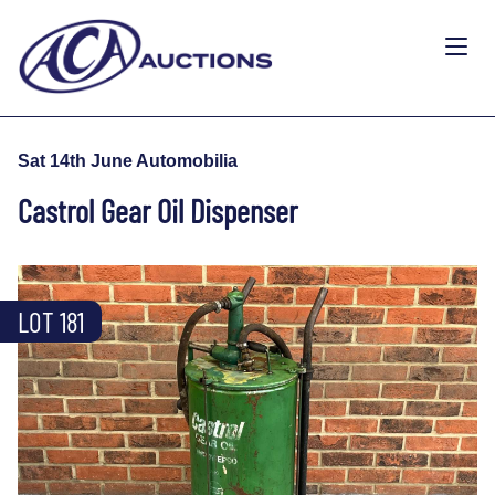
Sat 14th June Automobilia
Castrol Gear Oil Dispenser
LOT 181