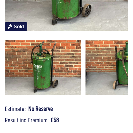
Sold
Estimate:
No Reserve
Result inc Premium:
£58