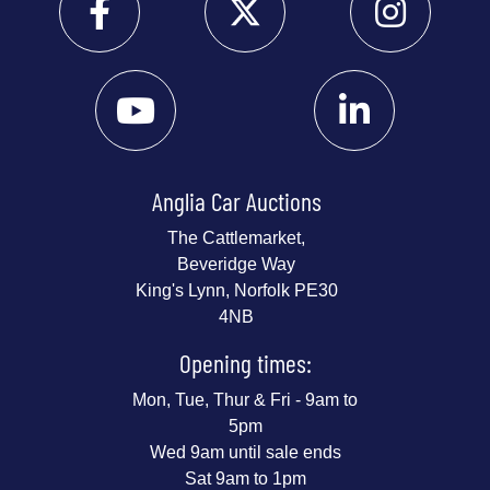
Anglia Car Auctions
The Cattlemarket,
Beveridge Way
King's Lynn, Norfolk PE30
4NB
Opening times:
Mon, Tue, Thur & Fri - 9am to
5pm
Wed 9am until sale ends
Sat 9am to 1pm