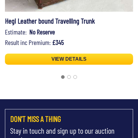
Hegi Leather bound Travelling Trunk
Estimate:
No Reserve
Result inc Premium:
£345
VIEW DETAILS
DON'T MISS A THING
Stay in touch and sign up to our auction