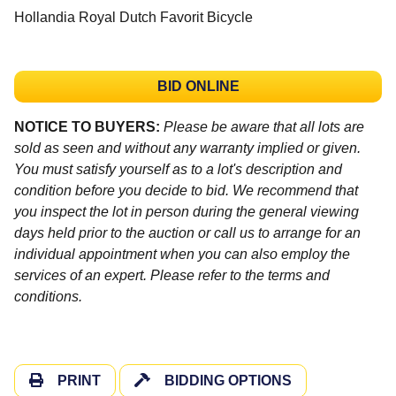
Hollandia Royal Dutch Favorit Bicycle
BID ONLINE
NOTICE TO BUYERS:
Please be aware that all lots are
sold as seen and without any warranty implied or given.
You must satisfy yourself as to a lot's description and
condition before you decide to bid. We recommend that
you inspect the lot in person during the general viewing
days held prior to the auction or call us to arrange for an
individual appointment when you can also employ the
services of an expert. Please refer to the terms and
conditions.
PRINT
BIDDING OPTIONS