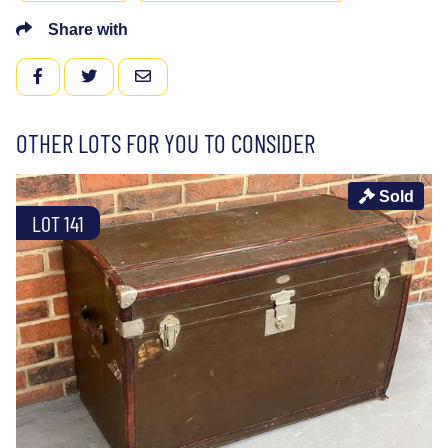
Share with
FACEBOOK
TWITTER
EMAIL
OTHER LOTS FOR YOU TO CONSIDER
Sold
LOT 141