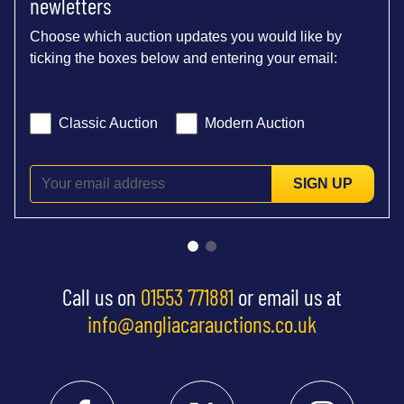
newletters
Choose which auction updates you would like by
ticking the boxes below and entering your email:
Classic Auction
Modern Auction
SIGN UP
Call us on
01553 771881
or email us at
info@angliacarauctions.co.uk