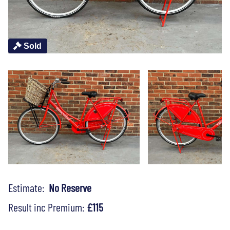
Sold
Estimate:
No Reserve
Result inc Premium:
£115