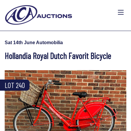
Sat 14th June Automobilia
Hollandia Royal Dutch Favorit Bicycle
LOT 240