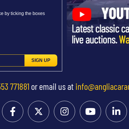
e by ticking the boxes
SIGN UP
553 771881
or email us at
info@angliacara