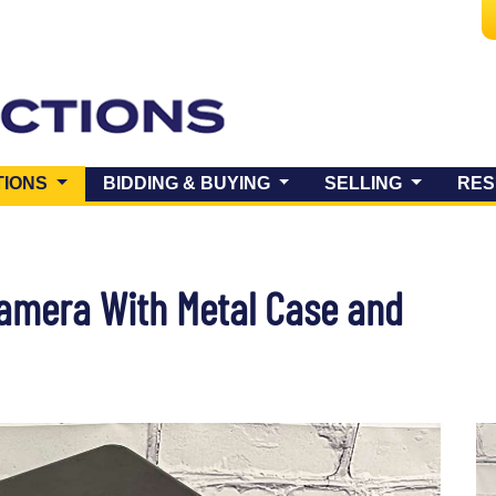
(CURRENT)
TIONS
BIDDING & BUYING
SELLING
RES
Camera With Metal Case and