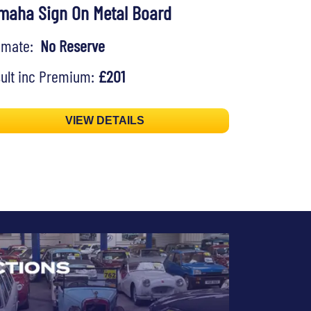
maha Sign On Metal Board
timate:
No Reserve
ult inc Premium:
£201
VIEW DETAILS