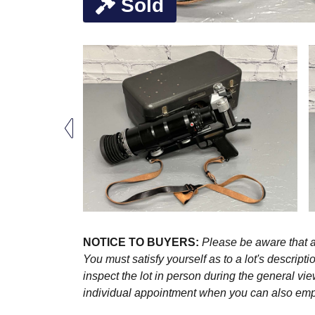
Sold
NOTICE TO BUYERS:
Please be aware that al
You must satisfy yourself as to a lot's descri
inspect the lot in person during the general vie
individual appointment when you can also emplo