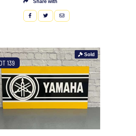
Share with
FACEBOOK
TWITTER
EMAIL
Sold
OT 139