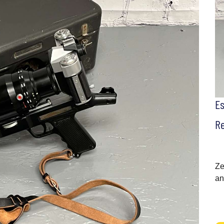
E
Re
Ze
an