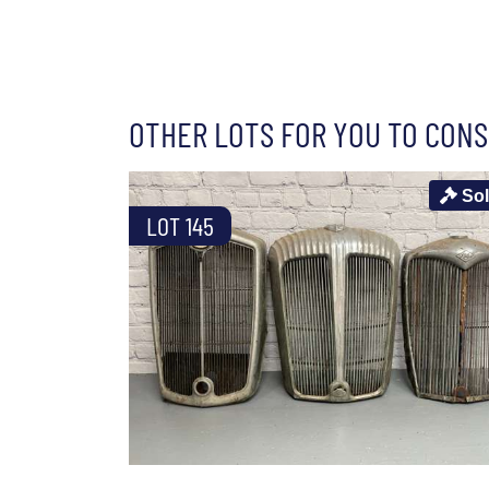
OTHER LOTS FOR YOU TO CONS
So
LOT 145