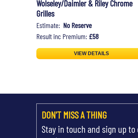
Wolseley/Daimler & Riley Chrome
Grilles
Estimate:
No Reserve
Result inc Premium:
£58
VIEW DETAILS
DON'T MISS A THING
Stay in touch and sign up to