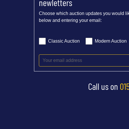
newletters
Choose which auction updates you would lik
below and entering your email:
Classic Auction
Modern Auction
Call us on
01