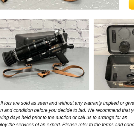
l lots are sold as seen and without any warranty implied or give
ption and condition before you decide to bid. We recommend that 
wing days held prior to the auction or call us to arrange for an
y the services of an expert. Please refer to the terms and cond