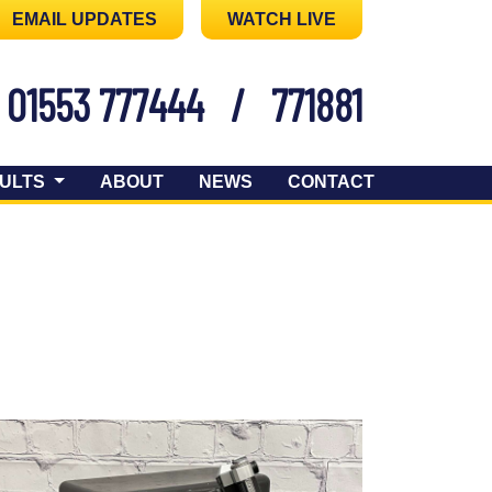
EMAIL UPDATES
WATCH LIVE
01553 777444
/
771881
ULTS
ABOUT
NEWS
CONTACT