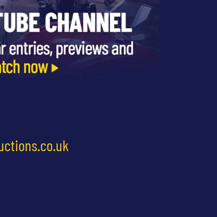
uctions.co.uk