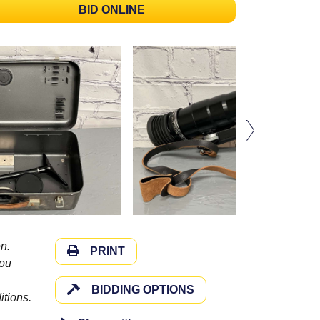
BID ONLINE
n.
PRINT
you
BIDDING OPTIONS
itions.