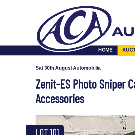
HOME
AUC
Sat 30th August Automobilia
Zenit-ES Photo Sniper 
Accessories
LOT 101