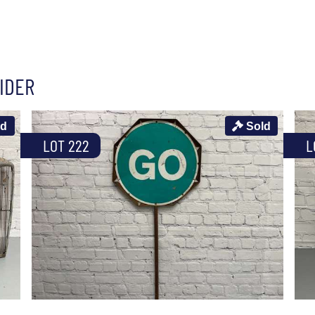
IDER
ld
Sold
LOT 222
L