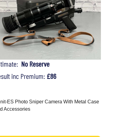
stimate:
No Reserve
sult inc Premium:
£86
nit-ES Photo Sniper Camera With Metal Case
d Accessories