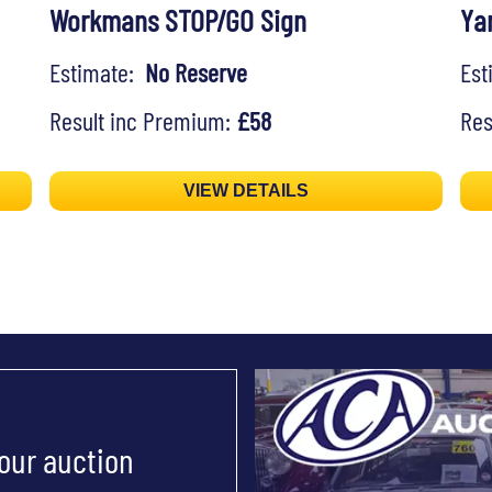
Workmans STOP/GO Sign
Ya
Estimate:
No Reserve
Es
Result inc Premium:
£58
Res
VIEW DETAILS
 our auction