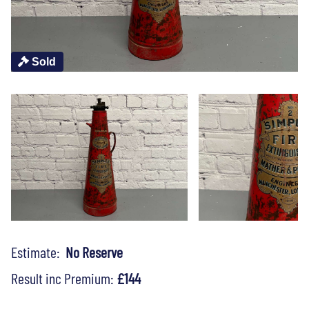
Sold
Estimate:
No Reserve
Result inc Premium:
£144