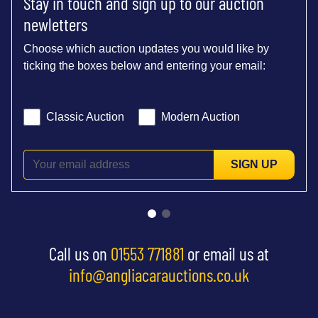
Stay in touch and sign up to our auction
newletters
Choose which auction updates you would like by
ticking the boxes below and entering your email:
Classic Auction
Modern Auction
SIGN UP
Call us on
01553 771881
or email us at
info@angliacarauctions.co.uk