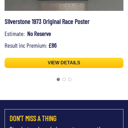
Silverstone 1973 Original Race Poster
Estimate:
No Reserve
Result inc Premium:
£86
VIEW DETAILS
DON'T MISS A THING