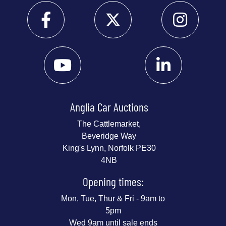
Anglia Car Auctions
The Cattlemarket,
Beveridge Way
King's Lynn, Norfolk PE30
4NB
Opening times:
Mon, Tue, Thur & Fri - 9am to
5pm
Wed 9am until sale ends