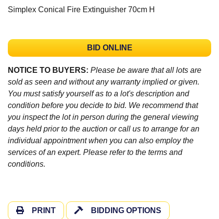
Simplex Conical Fire Extinguisher 70cm H
BID ONLINE
NOTICE TO BUYERS:
Please be aware that all lots are
sold as seen and without any warranty implied or given.
You must satisfy yourself as to a lot's description and
condition before you decide to bid. We recommend that
you inspect the lot in person during the general viewing
days held prior to the auction or call us to arrange for an
individual appointment when you can also employ the
services of an expert. Please refer to the terms and
conditions.
PRINT
BIDDING OPTIONS