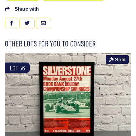
Share with
FACEBOOK
TWITTER
EMAIL
OTHER LOTS FOR YOU TO CONSIDER
Sold
LOT 56