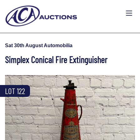
Sat 30th August Automobilia
Simplex Conical Fire Extinguisher
LOT 122