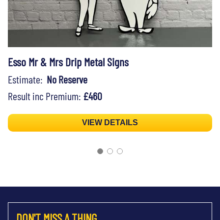
Esso Mr & Mrs Drip Metal Signs
Estimate:
No Reserve
Result inc Premium:
£460
VIEW DETAILS
DON'T MISS A THING