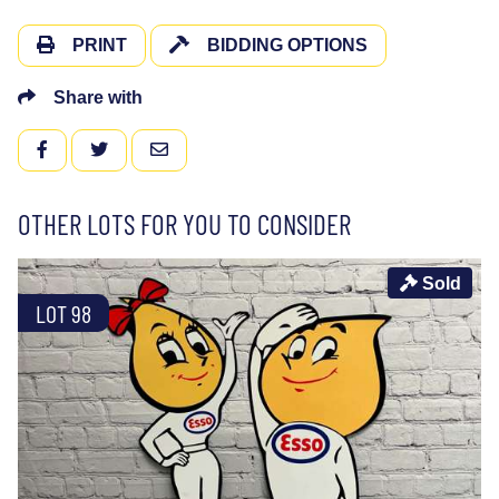
PRINT
BIDDING OPTIONS
Share with
FACEBOOK
TWITTER
EMAIL
OTHER LOTS FOR YOU TO CONSIDER
Sold
LOT 98