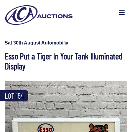
Sat 30th August Automobilia
Esso Put a Tiger In Your Tank Illuminated
Display
LOT 154