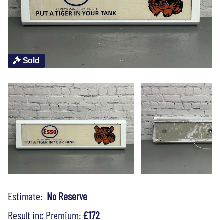
Sold
Estimate:
No Reserve
Result inc Premium:
£172