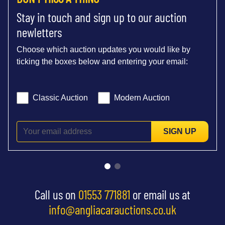
Stay in touch and sign up to our auction
newletters
Choose which auction updates you would like by
ticking the boxes below and entering your email:
Classic Auction
Modern Auction
SIGN UP
Call us on
01553 771881
or email us at
info@angliacarauctions.co.uk