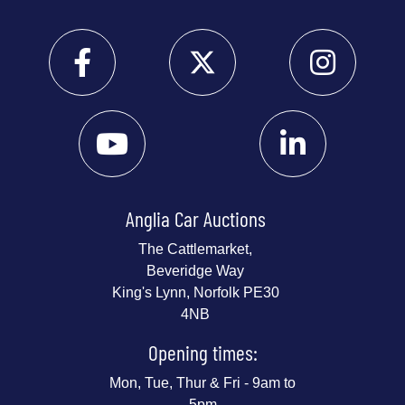
Anglia Car Auctions
The Cattlemarket,
Beveridge Way
King's Lynn, Norfolk PE30
4NB
Opening times:
Mon, Tue, Thur & Fri - 9am to
5pm