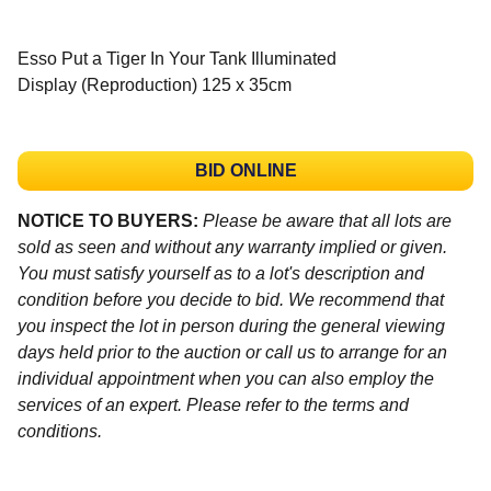
Esso Put a Tiger In Your Tank Illuminated
Display (Reproduction) 125 x 35cm
BID ONLINE
NOTICE TO BUYERS:
Please be aware that all lots are
sold as seen and without any warranty implied or given.
You must satisfy yourself as to a lot's description and
condition before you decide to bid. We recommend that
you inspect the lot in person during the general viewing
days held prior to the auction or call us to arrange for an
individual appointment when you can also employ the
services of an expert. Please refer to the terms and
conditions.