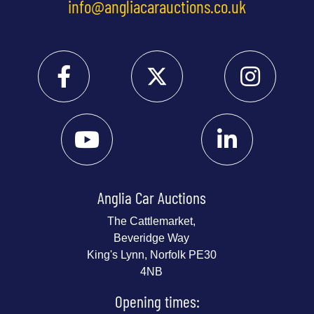
info@angliacarauctions.co.uk
Anglia Car Auctions
The Cattlemarket,
Beveridge Way
King's Lynn, Norfolk PE30
4NB
Opening times: