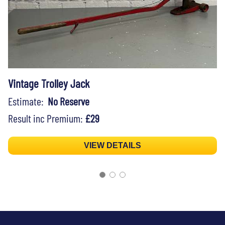
Vintage Trolley Jack
Estimate:
No Reserve
Result inc Premium:
£29
VIEW DETAILS