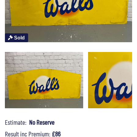
Sold
Estimate:
No Reserve
Result inc Premium:
£86