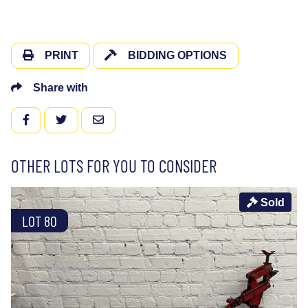
PRINT
BIDDING OPTIONS
Share with
FACEBOOK
TWITTER
EMAIL
OTHER LOTS FOR YOU TO CONSIDER
Sold
LOT 80