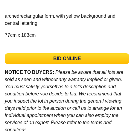
archedrectangular form, with yellow background and
central lettering.
77cm x 183cm
BID ONLINE
NOTICE TO BUYERS:
Please be aware that all lots are
sold as seen and without any warranty implied or given.
You must satisfy yourself as to a lot's description and
condition before you decide to bid. We recommend that
you inspect the lot in person during the general viewing
days held prior to the auction or call us to arrange for an
individual appointment when you can also employ the
services of an expert. Please refer to the terms and
conditions.