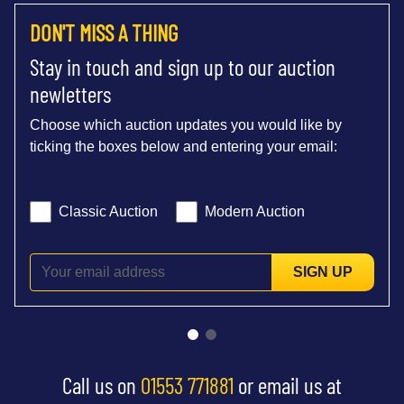
DON'T MISS A THING
Stay in touch and sign up to our auction
newletters
Choose which auction updates you would like by
ticking the boxes below and entering your email:
Classic Auction
Modern Auction
SIGN UP
Call us on
01553 771881
or email us at