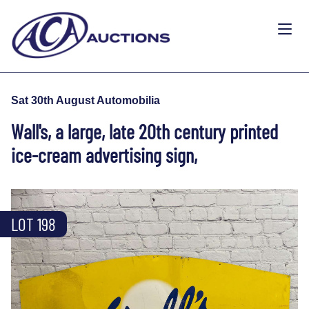
Sat 30th August Automobilia
Wall's, a large, late 20th century printed
ice-cream advertising sign,
LOT 198