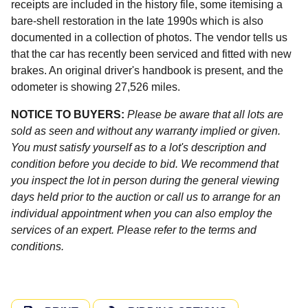
receipts are included in the history file, some itemising a
bare-shell restoration in the late 1990s which is also
documented in a collection of photos. The vendor tells us
that the car has recently been serviced and fitted with new
brakes. An original driver's handbook is present, and the
odometer is showing 27,526 miles.
NOTICE TO BUYERS:
Please be aware that all lots are
sold as seen and without any warranty implied or given.
You must satisfy yourself as to a lot's description and
condition before you decide to bid. We recommend that
you inspect the lot in person during the general viewing
days held prior to the auction or call us to arrange for an
individual appointment when you can also employ the
services of an expert. Please refer to the terms and
conditions.