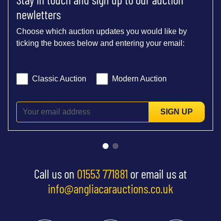
newletters
Choose which auction updates you would like by
ticking the boxes below and entering your email:
Classic Auction
Modern Auction
SIGN UP
Call us on
01553 771881
or email us at
info@angliacarauctions.co.uk