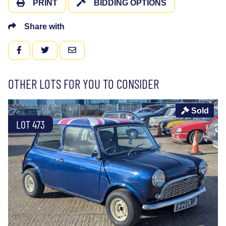
PRINT
BIDDING OPTIONS
Share with
FACEBOOK
TWITTER
EMAIL
OTHER LOTS FOR YOU TO CONSIDER
Sold
LOT 473