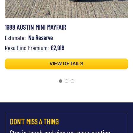
1988 AUSTIN MINI MAYFAIR
Estimate:
No Reserve
Result inc Premium:
£2,916
VIEW DETAILS
DON'T MISS A THING
Stay in touch and sign up to our auction