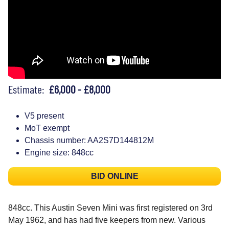
Estimate:
£6,000 - £8,000
V5 present
MoT exempt
Chassis number: AA2S7D144812M
Engine size: 848cc
BID ONLINE
848cc. This Austin Seven Mini was first registered on 3rd
May 1962, and has had five keepers from new. Various