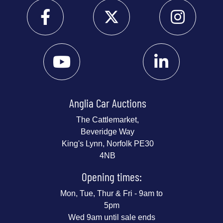
Anglia Car Auctions
The Cattlemarket,
Beveridge Way
King's Lynn, Norfolk PE30
4NB
Opening times:
Mon, Tue, Thur & Fri - 9am to
5pm
Wed 9am until sale ends