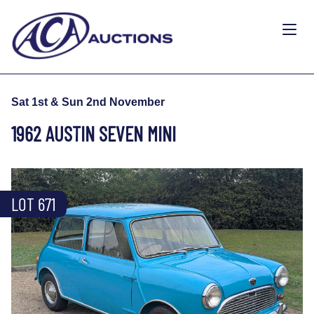
Sat 1st & Sun 2nd November
1962 AUSTIN SEVEN MINI
LOT 671