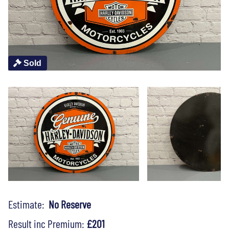
Sold
Estimate:
No Reserve
Result inc Premium:
£201