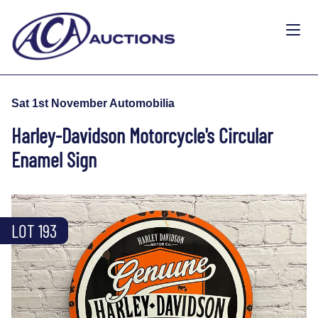
Sat 1st November Automobilia
Harley-Davidson Motorcycle's Circular
Enamel Sign
LOT 193