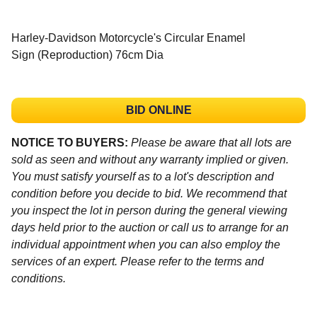
Harley-Davidson Motorcycle's Circular Enamel
Sign (Reproduction) 76cm Dia
BID ONLINE
NOTICE TO BUYERS:
Please be aware that all lots are
sold as seen and without any warranty implied or given.
You must satisfy yourself as to a lot's description and
condition before you decide to bid. We recommend that
you inspect the lot in person during the general viewing
days held prior to the auction or call us to arrange for an
individual appointment when you can also employ the
services of an expert. Please refer to the terms and
conditions.