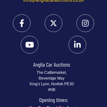
Anglia Car Auctions
The Cattlemarket,
Beveridge Way
King's Lynn, Norfolk PE30
4NB
Opening times: