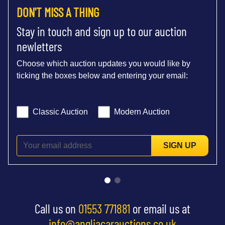
DON'T MISS A THING
Stay in touch and sign up to our auction
newletters
Choose which auction updates you would like by
ticking the boxes below and entering your email:
Classic Auction
Modern Auction
SIGN UP
Call us on
01553 771881
or email us at
info@angliacarauctions.co.uk