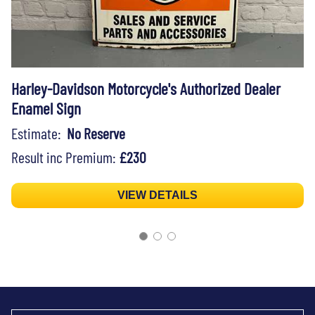
Harley-Davidson Motorcycle's Authorized Dealer
Enamel Sign
Estimate:
No Reserve
Result inc Premium:
£230
VIEW DETAILS