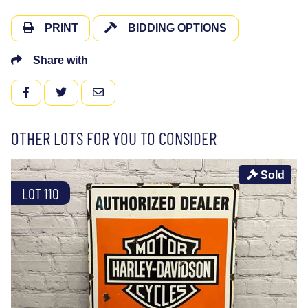
PRINT
BIDDING OPTIONS
Share with
FACEBOOK
TWITTER
EMAIL
OTHER LOTS FOR YOU TO CONSIDER
Sold
LOT 110